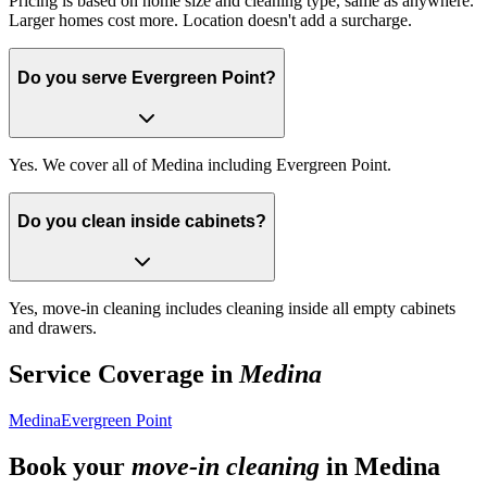
Pricing is based on home size and cleaning type, same as anywhere.
Larger homes cost more. Location doesn't add a surcharge.
Do you serve Evergreen Point?
Yes. We cover all of Medina including Evergreen Point.
Do you clean inside cabinets?
Yes, move-in cleaning includes cleaning inside all empty cabinets
and drawers.
Service Coverage in
Medina
Medina
Evergreen Point
Book your
move-in cleaning
in
Medina