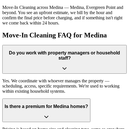
Move-In Cleaning across Medina — Medina, Evergreen Point and
beyond. You see an upfront estimate, we bill by the hour and
confirm the final price before charging, and if something isn't right
we come back within 24 hours.
Move-In Cleaning FAQ for Medina
Do you work with property managers or household
staff?
Yes. We coordinate with whoever manages the property —
scheduling, access, specific requirements. We're used to working
within existing household systems.
Is there a premium for Medina homes?