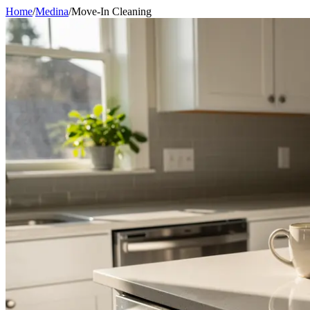
Home
/
Medina
/
Move-In Cleaning