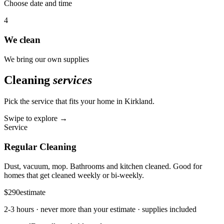
Choose date and time
4
We clean
We bring our own supplies
Cleaning
services
Pick the service that fits your home in
Kirkland
.
Swipe to explore →
Service
Regular Cleaning
Dust, vacuum, mop. Bathrooms and kitchen cleaned. Good for
homes that get cleaned weekly or bi-weekly.
$290
estimate
2-3 hours
· never more than your estimate · supplies included