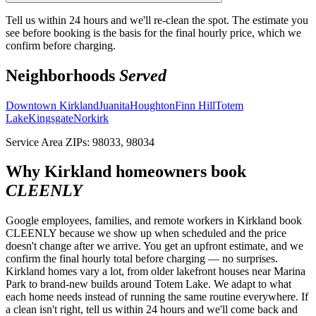
Tell us within 24 hours and we'll re-clean the spot. The estimate you
see before booking is the basis for the final hourly price, which we
confirm before charging.
Neighborhoods
Served
Downtown Kirkland
Juanita
Houghton
Finn Hill
Totem
Lake
Kingsgate
Norkirk
Service Area ZIPs:
98033, 98034
Why
Kirkland
homeowners book
CLEENLY
Google employees, families, and remote workers in Kirkland book
CLEENLY because we show up when scheduled and the price
doesn't change after we arrive. You get an upfront estimate, and we
confirm the final hourly total before charging — no surprises.
Kirkland homes vary a lot, from older lakefront houses near Marina
Park to brand-new builds around Totem Lake. We adapt to what
each home needs instead of running the same routine everywhere. If
a clean isn't right, tell us within 24 hours and we'll come back and