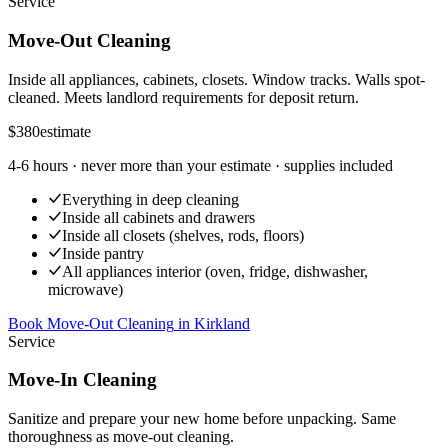
Service
Move-Out Cleaning
Inside all appliances, cabinets, closets. Window tracks. Walls spot-
cleaned. Meets landlord requirements for deposit return.
$380
estimate
4-6 hours
· never more than your estimate · supplies included
Everything in deep cleaning
Inside all cabinets and drawers
Inside all closets (shelves, rods, floors)
Inside pantry
All appliances interior (oven, fridge, dishwasher,
microwave)
Book Move-Out Cleaning
in
Kirkland
Service
Move-In Cleaning
Sanitize and prepare your new home before unpacking. Same
thoroughness as move-out cleaning.