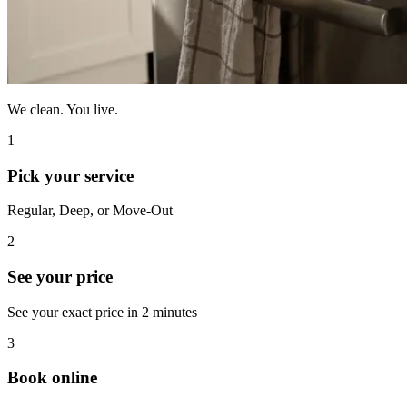
We clean. You live.
1
Pick your service
Regular, Deep, or Move-Out
2
See your price
See your exact price in 2 minutes
3
Book online