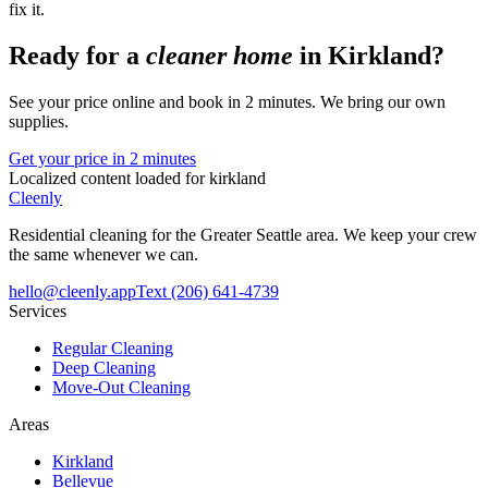
fix it.
Ready for a
cleaner home
in
Kirkland
?
See your price online and book in 2 minutes. We bring our own
supplies.
Get your price in 2 minutes
Localized content loaded for
kirkland
Cleenly
Residential cleaning for the Greater Seattle area. We keep your crew
the same whenever we can.
hello@cleenly.app
Text
(206) 641-4739
Services
Regular Cleaning
Deep Cleaning
Move-Out Cleaning
Areas
Kirkland
Bellevue