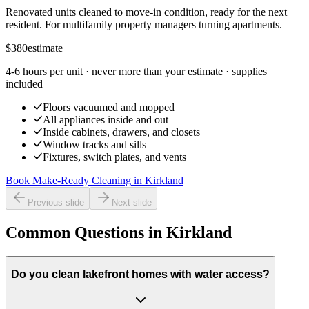
Renovated units cleaned to move-in condition, ready for the next
resident. For multifamily property managers turning apartments.
$380
estimate
4-6 hours per unit
· never more than your estimate · supplies
included
Floors vacuumed and mopped
All appliances inside and out
Inside cabinets, drawers, and closets
Window tracks and sills
Fixtures, switch plates, and vents
Book Make-Ready Cleaning
in
Kirkland
Previous slide
Next slide
Common Questions in Kirkland
Do you clean lakefront homes with water access?