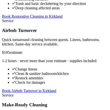
Trash and basic decluttering by your direction
Deep cleaning affected areas
Book Restorative Cleaning
in
Kirkland
Service
Airbnb Turnover
Quick turnaround cleaning between guests. Linens, bathrooms,
kitchen. Same-day service available.
$185
estimate
1-2 hours
· never more than your estimate · supplies included
Change linens
Clean & sanitize bathroom/kitchen
Restock amenities
Check for damages
Book Airbnb Turnover
in
Kirkland
Service
Make-Ready Cleaning