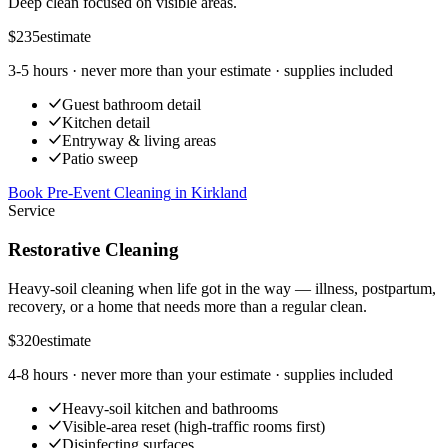
Deep clean focused on visible areas.
$235
estimate
3-5 hours
· never more than your estimate · supplies included
Guest bathroom detail
Kitchen detail
Entryway & living areas
Patio sweep
Book Pre-Event Cleaning
in
Kirkland
Service
Restorative Cleaning
Heavy-soil cleaning when life got in the way — illness, postpartum,
recovery, or a home that needs more than a regular clean.
$320
estimate
4-8 hours
· never more than your estimate · supplies included
Heavy-soil kitchen and bathrooms
Visible-area reset (high-traffic rooms first)
Disinfecting surfaces