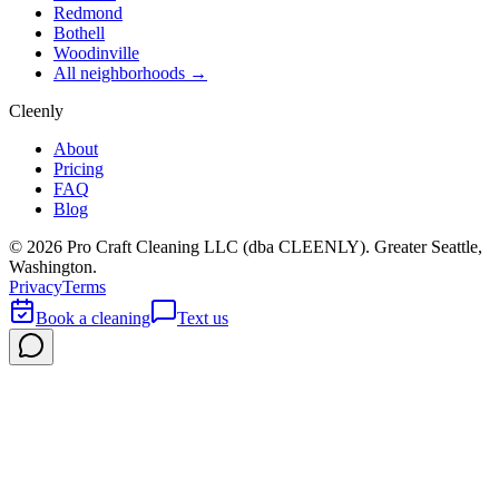
Redmond
Bothell
Woodinville
All neighborhoods →
Cleenly
About
Pricing
FAQ
Blog
©
2026
Pro Craft Cleaning LLC (dba
CLEENLY
). Greater Seattle,
Washington.
Privacy
Terms
Book a cleaning
Text us