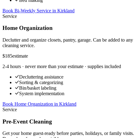
Bed making
Book Bi-Weekly Service
in
Kirkland
Service
Home Organization
Declutter and organize closets, pantry, garage. Can be added to any
cleaning service.
$185
estimate
2-4 hours
· never more than your estimate · supplies included
Decluttering assistance
Sorting & categorizing
Bin/basket labeling
System implementation
Book Home Organization
in
Kirkland
Service
Pre-Event Cleaning
Get your home guest-ready before parties, holidays, or family visits.