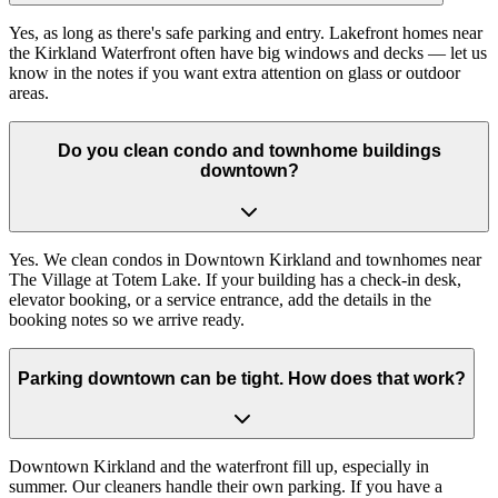
Yes, as long as there's safe parking and entry. Lakefront homes near
the Kirkland Waterfront often have big windows and decks — let us
know in the notes if you want extra attention on glass or outdoor
areas.
Do you clean condo and townhome buildings
downtown?
Yes. We clean condos in Downtown Kirkland and townhomes near
The Village at Totem Lake. If your building has a check-in desk,
elevator booking, or a service entrance, add the details in the
booking notes so we arrive ready.
Parking downtown can be tight. How does that work?
Downtown Kirkland and the waterfront fill up, especially in
summer. Our cleaners handle their own parking. If you have a