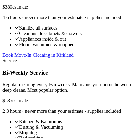
$380
estimate
4-6 hours
· never more than your estimate · supplies included
Sanitize all surfaces
Clean inside cabinets & drawers
Appliances inside & out
Floors vacuumed & mopped
Book Move-In Cleaning
in
Kirkland
Service
Bi-Weekly Service
Regular cleaning every two weeks. Maintains your home between
deep cleans. Most popular option.
$185
estimate
2-3 hours
· never more than your estimate · supplies included
Kitchen & Bathrooms
Dusting & Vacuuming
Mopping