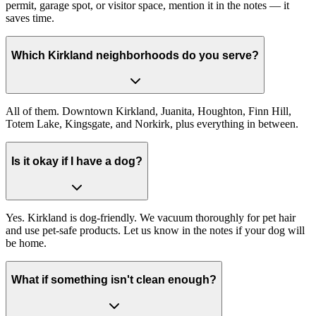
permit, garage spot, or visitor space, mention it in the notes — it
saves time.
Which Kirkland neighborhoods do you serve?
All of them. Downtown Kirkland, Juanita, Houghton, Finn Hill,
Totem Lake, Kingsgate, and Norkirk, plus everything in between.
Is it okay if I have a dog?
Yes. Kirkland is dog-friendly. We vacuum thoroughly for pet hair
and use pet-safe products. Let us know in the notes if your dog will
be home.
What if something isn't clean enough?