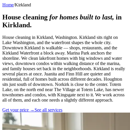
Home
/
Kirkland
House cleaning
for homes built to last,
in
Kirkland
.
House cleaning in Kirkland, Washington. Kirkland sits right on
Lake Washington, and the waterfront shapes the whole city.
Downtown Kirkland is walkable — shops, restaurants, and the
Kirkland Waterfront a block away. Marina Park anchors the
shoreline. We clean lakefront homes with big windows and water
views, downtown condos within walking distance of the marina,
and family houses set back in the neighborhoods. Kirkland is really
several places at once. Juanita and Finn Hill are quieter and
residential, full of homes built across different decades. Houghton
sits just south of downtown. Norkirk is close to the center. Totem
Lake, on the north end near The Village at Totem Lake, has newer
townhomes and condos, with Kingsgate next to it. We work across
all of them, and each one needs a slightly different approach.
Get your price →
See all services