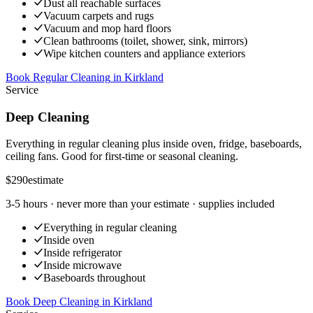
Dust all reachable surfaces
Vacuum carpets and rugs
Vacuum and mop hard floors
Clean bathrooms (toilet, shower, sink, mirrors)
Wipe kitchen counters and appliance exteriors
Book Regular Cleaning
in
Kirkland
Service
Deep Cleaning
Everything in regular cleaning plus inside oven, fridge, baseboards,
ceiling fans. Good for first-time or seasonal cleaning.
$290
estimate
3-5 hours
· never more than your estimate · supplies included
Everything in regular cleaning
Inside oven
Inside refrigerator
Inside microwave
Baseboards throughout
Book Deep Cleaning
in
Kirkland