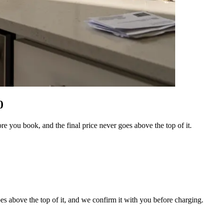
0
e you book, and the final price never goes above the top of it.
es above the top of it, and we confirm it with you before charging.