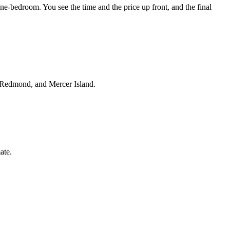
e-bedroom. You see the time and the price up front, and the final
, Redmond, and Mercer Island.
ate.