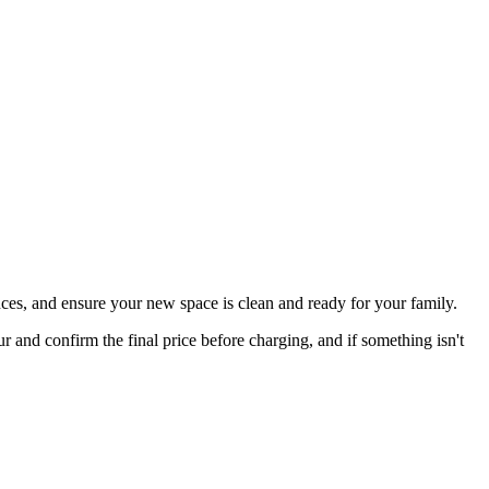
ces, and ensure your new space is clean and ready for your family.
nd confirm the final price before charging, and if something isn't