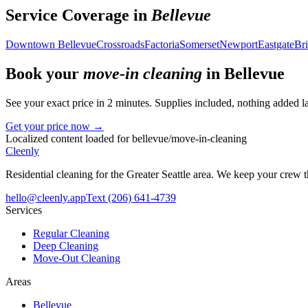
Service Coverage in
Bellevue
Downtown Bellevue
Crossroads
Factoria
Somerset
Newport
Eastgate
Bri
Book your
move-in cleaning
in
Bellevue
See your exact price in 2 minutes. Supplies included, nothing added la
Get your price now →
Localized content loaded for
bellevue
/
move-in-cleaning
Cleenly
Residential cleaning for the Greater Seattle area. We keep your crew
hello@cleenly.app
Text
(206) 641-4739
Services
Regular Cleaning
Deep Cleaning
Move-Out Cleaning
Areas
Bellevue