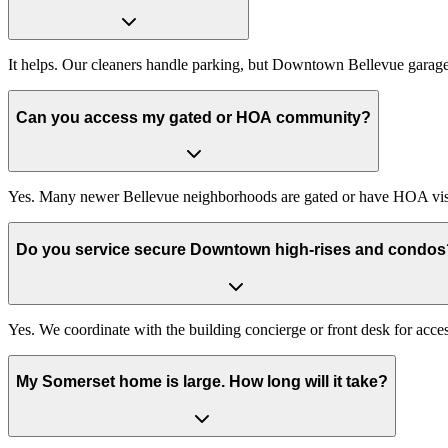
It helps. Our cleaners handle parking, but Downtown Bellevue garages a
Can you access my gated or HOA community?
Yes. Many newer Bellevue neighborhoods are gated or have HOA visitor
Do you service secure Downtown high-rises and condos
Yes. We coordinate with the building concierge or front desk for acce
My Somerset home is large. How long will it take?