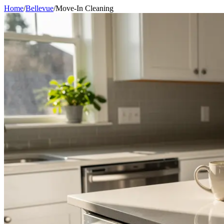
Home
/
Bellevue
/
Move-In Cleaning