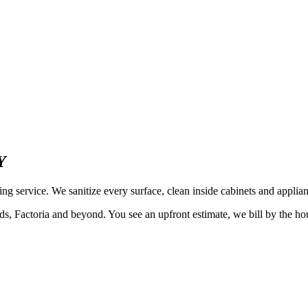
Y
 service. We sanitize every surface, clean inside cabinets and applian
ctoria and beyond. You see an upfront estimate, we bill by the hour a