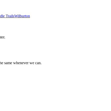
dle Trails
Wilburton
ter.
 the same whenever we can.