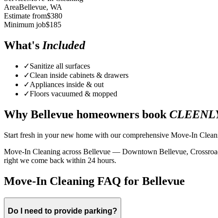
Area
Bellevue
, WA
Estimate from
$
380
Minimum job
$
185
What's
Included
✓
Sanitize all surfaces
✓
Clean inside cabinets & drawers
✓
Appliances inside & out
✓
Floors vacuumed & mopped
Why
Bellevue
homeowners book
CLEENL
Start fresh in your new home with our comprehensive Move-In Cleaning
Move-In Cleaning across Bellevue — Downtown Bellevue, Crossroads, Fa
right we come back within 24 hours.
Move-In Cleaning FAQ for Bellevue
Do I need to provide parking?