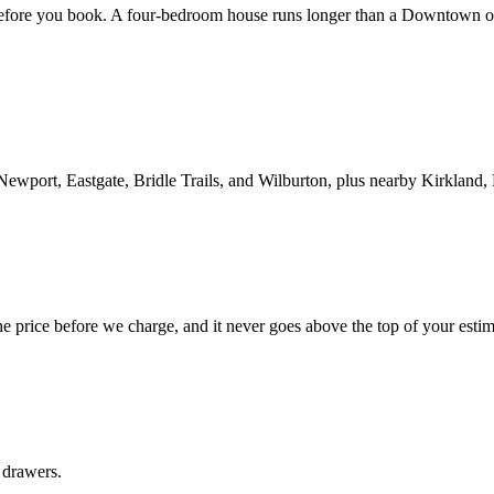
 before you book. A four-bedroom house runs longer than a Downtown on
ewport, Eastgate, Bridle Trails, and Wilburton, plus nearby Kirkland
 price before we charge, and it never goes above the top of your estim
 drawers.