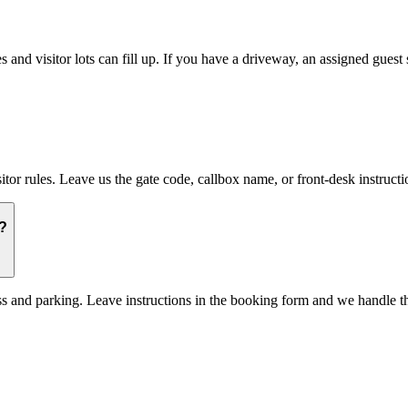
nd visitor lots can fill up. If you have a driveway, an assigned guest s
 rules. Leave us the gate code, callbox name, or front-desk instructi
?
ss and parking. Leave instructions in the booking form and we handle th