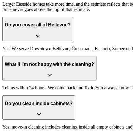
Larger Eastside homes take more time, and the estimate reflects that
price never goes above the top of that estimate.
Do you cover all of Bellevue?
Yes. We serve Downtown Bellevue, Crossroads, Factoria, Somerset, N
What if I'm not happy with the cleaning?
Tell us within 24 hours. We come back and fix it. You always know the
Do you clean inside cabinets?
Yes, move-in cleaning includes cleaning inside all empty cabinets and