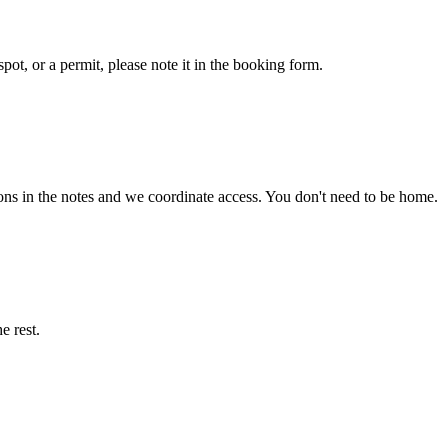
pot, or a permit, please note it in the booking form.
ons in the notes and we coordinate access. You don't need to be home.
e rest.