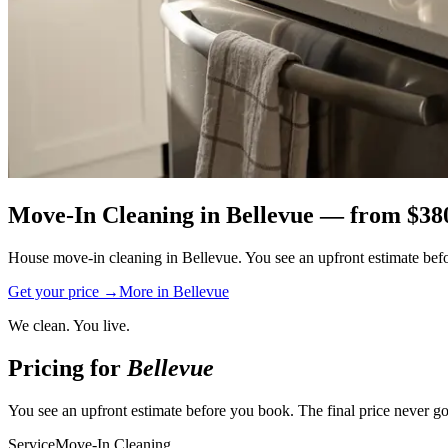
Move-In Cleaning
in
Bellevue
— from $
38
House move-in cleaning in Bellevue. You see an upfront estimate befor
Get your price →
More in
Bellevue
We clean. You live.
Pricing for
Bellevue
You see an upfront estimate before you book. The final price never go
Service
Move-In Cleaning