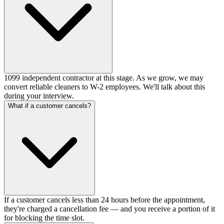
1099 independent contractor at this stage. As we grow, we may
convert reliable cleaners to W-2 employees. We'll talk about this
during your interview.
What if a customer cancels?
If a customer cancels less than 24 hours before the appointment,
they're charged a cancellation fee — and you receive a portion of it
for blocking the time slot.