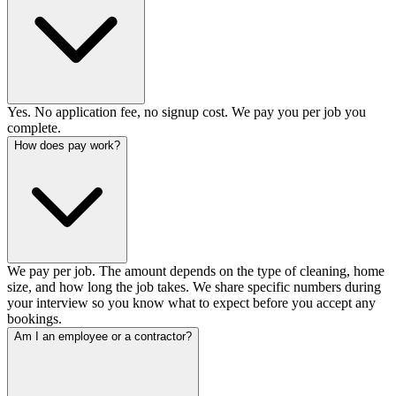
Yes. No application fee, no signup cost. We pay you per job you
complete.
How does pay work?
We pay per job. The amount depends on the type of cleaning, home
size, and how long the job takes. We share specific numbers during
your interview so you know what to expect before you accept any
bookings.
Am I an employee or a contractor?