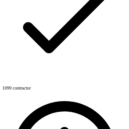
1099 contractor