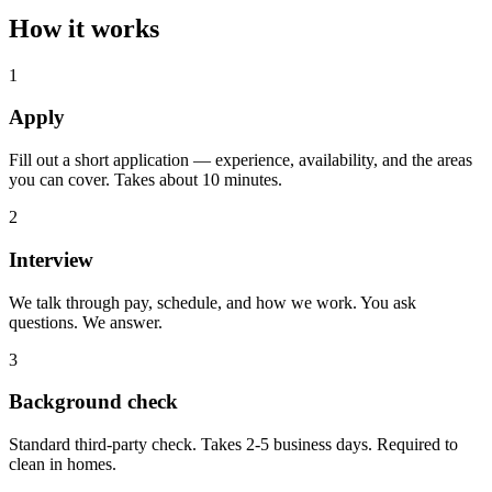
How it works
1
Apply
Fill out a short application — experience, availability, and the areas
you can cover. Takes about 10 minutes.
2
Interview
We talk through pay, schedule, and how we work. You ask
questions. We answer.
3
Background check
Standard third-party check. Takes 2-5 business days. Required to
clean in homes.