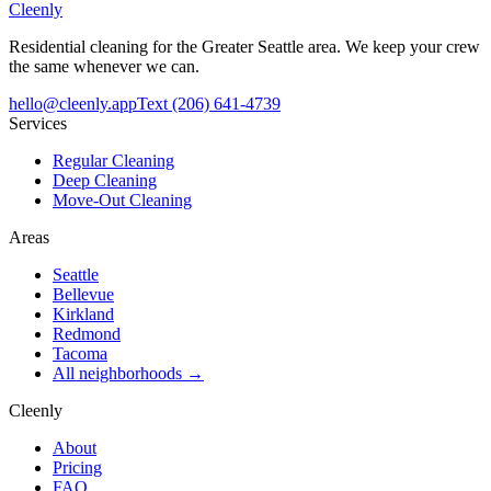
Cleenly
Residential cleaning for the Greater Seattle area. We keep your crew
the same whenever we can.
hello@cleenly.app
Text
(206) 641-4739
Services
Regular Cleaning
Deep Cleaning
Move-Out Cleaning
Areas
Seattle
Bellevue
Kirkland
Redmond
Tacoma
All neighborhoods →
Cleenly
About
Pricing
FAQ