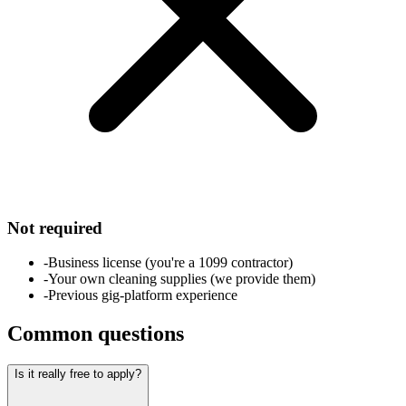
Not required
-
Business license (you're a 1099 contractor)
-
Your own cleaning supplies (we provide them)
-
Previous gig-platform experience
Common questions
Is it really free to apply?