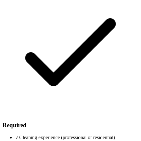
Required
✓
Cleaning experience (professional or residential)