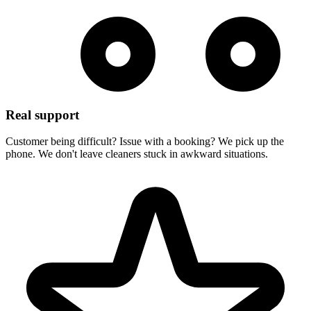
Real support
Customer being difficult? Issue with a booking? We pick up the
phone. We don't leave cleaners stuck in awkward situations.