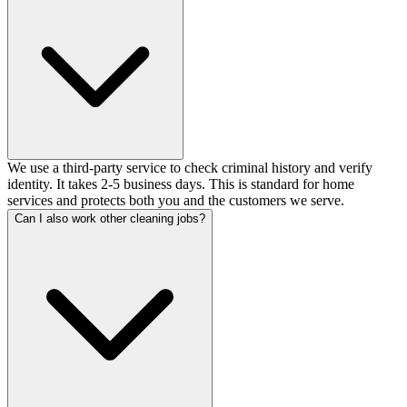
We use a third-party service to check criminal history and verify
identity. It takes 2-5 business days. This is standard for home
services and protects both you and the customers we serve.
Can I also work other cleaning jobs?