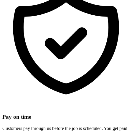
Pay on time
Customers pay through us before the job is scheduled. You get paid