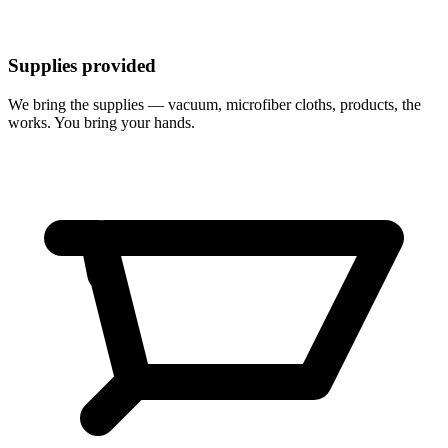
Supplies provided
We bring the supplies — vacuum, microfiber cloths, products, the
works. You bring your hands.