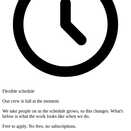
Flexible schedule
Our crew is full at the moment.
We take people on as the schedule grows, so this changes. What's
below is what the work looks like when we do.
Free to apply. No fees, no subscriptions.