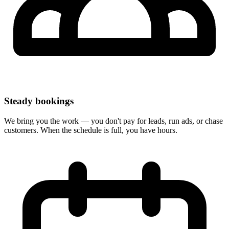
Steady bookings
We bring you the work — you don't pay for leads, run ads, or chase
customers. When the schedule is full, you have hours.