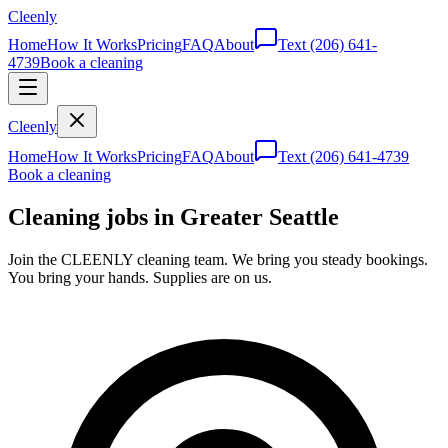
Cleenly
Home
How It Works
Pricing
FAQ
About
Text
(206) 641-
4739
Book a cleaning
Cleenly
Home
How It Works
Pricing
FAQ
About
Text
(206) 641-4739
Book a cleaning
Cleaning jobs in Greater Seattle
Join the CLEENLY cleaning team. We bring you steady bookings.
You bring your hands. Supplies are on us.