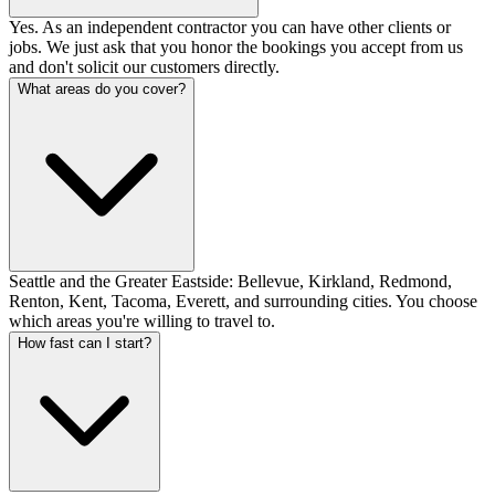
Yes. As an independent contractor you can have other clients or
jobs. We just ask that you honor the bookings you accept from us
and don't solicit our customers directly.
What areas do you cover?
Seattle and the Greater Eastside: Bellevue, Kirkland, Redmond,
Renton, Kent, Tacoma, Everett, and surrounding cities. You choose
which areas you're willing to travel to.
How fast can I start?