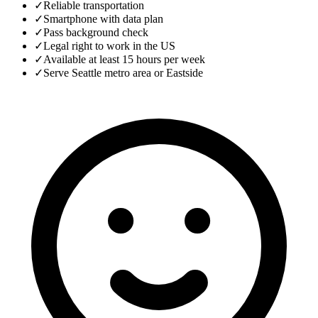
✓
Reliable transportation
✓
Smartphone with data plan
✓
Pass background check
✓
Legal right to work in the US
✓
Available at least 15 hours per week
✓
Serve Seattle metro area or Eastside