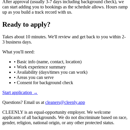
After approval (usually 3-7 days including background check), we
can start adding you to bookings as the schedule allows. Hours ramp
up as you build a track record with us.
Ready to apply?
Takes about 10 minutes. We'll review and get back to you within 2-
3 business days.
What you'll need:
• Basic info (name, contact, location)
• Work experience summary
• Availability (days/times you can work)
• Areas you can serve
• Consent for background check
Start application →
Questions? Email us at
cleaners@cleenly.app
CLEENLY is an equal-opportunity employer. We welcome
applicants of all backgrounds. We do not discriminate based on race,
gender, religion, national origin, or any other protected status.