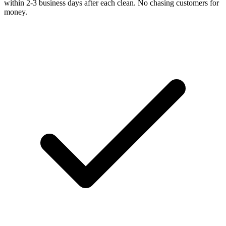
within 2-3 business days after each clean. No chasing customers for
money.