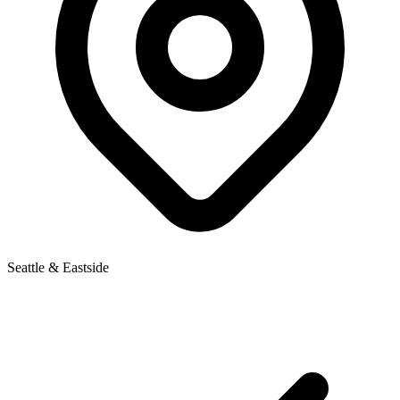
Seattle & Eastside