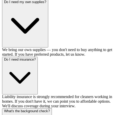
Do I need my own supplies?
We bring our own supplies — you don't need to buy anything to get
started. If you have preferred products, let us know.
Do I need insurance?
Liability insurance is strongly recommended for cleaners working in
homes. If you don't have it, we can point you to affordable options.
We'll discuss coverage during your interview.
What's the background check?