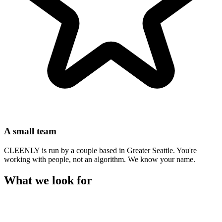
A small team
CLEENLY is run by a couple based in Greater Seattle. You're
working with people, not an algorithm. We know your name.
What we look for