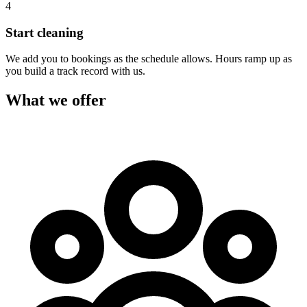
4
Start cleaning
We add you to bookings as the schedule allows. Hours ramp up as
you build a track record with us.
What we offer