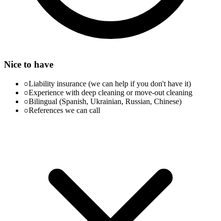
Nice to have
○
Liability insurance (we can help if you don't have it)
○
Experience with deep cleaning or move-out cleaning
○
Bilingual (Spanish, Ukrainian, Russian, Chinese)
○
References we can call