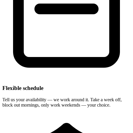
Flexible schedule
Tell us your availability — we work around it. Take a week off,
block out mornings, only work weekends — your choice.