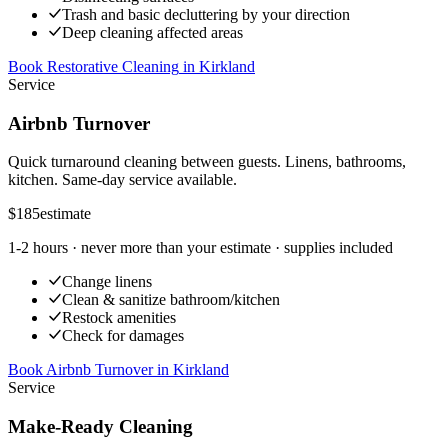
Trash and basic decluttering by your direction
Deep cleaning affected areas
Book Restorative Cleaning
in
Kirkland
Service
Airbnb Turnover
Quick turnaround cleaning between guests. Linens, bathrooms,
kitchen. Same-day service available.
$185
estimate
1-2 hours
· never more than your estimate · supplies included
Change linens
Clean & sanitize bathroom/kitchen
Restock amenities
Check for damages
Book Airbnb Turnover
in
Kirkland
Service
Make-Ready Cleaning