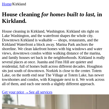
Home
/
Kirkland
House cleaning
for homes built to last,
in
Kirkland
.
House cleaning in Kirkland, Washington. Kirkland sits right on
Lake Washington, and the waterfront shapes the whole city.
Downtown Kirkland is walkable — shops, restaurants, and the
Kirkland Waterfront a block away. Marina Park anchors the
shoreline. We clean lakefront homes with big windows and water
views, downtown condos within walking distance of the marina,
and family houses set back in the neighborhoods. Kirkland is really
several places at once. Juanita and Finn Hill are quieter and
residential, full of homes built across different decades. Houghton
sits just south of downtown. Norkirk is close to the center. Totem
Lake, on the north end near The Village at Totem Lake, has newer
townhomes and condos, with Kingsgate next to it. We work across
all of them, and each one needs a slightly different approach.
Get your price →
See all services