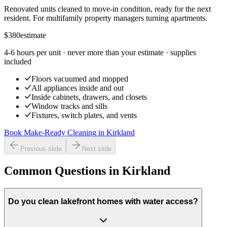
Renovated units cleaned to move-in condition, ready for the next
resident. For multifamily property managers turning apartments.
$380
estimate
4-6 hours per unit
· never more than your estimate · supplies
included
Floors vacuumed and mopped
All appliances inside and out
Inside cabinets, drawers, and closets
Window tracks and sills
Fixtures, switch plates, and vents
Book Make-Ready Cleaning
in
Kirkland
Previous slide
Next slide
Common Questions in Kirkland
Do you clean lakefront homes with water access?