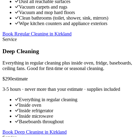
Dust all reachable surfaces
Vacuum carpets and rugs
Vacuum and mop hard floors
Clean bathrooms (toilet, shower, sink, mirrors)
Wipe kitchen counters and appliance exteriors
Book Regular Cleaning
in
Kirkland
Service
Deep Cleaning
Everything in regular cleaning plus inside oven, fridge, baseboards,
ceiling fans. Good for first-time or seasonal cleaning.
$290
estimate
3-5 hours
· never more than your estimate · supplies included
Everything in regular cleaning
Inside oven
Inside refrigerator
Inside microwave
Baseboards throughout
Book Deep Cleaning
in
Kirkland