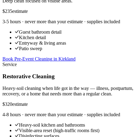
Deep clean focused on visible areas.
$235
estimate
3-5 hours
· never more than your estimate · supplies included
Guest bathroom detail
Kitchen detail
Entryway & living areas
Patio sweep
Book Pre-Event Cleaning
in
Kirkland
Service
Restorative Cleaning
Heavy-soil cleaning when life got in the way — illness, postpartum,
recovery, or a home that needs more than a regular clean.
$320
estimate
4-8 hours
· never more than your estimate · supplies included
Heavy-soil kitchen and bathrooms
Visible-area reset (high-traffic rooms first)
Disinfecting surfaces