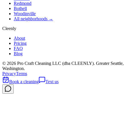
Redmond
Bothell
Woodinville
All neighborhoods →
Cleenly
About
Pricing
FAQ
Blog
©
2026
Pro Craft Cleaning LLC (dba
CLEENLY
). Greater Seattle,
Washington.
Privacy
Terms
Book a cleaning
Text us