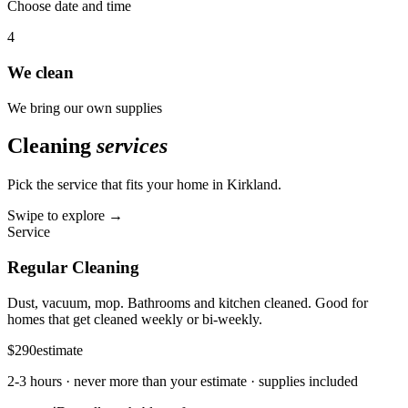
Choose date and time
4
We clean
We bring our own supplies
Cleaning
services
Pick the service that fits your home in
Kirkland
.
Swipe to explore →
Service
Regular Cleaning
Dust, vacuum, mop. Bathrooms and kitchen cleaned. Good for
homes that get cleaned weekly or bi-weekly.
$290
estimate
2-3 hours
· never more than your estimate · supplies included