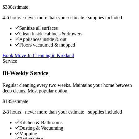
$380
estimate
4-6 hours
· never more than your estimate · supplies included
Sanitize all surfaces
Clean inside cabinets & drawers
Appliances inside & out
Floors vacuumed & mopped
Book Move-In Cleaning
in
Kirkland
Service
Bi-Weekly Service
Regular cleaning every two weeks. Maintains your home between
deep cleans. Most popular option.
$185
estimate
2-3 hours
· never more than your estimate · supplies included
Kitchen & Bathrooms
Dusting & Vacuuming
Mopping