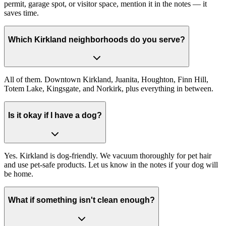
permit, garage spot, or visitor space, mention it in the notes — it
saves time.
Which Kirkland neighborhoods do you serve?
All of them. Downtown Kirkland, Juanita, Houghton, Finn Hill,
Totem Lake, Kingsgate, and Norkirk, plus everything in between.
Is it okay if I have a dog?
Yes. Kirkland is dog-friendly. We vacuum thoroughly for pet hair
and use pet-safe products. Let us know in the notes if your dog will
be home.
What if something isn't clean enough?