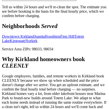
Tell us within 24 hours and we'll re-clean the spot. The estimate you
see before booking is the basis for the final hourly price, which we
confirm before charging.
Neighborhoods
Served
Downtown Kirkland
Juanita
Houghton
Finn Hill
Totem
Lake
Kingsgate
Norkirk
Service Area ZIPs:
98033, 98034
Why
Kirkland
homeowners book
CLEENLY
Google employees, families, and remote workers in Kirkland book
CLEENLY because we show up when scheduled and the price
doesn't change after we arrive. You get an upfront estimate, and we
confirm the final hourly total before charging — no surprises.
Kirkland homes vary a lot, from older lakefront houses near Marina
Park to brand-new builds around Totem Lake. We adapt to what
each home needs instead of running the same routine everywhere. If
a clean isn't right, tell us within 24 hours and we'll come back and