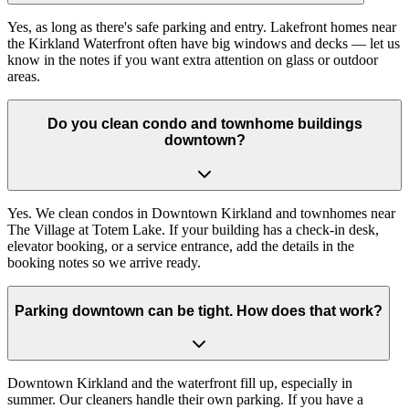
Yes, as long as there's safe parking and entry. Lakefront homes near
the Kirkland Waterfront often have big windows and decks — let us
know in the notes if you want extra attention on glass or outdoor
areas.
Do you clean condo and townhome buildings
downtown?
Yes. We clean condos in Downtown Kirkland and townhomes near
The Village at Totem Lake. If your building has a check-in desk,
elevator booking, or a service entrance, add the details in the
booking notes so we arrive ready.
Parking downtown can be tight. How does that work?
Downtown Kirkland and the waterfront fill up, especially in
summer. Our cleaners handle their own parking. If you have a