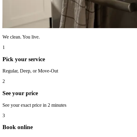
We clean. You live.
1
Pick your service
Regular, Deep, or Move-Out
2
See your price
See your exact price in 2 minutes
3
Book online