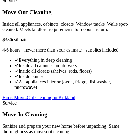
Service
Move-Out Cleaning
Inside all appliances, cabinets, closets. Window tracks. Walls spot-
cleaned. Meets landlord requirements for deposit return.
$380
estimate
4-6 hours
· never more than your estimate · supplies included
Everything in deep cleaning
Inside all cabinets and drawers
Inside all closets (shelves, rods, floors)
Inside pantry
All appliances interior (oven, fridge, dishwasher,
microwave)
Book Move-Out Cleaning
in
Kirkland
Service
Move-In Cleaning
Sanitize and prepare your new home before unpacking. Same
thoroughness as move-out cleaning.