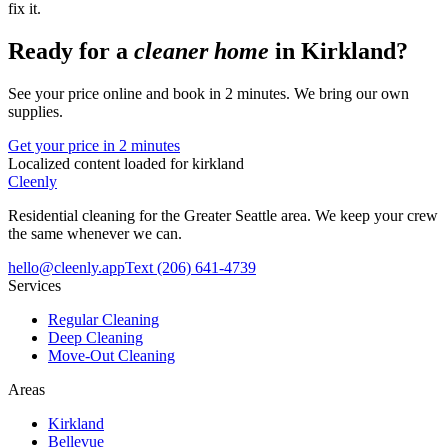
fix it.
Ready for a
cleaner home
in
Kirkland
?
See your price online and book in 2 minutes. We bring our own
supplies.
Get your price in 2 minutes
Localized content loaded for
kirkland
Cleenly
Residential cleaning for the Greater Seattle area. We keep your crew
the same whenever we can.
hello@cleenly.app
Text
(206) 641-4739
Services
Regular Cleaning
Deep Cleaning
Move-Out Cleaning
Areas
Kirkland
Bellevue