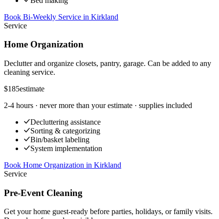
Bed making
Book Bi-Weekly Service
in
Kirkland
Service
Home Organization
Declutter and organize closets, pantry, garage. Can be added to any
cleaning service.
$185
estimate
2-4 hours
· never more than your estimate · supplies included
Decluttering assistance
Sorting & categorizing
Bin/basket labeling
System implementation
Book Home Organization
in
Kirkland
Service
Pre-Event Cleaning
Get your home guest-ready before parties, holidays, or family visits.