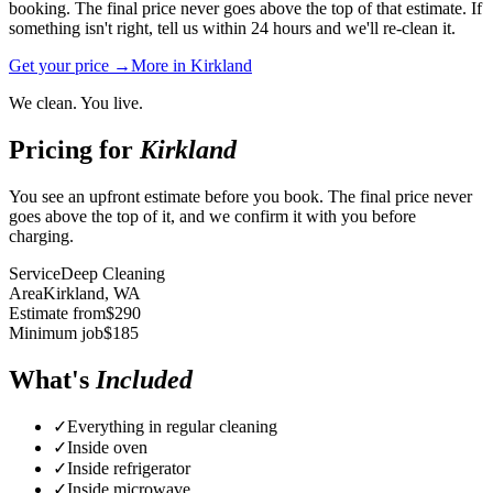
booking. The final price never goes above the top of that estimate. If
something isn't right, tell us within 24 hours and we'll re-clean it.
Get your price →
More in
Kirkland
We clean. You live.
Pricing for
Kirkland
You see an upfront estimate before you book. The final price never
goes above the top of it, and we confirm it with you before
charging.
Service
Deep Cleaning
Area
Kirkland
, WA
Estimate from
$
290
Minimum job
$
185
What's
Included
✓
Everything in regular cleaning
✓
Inside oven
✓
Inside refrigerator
✓
Inside microwave