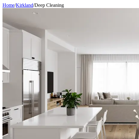
Home
/
Kirkland
/
Deep Cleaning