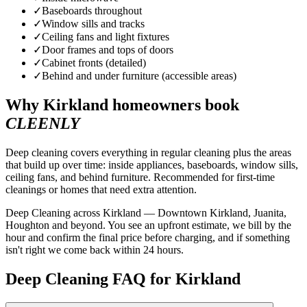
✓
Baseboards throughout
✓
Window sills and tracks
✓
Ceiling fans and light fixtures
✓
Door frames and tops of doors
✓
Cabinet fronts (detailed)
✓
Behind and under furniture (accessible areas)
Why
Kirkland
homeowners book
CLEENLY
Deep cleaning covers everything in regular cleaning plus the areas
that build up over time: inside appliances, baseboards, window sills,
ceiling fans, and behind furniture. Recommended for first-time
cleanings or homes that need extra attention.
Deep Cleaning across Kirkland — Downtown Kirkland, Juanita,
Houghton and beyond. You see an upfront estimate, we bill by the
hour and confirm the final price before charging, and if something
isn't right we come back within 24 hours.
Deep Cleaning FAQ for Kirkland