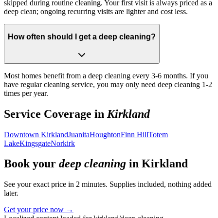
skipped during routine cleaning. Your first visit is always priced as a
deep clean; ongoing recurring visits are lighter and cost less.
How often should I get a deep cleaning?
Most homes benefit from a deep cleaning every 3-6 months. If you
have regular cleaning service, you may only need deep cleaning 1-2
times per year.
Service Coverage in
Kirkland
Downtown Kirkland
Juanita
Houghton
Finn Hill
Totem
Lake
Kingsgate
Norkirk
Book your
deep cleaning
in
Kirkland
See your exact price in 2 minutes. Supplies included, nothing added
later.
Get your price now →