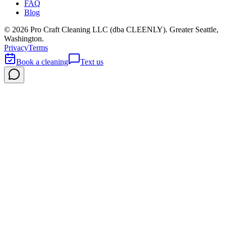
FAQ
Blog
©
2026
Pro Craft Cleaning LLC (dba
CLEENLY
). Greater Seattle,
Washington.
Privacy
Terms
Book a cleaning
Text us