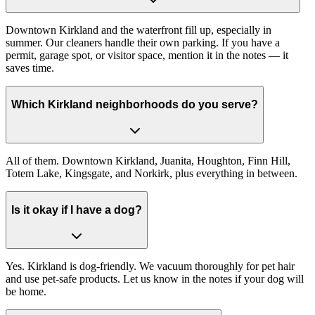
Downtown Kirkland and the waterfront fill up, especially in
summer. Our cleaners handle their own parking. If you have a
permit, garage spot, or visitor space, mention it in the notes — it
saves time.
Which Kirkland neighborhoods do you serve?
All of them. Downtown Kirkland, Juanita, Houghton, Finn Hill,
Totem Lake, Kingsgate, and Norkirk, plus everything in between.
Is it okay if I have a dog?
Yes. Kirkland is dog-friendly. We vacuum thoroughly for pet hair
and use pet-safe products. Let us know in the notes if your dog will
be home.