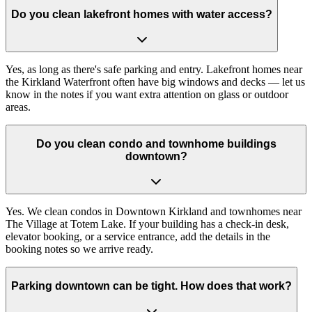
Do you clean lakefront homes with water access?
Yes, as long as there's safe parking and entry. Lakefront homes near
the Kirkland Waterfront often have big windows and decks — let us
know in the notes if you want extra attention on glass or outdoor
areas.
Do you clean condo and townhome buildings
downtown?
Yes. We clean condos in Downtown Kirkland and townhomes near
The Village at Totem Lake. If your building has a check-in desk,
elevator booking, or a service entrance, add the details in the
booking notes so we arrive ready.
Parking downtown can be tight. How does that work?