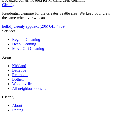
Localized content loaded for
kirkland
/
deep-cleaning
Cleenly
Residential cleaning for the Greater Seattle area. We keep your crew
the same whenever we can.
hello@cleenly.app
Text
(206) 641-4739
Services
Regular Cleaning
Deep Cleaning
Move-Out Cleaning
Areas
Kirkland
Bellevue
Redmond
Bothell
Woodinville
All neighborhoods →
Cleenly
About
Pricing