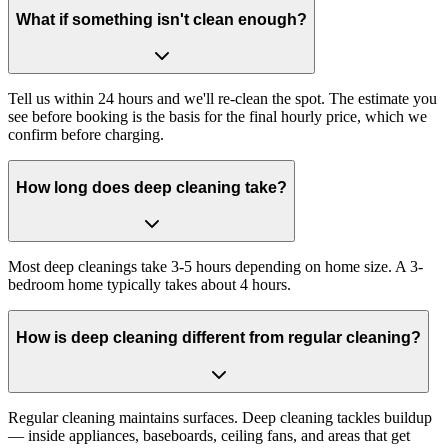
What if something isn't clean enough?
Tell us within 24 hours and we'll re-clean the spot. The estimate you
see before booking is the basis for the final hourly price, which we
confirm before charging.
How long does deep cleaning take?
Most deep cleanings take 3-5 hours depending on home size. A 3-
bedroom home typically takes about 4 hours.
How is deep cleaning different from regular cleaning?
Regular cleaning maintains surfaces. Deep cleaning tackles buildup
— inside appliances, baseboards, ceiling fans, and areas that get