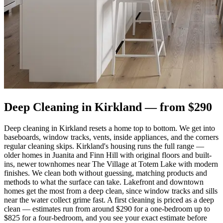
Deep Cleaning
in
Kirkland
— from $
290
Deep cleaning in Kirkland resets a home top to bottom. We get into
baseboards, window tracks, vents, inside appliances, and the corners
regular cleaning skips. Kirkland's housing runs the full range —
older homes in Juanita and Finn Hill with original floors and built-
ins, newer townhomes near The Village at Totem Lake with modern
finishes. We clean both without guessing, matching products and
methods to what the surface can take. Lakefront and downtown
homes get the most from a deep clean, since window tracks and sills
near the water collect grime fast. A first cleaning is priced as a deep
clean — estimates run from around $290 for a one-bedroom up to
$825 for a four-bedroom, and you see your exact estimate before