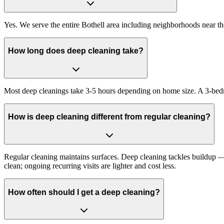
Yes. We serve the entire Bothell area including neighborhoods near t
How long does deep cleaning take?
Most deep cleanings take 3-5 hours depending on home size. A 3-bed
How is deep cleaning different from regular cleaning?
Regular cleaning maintains surfaces. Deep cleaning tackles buildup — i
clean; ongoing recurring visits are lighter and cost less.
How often should I get a deep cleaning?