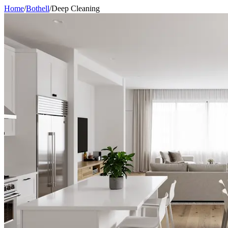
Home
/
Bothell
/
Deep Cleaning