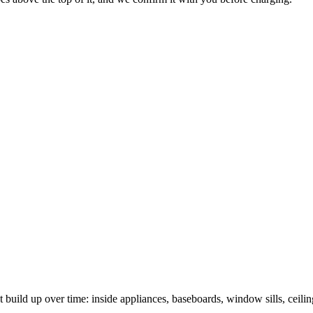
t build up over time: inside appliances, baseboards, window sills, ceili