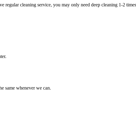
e regular cleaning service, you may only need deep cleaning 1-2 times
ter.
 the same whenever we can.