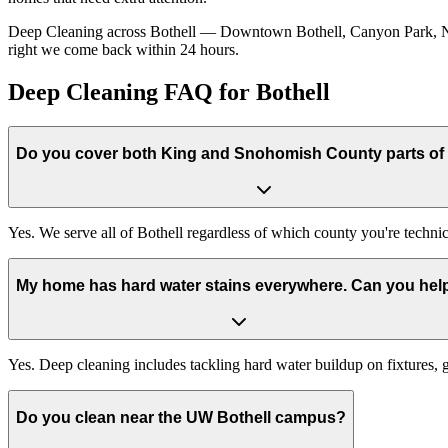
Deep Cleaning across Bothell — Downtown Bothell, Canyon Park, North
right we come back within 24 hours.
Deep Cleaning FAQ for Bothell
Do you cover both King and Snohomish County parts of 
Yes. We serve all of Bothell regardless of which county you're technic
My home has hard water stains everywhere. Can you hel
Yes. Deep cleaning includes tackling hard water buildup on fixtures,
Do you clean near the UW Bothell campus?