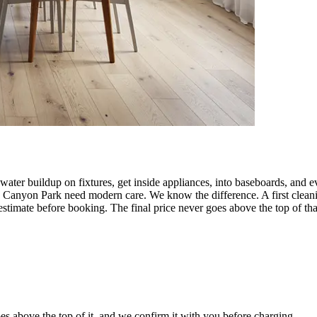
ater buildup on fixtures, get inside appliances, into baseboards, and e
 Canyon Park need modern care. We know the difference. A first cleani
timate before booking. The final price never goes above the top of tha
es above the top of it, and we confirm it with you before charging.