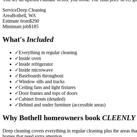
Service
Deep Cleaning
Area
Bothell
, WA
Estimate from
$
290
Minimum job
$
185
What's
Included
✓
Everything in regular cleaning
✓
Inside oven
✓
Inside refrigerator
✓
Inside microwave
✓
Baseboards throughout
✓
Window sills and tracks
✓
Ceiling fans and light fixtures
✓
Door frames and tops of doors
✓
Cabinet fronts (detailed)
✓
Behind and under furniture (accessible areas)
Why
Bothell
homeowners book
CLEENLY
Deep cleaning covers everything in regular cleaning plus the areas tha
homes that need extra attention.