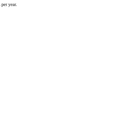
 per year.