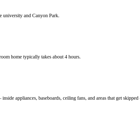
he university and Canyon Park.
room home typically takes about 4 hours.
nside appliances, baseboards, ceiling fans, and areas that get skipped du