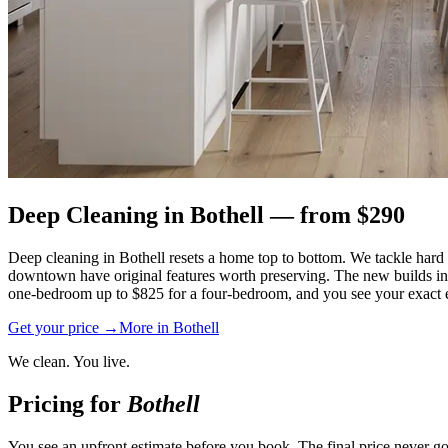
Deep Cleaning
in
Bothell
— from $
290
Deep cleaning in Bothell resets a home top to bottom. We tackle hard w
downtown have original features worth preserving. The new builds in
one-bedroom up to $825 for a four-bedroom, and you see your exact es
Get your price →
More in
Bothell
We clean. You live.
Pricing for
Bothell
You see an upfront estimate before you book. The final price never go