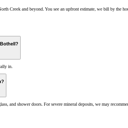
 Creek and beyond. You see an upfront estimate, we bill by the hour a
Bothell?
ally in.
p?
 glass, and shower doors. For severe mineral deposits, we may recomme