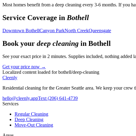
Most homes benefit from a deep cleaning every 3-6 months. If you hav
Service Coverage in
Bothell
Downtown Bothell
Canyon Park
North Creek
Queensgate
Book your
deep cleaning
in
Bothell
See your exact price in 2 minutes. Supplies included, nothing added la
Get your price now →
Localized content loaded for
bothell
/
deep-cleaning
Cleenly
Residential cleaning for the Greater Seattle area. We keep your crew
hello@cleenly.app
Text
(206) 641-4739
Services
Regular Cleaning
Deep Cleaning
Move-Out Cleaning
Areas