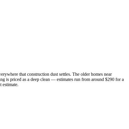
verywhere that construction dust settles. The older homes near
ng is priced as a deep clean — estimates run from around $290 for a
t estimate.