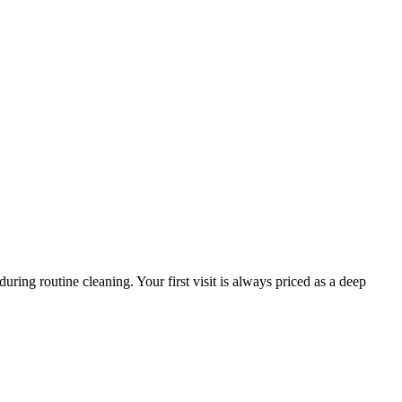
ring routine cleaning. Your first visit is always priced as a deep