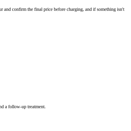
nd confirm the final price before charging, and if something isn't
nd a follow-up treatment.