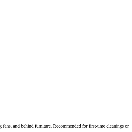
ng fans, and behind furniture. Recommended for first-time cleanings or