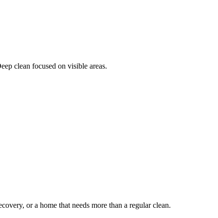
Deep clean focused on visible areas.
ecovery, or a home that needs more than a regular clean.