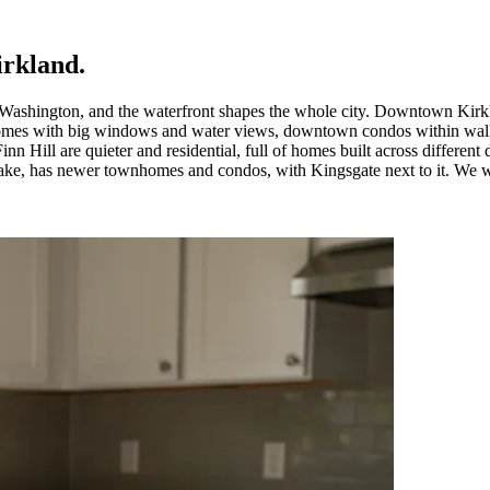
irkland
.
 Washington, and the waterfront shapes the whole city. Downtown Kirkl
omes with big windows and water views, downtown condos within walkin
inn Hill are quieter and residential, full of homes built across differen
ake, has newer townhomes and condos, with Kingsgate next to it. We wor