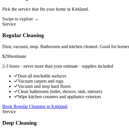
Pick the service that fits your home in
Kirkland
.
Swipe to explore →
Service
Regular Cleaning
Dust, vacuum, mop. Bathrooms and kitchen cleaned. Good for homes t
$290
estimate
2-3 hours
· never more than your estimate · supplies included
Dust all reachable surfaces
Vacuum carpets and rugs
Vacuum and mop hard floors
Clean bathrooms (toilet, shower, sink, mirrors)
Wipe kitchen counters and appliance exteriors
Book Regular Cleaning
in
Kirkland
Service
Deep Cleaning