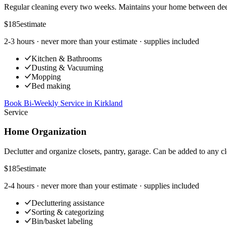
Regular cleaning every two weeks. Maintains your home between dee
$185
estimate
2-3 hours
· never more than your estimate · supplies included
Kitchen & Bathrooms
Dusting & Vacuuming
Mopping
Bed making
Book Bi-Weekly Service
in
Kirkland
Service
Home Organization
Declutter and organize closets, pantry, garage. Can be added to any cl
$185
estimate
2-4 hours
· never more than your estimate · supplies included
Decluttering assistance
Sorting & categorizing
Bin/basket labeling