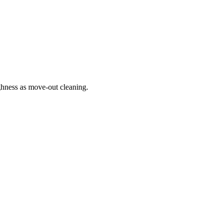
hness as move-out cleaning.