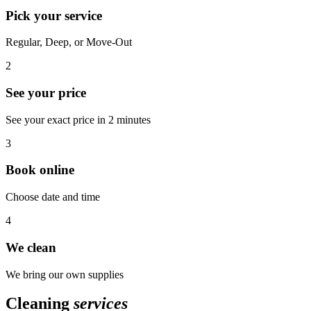
Pick your service
Regular, Deep, or Move-Out
2
See your price
See your exact price in 2 minutes
3
Book online
Choose date and time
4
We clean
We bring our own supplies
Cleaning
services