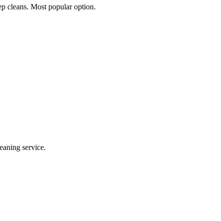
p cleans. Most popular option.
eaning service.