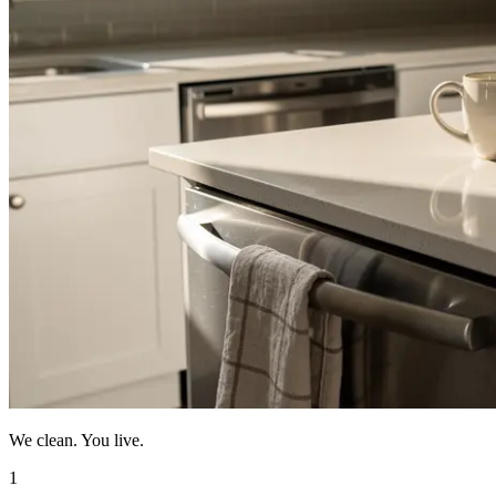
We clean. You live.
1