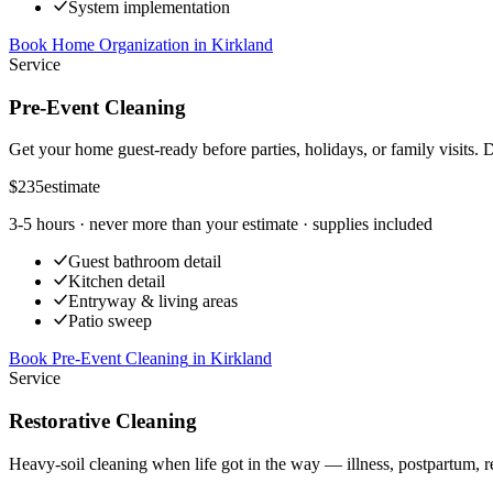
System implementation
Book Home Organization
in
Kirkland
Service
Pre-Event Cleaning
Get your home guest-ready before parties, holidays, or family visits. 
$235
estimate
3-5 hours
· never more than your estimate · supplies included
Guest bathroom detail
Kitchen detail
Entryway & living areas
Patio sweep
Book Pre-Event Cleaning
in
Kirkland
Service
Restorative Cleaning
Heavy-soil cleaning when life got in the way — illness, postpartum, r