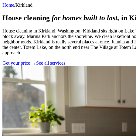
Home
/
Kirkland
House cleaning
for homes built to last,
in
K
House cleaning in Kirkland, Washington. Kirkland sits right on Lake
block away. Marina Park anchors the shoreline. We clean lakefront h
neighborhoods. Kirkland is really several places at once. Juanita and F
the center. Totem Lake, on the north end near The Village at Totem L
approach.
Get your price →
See all services