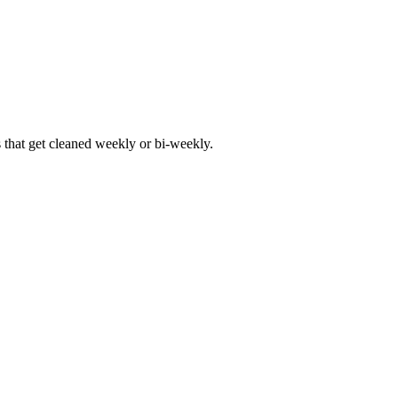
hat get cleaned weekly or bi-weekly.