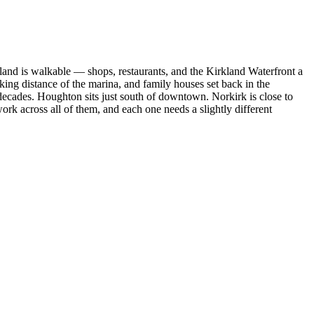
and is walkable — shops, restaurants, and the Kirkland Waterfront a
g distance of the marina, and family houses set back in the
t decades. Houghton sits just south of downtown. Norkirk is close to
k across all of them, and each one needs a slightly different