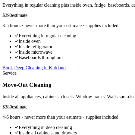
Everything in regular cleaning plus inside oven, fridge, baseboards, ce
$290
estimate
3-5 hours
· never more than your estimate · supplies included
Everything in regular cleaning
Inside oven
Inside refrigerator
Inside microwave
Baseboards throughout
Book Deep Cleaning
in
Kirkland
Service
Move-Out Cleaning
Inside all appliances, cabinets, closets. Window tracks. Walls spot-cle
$380
estimate
4-6 hours
· never more than your estimate · supplies included
Everything in deep cleaning
Inside all cabinets and drawers