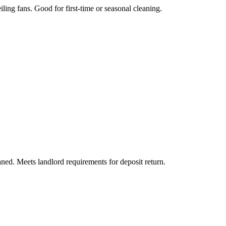
iling fans. Good for first-time or seasonal cleaning.
aned. Meets landlord requirements for deposit return.