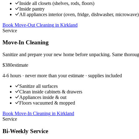
Inside all closets (shelves, rods, floors)
Inside pantry
All appliances interior (oven, fridge, dishwasher, microwave)
Book Move-Out Cleaning
in
Kirkland
Service
Move-In Cleaning
Sanitize and prepare your new home before unpacking. Same thoroug
$380
estimate
4-6 hours
· never more than your estimate · supplies included
Sanitize all surfaces
Clean inside cabinets & drawers
Appliances inside & out
Floors vacuumed & mopped
Book Move-In Cleaning
in
Kirkland
Service
Bi-Weekly Service