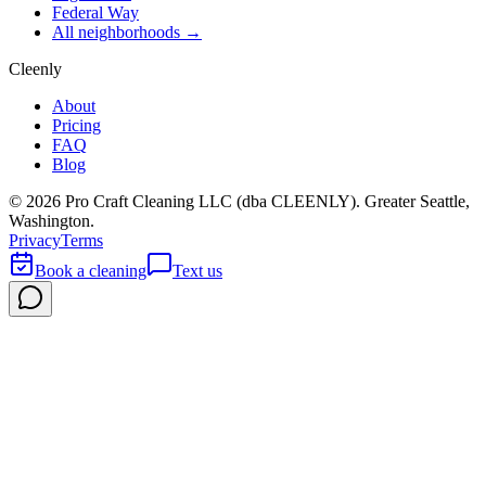
Federal Way
All neighborhoods →
Cleenly
About
Pricing
FAQ
Blog
©
2026
Pro Craft Cleaning LLC (dba
CLEENLY
). Greater Seattle,
Washington.
Privacy
Terms
Book a cleaning
Text us