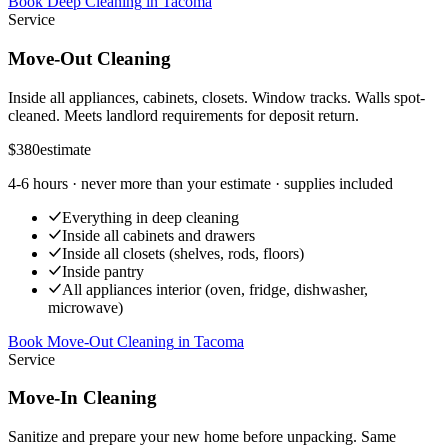
Book Deep Cleaning
in
Tacoma
Service
Move-Out Cleaning
Inside all appliances, cabinets, closets. Window tracks. Walls spot-
cleaned. Meets landlord requirements for deposit return.
$380
estimate
4-6 hours
· never more than your estimate · supplies included
Everything in deep cleaning
Inside all cabinets and drawers
Inside all closets (shelves, rods, floors)
Inside pantry
All appliances interior (oven, fridge, dishwasher,
microwave)
Book Move-Out Cleaning
in
Tacoma
Service
Move-In Cleaning
Sanitize and prepare your new home before unpacking. Same