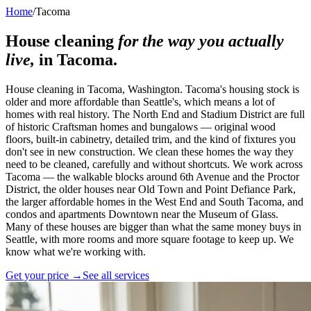
Home
/
Tacoma
House cleaning
for the way you actually
live,
in
Tacoma
.
House cleaning in Tacoma, Washington. Tacoma's housing stock is
older and more affordable than Seattle's, which means a lot of
homes with real history. The North End and Stadium District are full
of historic Craftsman homes and bungalows — original wood
floors, built-in cabinetry, detailed trim, and the kind of fixtures you
don't see in new construction. We clean these homes the way they
need to be cleaned, carefully and without shortcuts. We work across
Tacoma — the walkable blocks around 6th Avenue and the Proctor
District, the older houses near Old Town and Point Defiance Park,
the larger affordable homes in the West End and South Tacoma, and
condos and apartments Downtown near the Museum of Glass.
Many of these houses are bigger than what the same money buys in
Seattle, with more rooms and more square footage to keep up. We
know what we're working with.
Get your price →
See all services