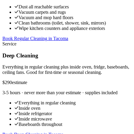
Dust all reachable surfaces
Vacuum carpets and rugs
Vacuum and mop hard floors
Clean bathrooms (toilet, shower, sink, mirrors)
Wipe kitchen counters and appliance exteriors
Book Regular Cleaning
in
Tacoma
Service
Deep Cleaning
Everything in regular cleaning plus inside oven, fridge, baseboards,
ceiling fans. Good for first-time or seasonal cleaning.
$290
estimate
3-5 hours
· never more than your estimate · supplies included
Everything in regular cleaning
Inside oven
Inside refrigerator
Inside microwave
Baseboards throughout