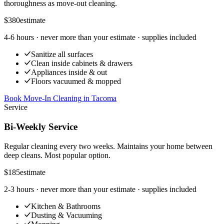
thoroughness as move-out cleaning.
$380
estimate
4-6 hours
· never more than your estimate · supplies included
Sanitize all surfaces
Clean inside cabinets & drawers
Appliances inside & out
Floors vacuumed & mopped
Book Move-In Cleaning
in
Tacoma
Service
Bi-Weekly Service
Regular cleaning every two weeks. Maintains your home between
deep cleans. Most popular option.
$185
estimate
2-3 hours
· never more than your estimate · supplies included
Kitchen & Bathrooms
Dusting & Vacuuming