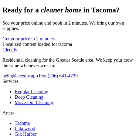
Ready for a
cleaner home
in
Tacoma
?
See your price online and book in 2 minutes. We bring our own
supplies.
Get your price in 2 minutes
Localized content loaded for
tacoma
Cleenly
Residential cleaning for the Greater Seattle area. We keep your crew
the same whenever we can.
hello@cleenly.app
Text
(206) 641-4739
Services
Regular Cleaning
Deep Cleaning
Move-Out Cleaning
Areas
Tacoma
Lakewood
Gig Harbor