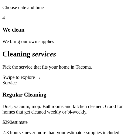
Choose date and time
4
We clean
We bring our own supplies
Cleaning
services
Pick the service that fits your home in
Tacoma
.
Swipe to explore →
Service
Regular Cleaning
Dust, vacuum, mop. Bathrooms and kitchen cleaned. Good for
homes that get cleaned weekly or bi-weekly.
$290
estimate
2-3 hours
· never more than your estimate · supplies included