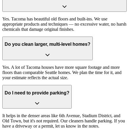
Yes. Tacoma has beautiful old floors and built-ins. We use
appropriate products and techniques — no excessive water, no harsh
chemicals that damage original finishes.
Do you clean larger, multi-level homes?
Yes. A lot of Tacoma houses have more square footage and more
floors than comparable Seattle homes. We plan the time for it, and
your estimate reflects the actual size.
Do I need to provide parking?
It helps in the denser areas like 6th Avenue, Stadium District, and
Old Town, but it's not required. Our cleaners handle parking. If you
have a driveway or a permit, let us know in the notes.