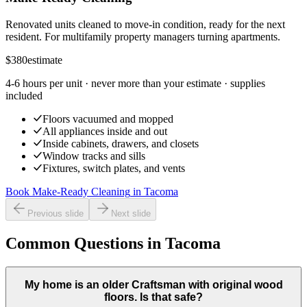
Renovated units cleaned to move-in condition, ready for the next
resident. For multifamily property managers turning apartments.
$380
estimate
4-6 hours per unit
· never more than your estimate · supplies
included
Floors vacuumed and mopped
All appliances inside and out
Inside cabinets, drawers, and closets
Window tracks and sills
Fixtures, switch plates, and vents
Book Make-Ready Cleaning
in
Tacoma
Previous slide
Next slide
Common Questions in Tacoma
My home is an older Craftsman with original wood
floors. Is that safe?