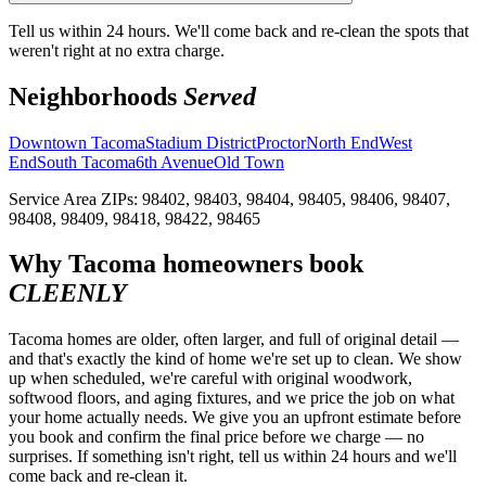
Tell us within 24 hours. We'll come back and re-clean the spots that
weren't right at no extra charge.
Neighborhoods
Served
Downtown Tacoma
Stadium District
Proctor
North End
West
End
South Tacoma
6th Avenue
Old Town
Service Area ZIPs:
98402, 98403, 98404, 98405, 98406, 98407,
98408, 98409, 98418, 98422, 98465
Why
Tacoma
homeowners book
CLEENLY
Tacoma homes are older, often larger, and full of original detail —
and that's exactly the kind of home we're set up to clean. We show
up when scheduled, we're careful with original woodwork,
softwood floors, and aging fixtures, and we price the job on what
your home actually needs. We give you an upfront estimate before
you book and confirm the final price before we charge — no
surprises. If something isn't right, tell us within 24 hours and we'll
come back and re-clean it.