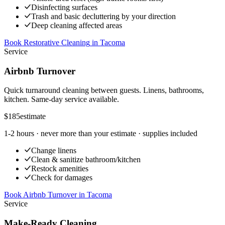
Disinfecting surfaces
Trash and basic decluttering by your direction
Deep cleaning affected areas
Book Restorative Cleaning
in
Tacoma
Service
Airbnb Turnover
Quick turnaround cleaning between guests. Linens, bathrooms,
kitchen. Same-day service available.
$185
estimate
1-2 hours
· never more than your estimate · supplies included
Change linens
Clean & sanitize bathroom/kitchen
Restock amenities
Check for damages
Book Airbnb Turnover
in
Tacoma
Service
Make-Ready Cleaning