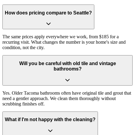
How does pricing compare to Seattle?
The same prices apply everywhere we work, from $185 for a
recurring visit. What changes the number is your home's size and
condition, not the city.
Will you be careful with old tile and vintage
bathrooms?
Yes. Older Tacoma bathrooms often have original tile and grout that
need a gentler approach. We clean them thoroughly without
scrubbing finishes off.
What if I'm not happy with the cleaning?