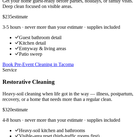
Get your home guest-ready before parties, holidays, or family visits.
Deep clean focused on visible areas.
$235
estimate
3-5 hours
· never more than your estimate · supplies included
Guest bathroom detail
Kitchen detail
Entryway & living areas
Patio sweep
Book Pre-Event Cleaning
in
Tacoma
Service
Restorative Cleaning
Heavy-soil cleaning when life got in the way — illness, postpartum,
recovery, or a home that needs more than a regular clean.
$320
estimate
4-8 hours
· never more than your estimate · supplies included
Heavy-soil kitchen and bathrooms
Visible-area reset (high-traffic rooms first)