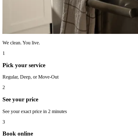
We clean. You live.
1
Pick your service
Regular, Deep, or Move-Out
2
See your price
See your exact price in 2 minutes
3
Book online