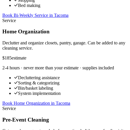
Mopping
Bed making
Book Bi-Weekly Service
in
Tacoma
Service
Home Organization
Declutter and organize closets, pantry, garage. Can be added to any
cleaning service.
$185
estimate
2-4 hours
· never more than your estimate · supplies included
Decluttering assistance
Sorting & categorizing
Bin/basket labeling
System implementation
Book Home Organization
in
Tacoma
Service
Pre-Event Cleaning