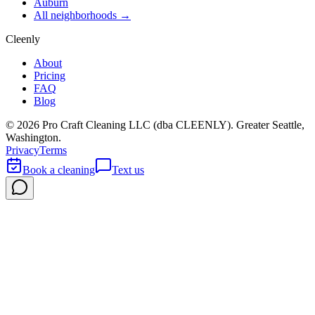
Auburn
All neighborhoods →
Cleenly
About
Pricing
FAQ
Blog
©
2026
Pro Craft Cleaning LLC (dba
CLEENLY
). Greater Seattle,
Washington.
Privacy
Terms
Book a cleaning
Text us