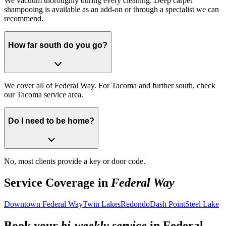
We vacuum thoroughly during every cleaning. Deep carpet
shampooing is available as an add-on or through a specialist we can
recommend.
How far south do you go?
We cover all of Federal Way. For Tacoma and further south, check
our Tacoma service area.
Do I need to be home?
No, most clients provide a key or door code.
Service Coverage in
Federal Way
Downtown Federal Way
Twin Lakes
Redondo
Dash Point
Steel Lake
Book your
bi-weekly service
in
Federal