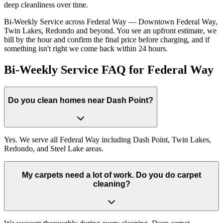
deep cleanliness over time.
Bi-Weekly Service across Federal Way — Downtown Federal Way,
Twin Lakes, Redondo and beyond. You see an upfront estimate, we
bill by the hour and confirm the final price before charging, and if
something isn't right we come back within 24 hours.
Bi-Weekly Service FAQ for Federal Way
Do you clean homes near Dash Point?
Yes. We serve all Federal Way including Dash Point, Twin Lakes,
Redondo, and Steel Lake areas.
My carpets need a lot of work. Do you do carpet
cleaning?