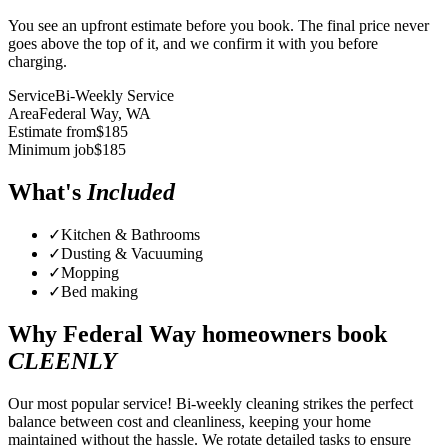
You see an upfront estimate before you book. The final price never
goes above the top of it, and we confirm it with you before
charging.
Service
Bi-Weekly Service
Area
Federal Way
, WA
Estimate from
$
185
Minimum job
$
185
What's
Included
✓
Kitchen & Bathrooms
✓
Dusting & Vacuuming
✓
Mopping
✓
Bed making
Why
Federal Way
homeowners book
CLEENLY
Our most popular service! Bi-weekly cleaning strikes the perfect
balance between cost and cleanliness, keeping your home
maintained without the hassle. We rotate detailed tasks to ensure