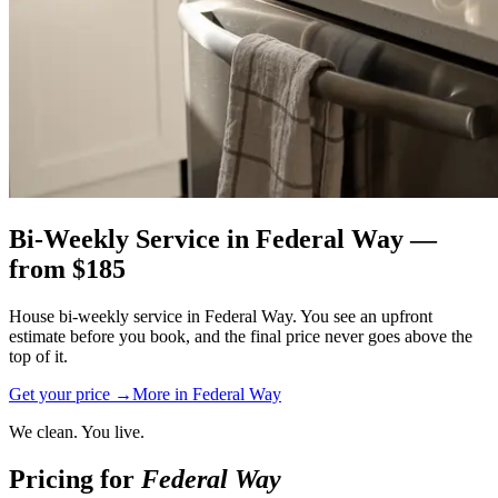
Bi-Weekly Service
in
Federal Way
—
from $
185
House bi-weekly service in Federal Way. You see an upfront
estimate before you book, and the final price never goes above the
top of it.
Get your price →
More in
Federal Way
We clean. You live.
Pricing for
Federal Way