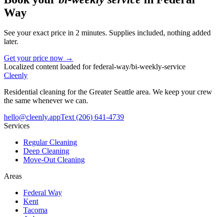
Way
See your exact price in 2 minutes. Supplies included, nothing added
later.
Get your price now →
Localized content loaded for
federal-way
/
bi-weekly-service
Cleenly
Residential cleaning for the Greater Seattle area. We keep your crew
the same whenever we can.
hello@cleenly.app
Text
(206) 641-4739
Services
Regular Cleaning
Deep Cleaning
Move-Out Cleaning
Areas
Federal Way
Kent
Tacoma