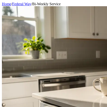
Home
/
Federal Way
/
Bi-Weekly Service