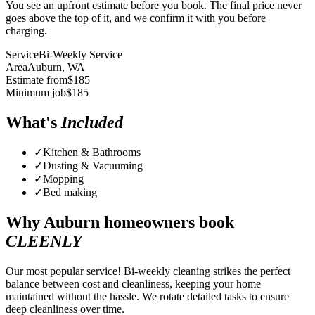
You see an upfront estimate before you book. The final price never
goes above the top of it, and we confirm it with you before
charging.
Service
Bi-Weekly Service
Area
Auburn
, WA
Estimate from
$
185
Minimum job
$
185
What's
Included
✓
Kitchen & Bathrooms
✓
Dusting & Vacuuming
✓
Mopping
✓
Bed making
Why
Auburn
homeowners book
CLEENLY
Our most popular service! Bi-weekly cleaning strikes the perfect
balance between cost and cleanliness, keeping your home
maintained without the hassle. We rotate detailed tasks to ensure
deep cleanliness over time.