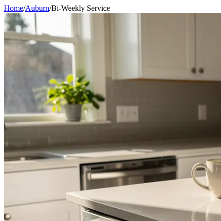
Home
/
Auburn
/
Bi-Weekly Service