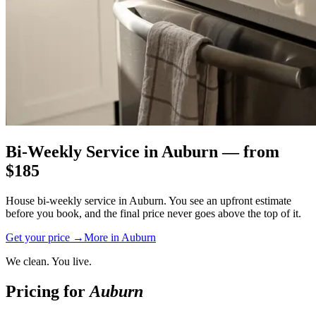
Bi-Weekly Service
in
Auburn
— from
$
185
House bi-weekly service in Auburn. You see an upfront estimate
before you book, and the final price never goes above the top of it.
Get your price →
More in
Auburn
We clean. You live.
Pricing for
Auburn