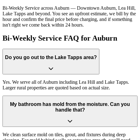
Bi-Weekly Service across Auburn — Downtown Auburn, Lea Hill,
Lake Tapps and beyond. You see an upfront estimate, we bill by the
hour and confirm the final price before charging, and if something
isn't right we come back within 24 hours.
Bi-Weekly Service FAQ for Auburn
Do you go out to the Lake Tapps area?
Yes. We serve all of Auburn including Lea Hill and Lake Tapps.
Larger rural properties are quoted based on actual size.
My bathroom has mold from the moisture. Can you
handle that?
We clean surface mold on tiles, grout, and fixtures during deep