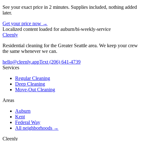
See your exact price in 2 minutes. Supplies included, nothing added
later.
Get your price now →
Localized content loaded for
auburn
/
bi-weekly-service
Cleenly
Residential cleaning for the Greater Seattle area. We keep your crew
the same whenever we can.
hello@cleenly.app
Text
(206) 641-4739
Services
Regular Cleaning
Deep Cleaning
Move-Out Cleaning
Areas
Auburn
Kent
Federal Way
All neighborhoods →
Cleenly