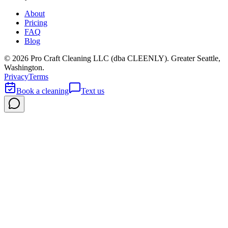
About
Pricing
FAQ
Blog
©
2026
Pro Craft Cleaning LLC (dba
CLEENLY
). Greater Seattle,
Washington.
Privacy
Terms
Book a cleaning
Text us