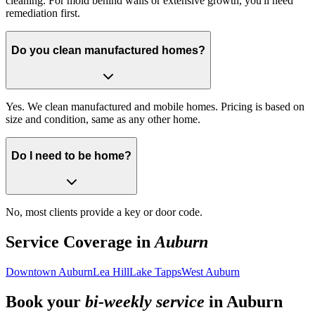
cleaning. For mold behind walls or extensive growth, you'll need
remediation first.
Do you clean manufactured homes?
Yes. We clean manufactured and mobile homes. Pricing is based on
size and condition, same as any other home.
Do I need to be home?
No, most clients provide a key or door code.
Service Coverage in
Auburn
Downtown Auburn
Lea Hill
Lake Tapps
West Auburn
Book your
bi-weekly service
in
Auburn