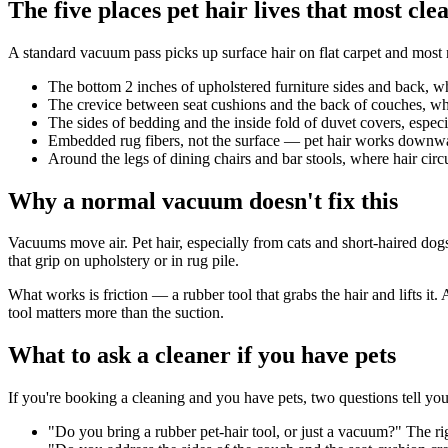
The five places pet hair lives that most cle
A standard vacuum pass picks up surface hair on flat carpet and most r
The bottom 2 inches of upholstered furniture sides and back, w
The crevice between seat cushions and the back of couches, wher
The sides of bedding and the inside fold of duvet covers, especia
Embedded rug fibers, not the surface — pet hair works downward 
Around the legs of dining chairs and bar stools, where hair circu
Why a normal vacuum doesn't fix this
Vacuums move air. Pet hair, especially from cats and short-haired dogs,
that grip on upholstery or in rug pile.
What works is friction — a rubber tool that grabs the hair and lifts i
tool matters more than the suction.
What to ask a cleaner if you have pets
If you're booking a cleaning and you have pets, two questions tell you w
"Do you bring a rubber pet-hair tool, or just a vacuum?" The r