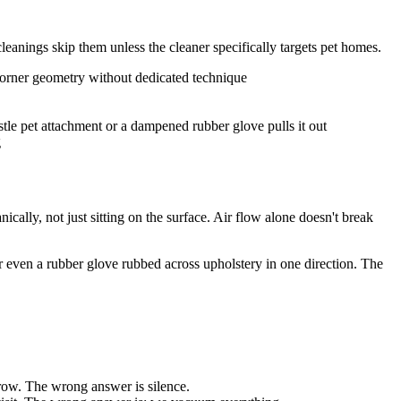
leanings skip them unless the cleaner specifically targets pet homes.
corner geometry without dedicated technique
tle pet attachment or a dampened rubber glove pulls it out
g
ically, not just sitting on the surface. Air flow alone doesn't break
or even a rubber glove rubbed across upholstery in one direction. The
rrow. The wrong answer is silence.