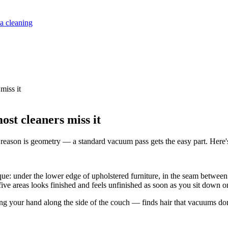
a cleaning
miss it
ost cleaners miss it
e reason is geometry — a standard vacuum pass gets the easy part. Here's 
ique: under the lower edge of upholstered furniture, in the seam betwee
 five areas looks finished and feels unfinished as soon as you sit down o
 your hand along the side of the couch — finds hair that vacuums don't