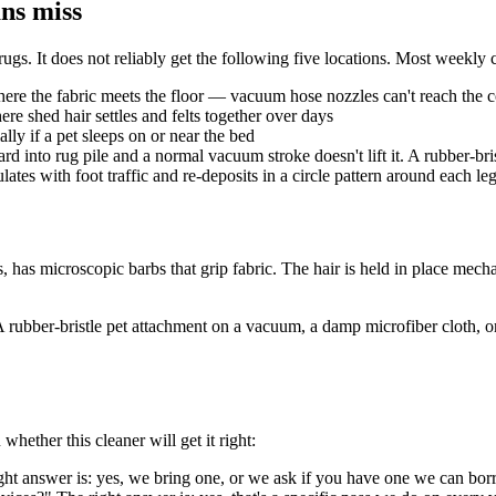
ans miss
ugs. It does not reliably get the following five locations. Most weekly c
here the fabric meets the floor — vacuum hose nozzles can't reach the 
e shed hair settles and felts together over days
lly if a pet sleeps on or near the bed
into rug pile and a normal vacuum stroke doesn't lift it. A rubber-bris
lates with foot traffic and re-deposits in a circle pattern around each le
 has microscopic barbs that grip fabric. The hair is held in place mechan
t. A rubber-bristle pet attachment on a vacuum, a damp microfiber cloth, 
hether this cleaner will get it right:
ight answer is: yes, we bring one, or we ask if you have one we can bo