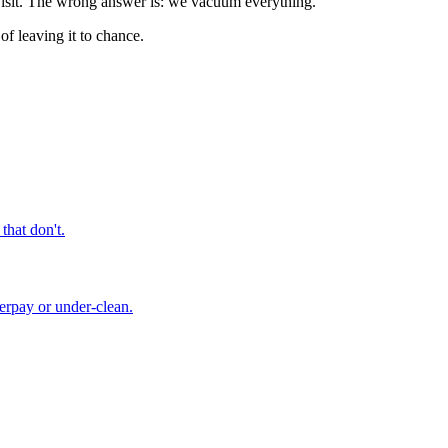
 visit. The wrong answer is: we vacuum everything.
of leaving it to chance.
that don't.
verpay or under-clean.