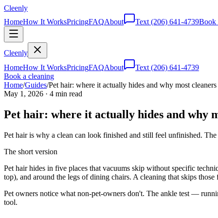
Cleenly
Home
How It Works
Pricing
FAQ
About
Text
(206) 641-4739
Book 
Cleenly
Home
How It Works
Pricing
FAQ
About
Text
(206) 641-4739
Book a cleaning
Home
/
Guides
/
Pet hair: where it actually hides and why most cleaners 
May 1, 2026
·
4
min read
Pet hair: where it actually hides and why m
Pet hair is why a clean can look finished and still feel unfinished. Th
The short version
Pet hair hides in five places that vacuums skip without specific techn
top), and around the legs of dining chairs. A cleaning that skips those
Pet owners notice what non-pet-owners don't. The ankle test — running
tool.