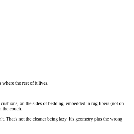
where the rest of it lives.
n cushions, on the sides of bedding, embedded in rug fibers (not on
n the couch.
. That's not the cleaner being lazy. It's geometry plus the wrong