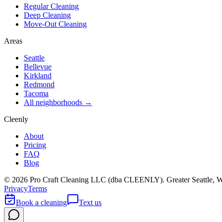
Regular Cleaning
Deep Cleaning
Move-Out Cleaning
Areas
Seattle
Bellevue
Kirkland
Redmond
Tacoma
All neighborhoods →
Cleenly
About
Pricing
FAQ
Blog
©
2026
Pro Craft Cleaning LLC (dba
CLEENLY
). Greater Seattle, 
Privacy
Terms
Book a cleaning
Text us