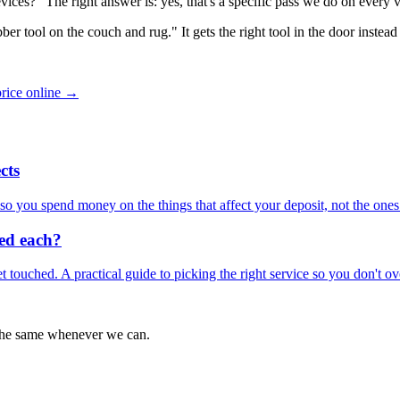
vices?" The right answer is: yes, that's a specific pass we do on every
er tool on the couch and rug." It gets the right tool in the door instead 
price online →
cts
o you spend money on the things that affect your deposit, not the ones 
eed each?
get touched. A practical guide to picking the right service so you don't o
 the same whenever we can.