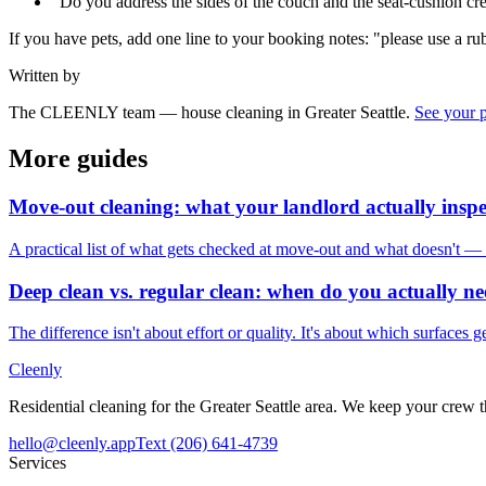
"Do you address the sides of the couch and the seat-cushion cre
If you have pets, add one line to your booking notes: "please use a rubb
Written by
The CLEENLY team — house cleaning in Greater Seattle.
See your 
More guides
Move-out cleaning: what your landlord actually inspe
A practical list of what gets checked at move-out and what doesn't — s
Deep clean vs. regular clean: when do you actually n
The difference isn't about effort or quality. It's about which surfaces 
Cleenly
Residential cleaning for the Greater Seattle area. We keep your crew
hello@cleenly.app
Text
(206) 641-4739
Services