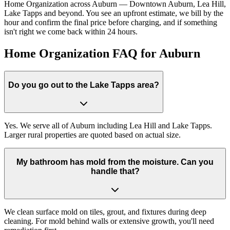
Home Organization across Auburn — Downtown Auburn, Lea Hill,
Lake Tapps and beyond. You see an upfront estimate, we bill by the
hour and confirm the final price before charging, and if something
isn't right we come back within 24 hours.
Home Organization FAQ for Auburn
Do you go out to the Lake Tapps area?
Yes. We serve all of Auburn including Lea Hill and Lake Tapps.
Larger rural properties are quoted based on actual size.
My bathroom has mold from the moisture. Can you
handle that?
We clean surface mold on tiles, grout, and fixtures during deep
cleaning. For mold behind walls or extensive growth, you'll need