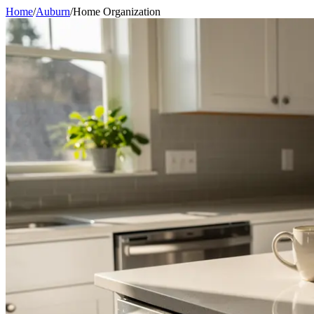
Home
/
Auburn
/
Home Organization