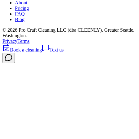
About
Pricing
FAQ
Blog
©
2026
Pro Craft Cleaning LLC (dba
CLEENLY
). Greater Seattle,
Washington.
Privacy
Terms
Book a cleaning
Text us