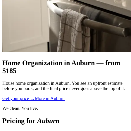
Home Organization
in
Auburn
— from
$
185
House home organization in Auburn. You see an upfront estimate
before you book, and the final price never goes above the top of it.
Get your price →
More in
Auburn
We clean. You live.
Pricing for
Auburn