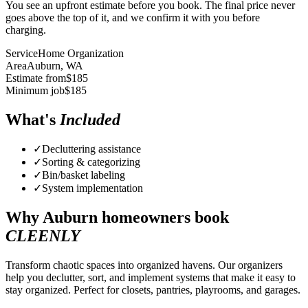
You see an upfront estimate before you book. The final price never
goes above the top of it, and we confirm it with you before
charging.
Service
Home Organization
Area
Auburn
, WA
Estimate from
$
185
Minimum job
$
185
What's
Included
✓
Decluttering assistance
✓
Sorting & categorizing
✓
Bin/basket labeling
✓
System implementation
Why
Auburn
homeowners book
CLEENLY
Transform chaotic spaces into organized havens. Our organizers
help you declutter, sort, and implement systems that make it easy to
stay organized. Perfect for closets, pantries, playrooms, and garages.