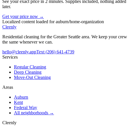
See your exact price in 2 minutes. Supplies included, nothing added
later.
Get your price now →
Localized content loaded for
auburn
/
home-organization
Cleenly
Residential cleaning for the Greater Seattle area. We keep your crew
the same whenever we can.
hello@cleenly.app
Text
(206) 641-4739
Services
Regular Cleaning
Deep Cleaning
Move-Out Cleaning
Areas
Auburn
Kent
Federal Way
All neighborhoods →
Cleenly