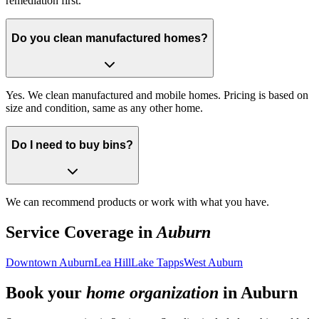
remediation first.
Do you clean manufactured homes?
Yes. We clean manufactured and mobile homes. Pricing is based on
size and condition, same as any other home.
Do I need to buy bins?
We can recommend products or work with what you have.
Service Coverage in
Auburn
Downtown Auburn
Lea Hill
Lake Tapps
West Auburn
Book your
home organization
in
Auburn