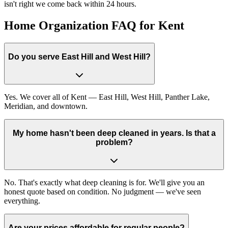
isn't right we come back within 24 hours.
Home Organization FAQ for Kent
Do you serve East Hill and West Hill?
Yes. We cover all of Kent — East Hill, West Hill, Panther Lake,
Meridian, and downtown.
My home hasn't been deep cleaned in years. Is that a
problem?
No. That's exactly what deep cleaning is for. We'll give you an
honest quote based on condition. No judgment — we've seen
everything.
Are your prices affordable for regular people?