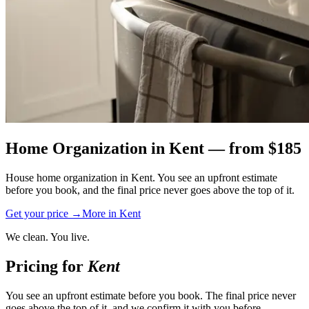
Home Organization
in
Kent
— from $
185
House home organization in Kent. You see an upfront estimate
before you book, and the final price never goes above the top of it.
Get your price →
More in
Kent
We clean. You live.
Pricing for
Kent
You see an upfront estimate before you book. The final price never
goes above the top of it, and we confirm it with you before