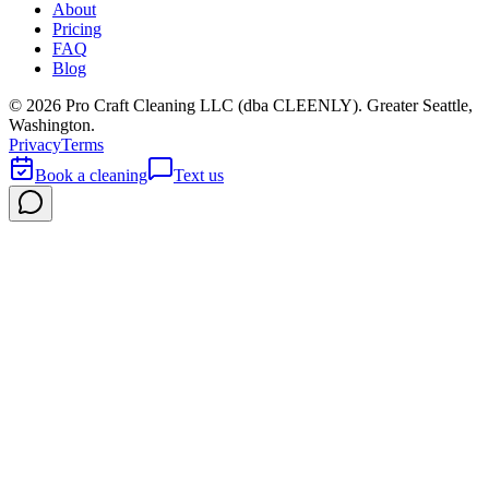
About
Pricing
FAQ
Blog
©
2026
Pro Craft Cleaning LLC (dba
CLEENLY
). Greater Seattle,
Washington.
Privacy
Terms
Book a cleaning
Text us