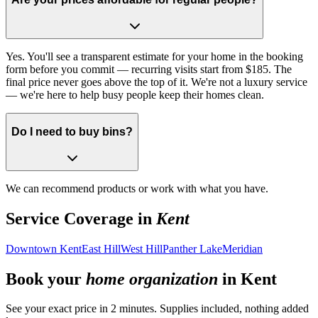
Yes. You'll see a transparent estimate for your home in the booking
form before you commit — recurring visits start from $185. The
final price never goes above the top of it. We're not a luxury service
— we're here to help busy people keep their homes clean.
Do I need to buy bins?
We can recommend products or work with what you have.
Service Coverage in
Kent
Downtown Kent
East Hill
West Hill
Panther Lake
Meridian
Book your
home organization
in
Kent
See your exact price in 2 minutes. Supplies included, nothing added