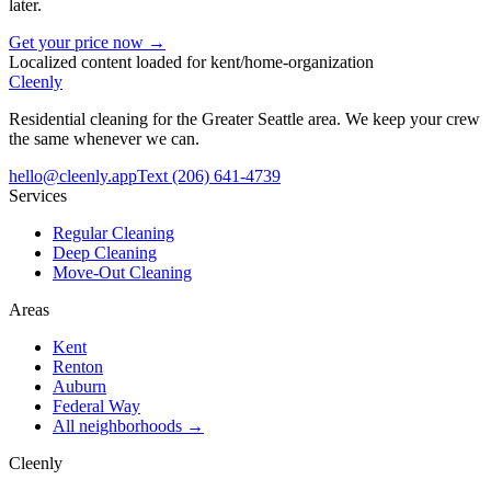
later.
Get your price now →
Localized content loaded for
kent
/
home-organization
Cleenly
Residential cleaning for the Greater Seattle area. We keep your crew
the same whenever we can.
hello@cleenly.app
Text
(206) 641-4739
Services
Regular Cleaning
Deep Cleaning
Move-Out Cleaning
Areas
Kent
Renton
Auburn
Federal Way
All neighborhoods →
Cleenly