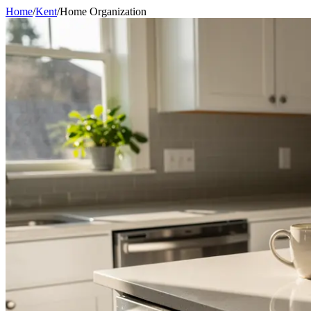
Home
/
Kent
/
Home Organization