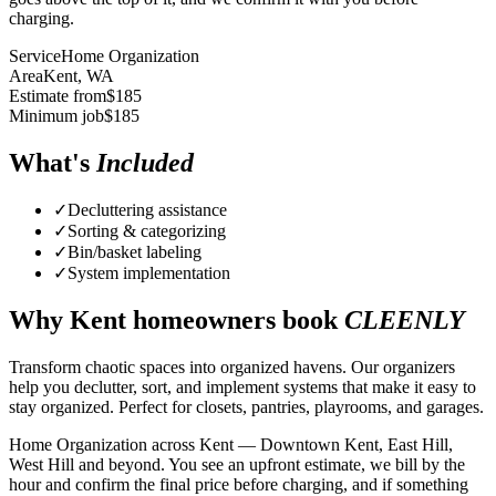
charging.
Service
Home Organization
Area
Kent
, WA
Estimate from
$
185
Minimum job
$
185
What's
Included
✓
Decluttering assistance
✓
Sorting & categorizing
✓
Bin/basket labeling
✓
System implementation
Why
Kent
homeowners book
CLEENLY
Transform chaotic spaces into organized havens. Our organizers
help you declutter, sort, and implement systems that make it easy to
stay organized. Perfect for closets, pantries, playrooms, and garages.
Home Organization across Kent — Downtown Kent, East Hill,
West Hill and beyond. You see an upfront estimate, we bill by the
hour and confirm the final price before charging, and if something