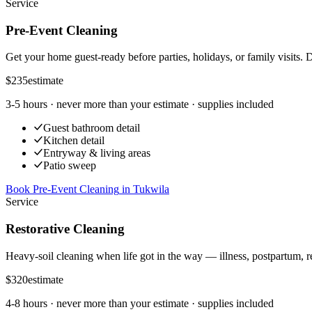
Service
Pre-Event Cleaning
Get your home guest-ready before parties, holidays, or family visits. 
$235
estimate
3-5 hours
· never more than your estimate · supplies included
Guest bathroom detail
Kitchen detail
Entryway & living areas
Patio sweep
Book Pre-Event Cleaning
in
Tukwila
Service
Restorative Cleaning
Heavy-soil cleaning when life got in the way — illness, postpartum, r
$320
estimate
4-8 hours
· never more than your estimate · supplies included