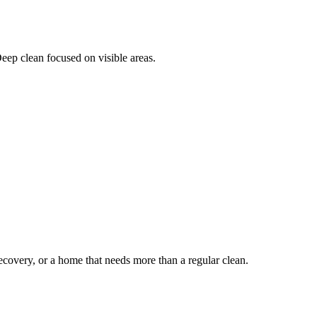
Deep clean focused on visible areas.
ecovery, or a home that needs more than a regular clean.