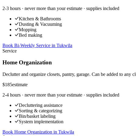
2-3 hours
· never more than your estimate · supplies included
Kitchen & Bathrooms
Dusting & Vacuuming
Mopping
Bed making
Book Bi-Weekly Service
in
Tukwila
Service
Home Organization
Declutter and organize closets, pantry, garage. Can be added to any cl
$185
estimate
2-4 hours
· never more than your estimate · supplies included
Decluttering assistance
Sorting & categorizing
Bin/basket labeling
System implementation
Book Home Organization
in
Tukwila