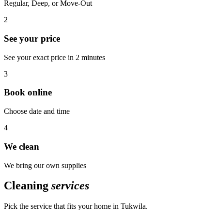
Regular, Deep, or Move-Out
2
See your price
See your exact price in 2 minutes
3
Book online
Choose date and time
4
We clean
We bring our own supplies
Cleaning
services
Pick the service that fits your home in
Tukwila
.