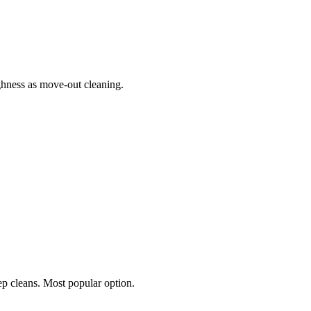
hness as move-out cleaning.
p cleans. Most popular option.