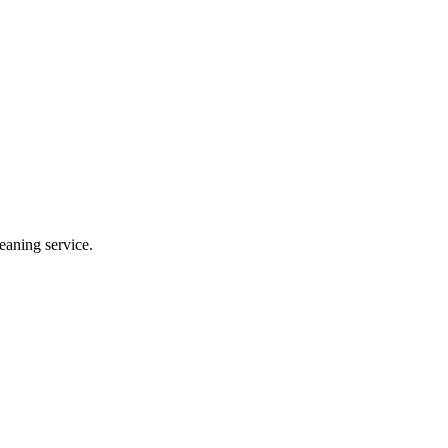
eaning service.