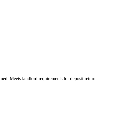
aned. Meets landlord requirements for deposit return.