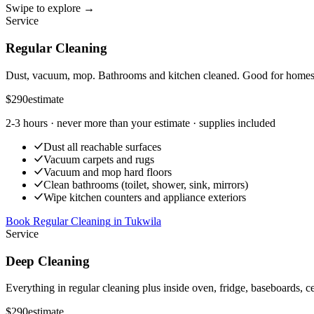
Swipe to explore →
Service
Regular Cleaning
Dust, vacuum, mop. Bathrooms and kitchen cleaned. Good for homes t
$290
estimate
2-3 hours
· never more than your estimate · supplies included
Dust all reachable surfaces
Vacuum carpets and rugs
Vacuum and mop hard floors
Clean bathrooms (toilet, shower, sink, mirrors)
Wipe kitchen counters and appliance exteriors
Book Regular Cleaning
in
Tukwila
Service
Deep Cleaning
Everything in regular cleaning plus inside oven, fridge, baseboards, ce
$290
estimate