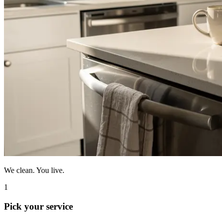
We clean. You live.
1
Pick your service