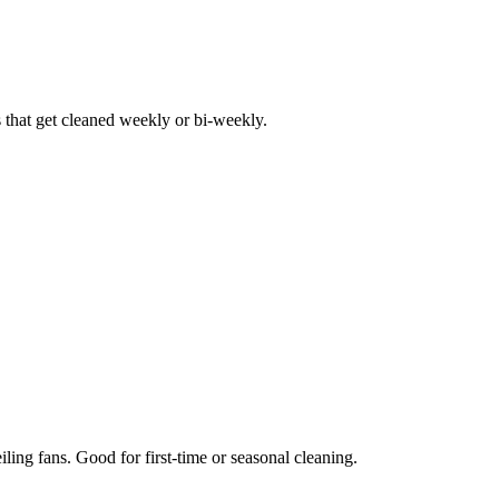
hat get cleaned weekly or bi-weekly.
iling fans. Good for first-time or seasonal cleaning.