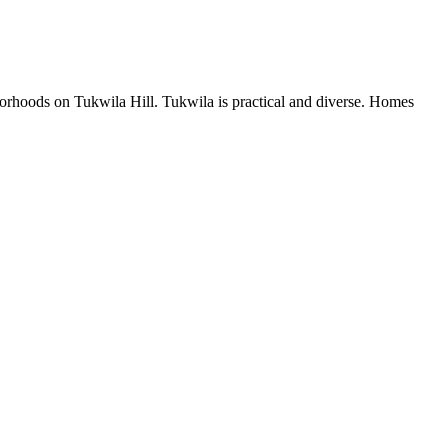
orhoods on Tukwila Hill. Tukwila is practical and diverse. Homes