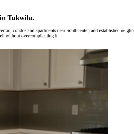
in
Tukwila
.
rton, condos and apartments near Southcenter, and established neighb
ll without overcomplicating it.