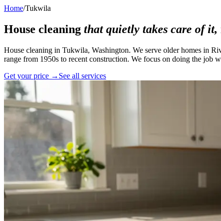
Home
/
Tukwila
House cleaning
that quietly takes care of it,
House cleaning in Tukwila, Washington. We serve older homes in Rive
range from 1950s to recent construction. We focus on doing the job we
Get your price →
See all services