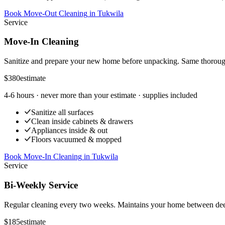
Book Move-Out Cleaning
in
Tukwila
Service
Move-In Cleaning
Sanitize and prepare your new home before unpacking. Same thoroug
$380
estimate
4-6 hours
· never more than your estimate · supplies included
Sanitize all surfaces
Clean inside cabinets & drawers
Appliances inside & out
Floors vacuumed & mopped
Book Move-In Cleaning
in
Tukwila
Service
Bi-Weekly Service
Regular cleaning every two weeks. Maintains your home between dee
$185
estimate