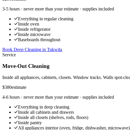
3-5 hours
· never more than your estimate · supplies included
Everything in regular cleaning
Inside oven
Inside refrigerator
Inside microwave
Baseboards throughout
Book Deep Cleaning
in
Tukwila
Service
Move-Out Cleaning
Inside all appliances, cabinets, closets. Window tracks. Walls spot-cle
$380
estimate
4-6 hours
· never more than your estimate · supplies included
Everything in deep cleaning
Inside all cabinets and drawers
Inside all closets (shelves, rods, floors)
Inside pantry
All appliances interior (oven, fridge, dishwasher, microwave)