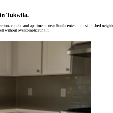
in
Tukwila
.
rton, condos and apartments near Southcenter, and established neighb
ll without overcomplicating it.