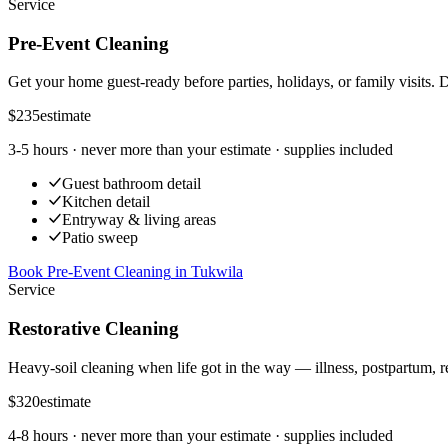
Service
Pre-Event Cleaning
Get your home guest-ready before parties, holidays, or family visits. 
$235
estimate
3-5 hours
· never more than your estimate · supplies included
Guest bathroom detail
Kitchen detail
Entryway & living areas
Patio sweep
Book Pre-Event Cleaning
in
Tukwila
Service
Restorative Cleaning
Heavy-soil cleaning when life got in the way — illness, postpartum, r
$320
estimate
4-8 hours
· never more than your estimate · supplies included