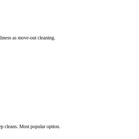
hness as move-out cleaning.
p cleans. Most popular option.