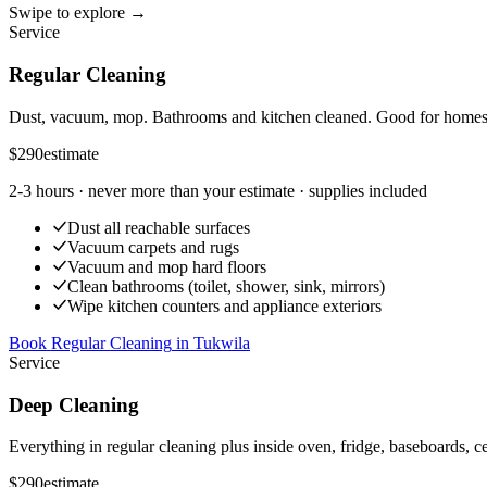
Swipe to explore →
Service
Regular Cleaning
Dust, vacuum, mop. Bathrooms and kitchen cleaned. Good for homes t
$290
estimate
2-3 hours
· never more than your estimate · supplies included
Dust all reachable surfaces
Vacuum carpets and rugs
Vacuum and mop hard floors
Clean bathrooms (toilet, shower, sink, mirrors)
Wipe kitchen counters and appliance exteriors
Book Regular Cleaning
in
Tukwila
Service
Deep Cleaning
Everything in regular cleaning plus inside oven, fridge, baseboards, ce
$290
estimate