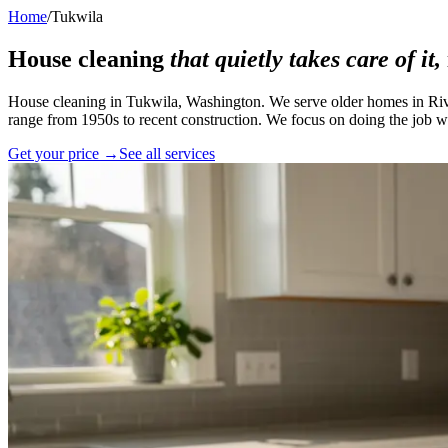
Home
/
Tukwila
House cleaning
that quietly takes care of it,
House cleaning in Tukwila, Washington. We serve older homes in Rive
range from 1950s to recent construction. We focus on doing the job we
Get your price →
See all services