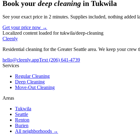
Book your
deep cleaning
in
Tukwila
See your exact price in 2 minutes. Supplies included, nothing added la
Get your price now →
Localized content loaded for
tukwila
/
deep-cleaning
Cleenly
Residential cleaning for the Greater Seattle area. We keep your crew
hello@cleenly.app
Text
(206) 641-4739
Services
Regular Cleaning
Deep Cleaning
Move-Out Cleaning
Areas
Tukwila
Seattle
Renton
Burien
All neighborhoods →