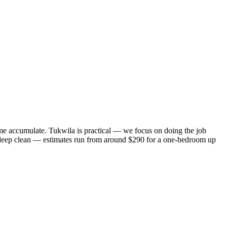
me accumulate. Tukwila is practical — we focus on doing the job
 a deep clean — estimates run from around $290 for a one-bedroom up