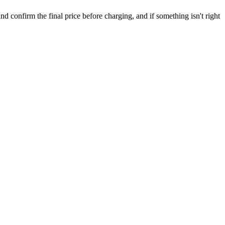
confirm the final price before charging, and if something isn't right