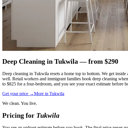
Deep Cleaning
in
Tukwila
— from $
290
Deep cleaning in Tukwila resets a home top to bottom. We get inside
well. Retail workers and immigrant families book deep cleaning when 
to $825 for a four-bedroom, and you see your exact estimate before bo
Get your price →
More in
Tukwila
We clean. You live.
Pricing for
Tukwila
You see an upfront estimate before you book. The final price never go