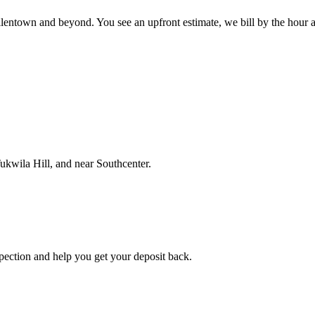
town and beyond. You see an upfront estimate, we bill by the hour and 
ukwila Hill, and near Southcenter.
spection and help you get your deposit back.