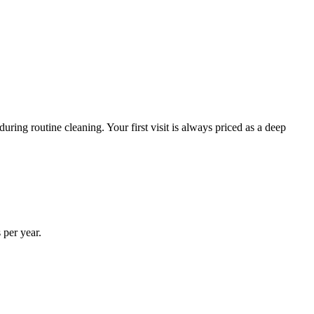
ring routine cleaning. Your first visit is always priced as a deep
 per year.