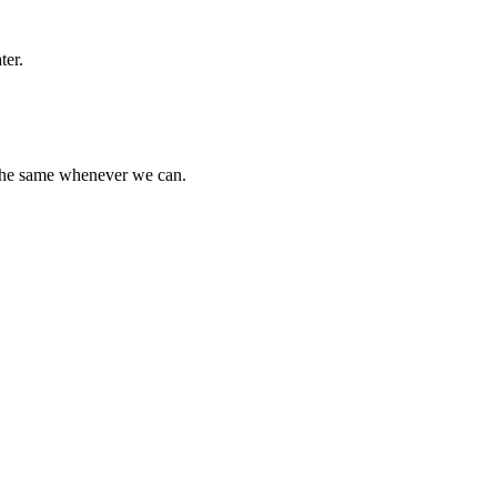
ter.
 the same whenever we can.