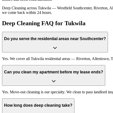
Deep Cleaning across Tukwila — Westfield Southcenter, Riverton, Allen
we come back within 24 hours.
Deep Cleaning FAQ for Tukwila
Do you serve the residential areas near Southcenter?
Yes. We cover all Tukwila residential areas — Riverton, Allentown, T
Can you clean my apartment before my lease ends?
Yes. Move-out cleaning is our specialty. We clean to pass landlord in
How long does deep cleaning take?