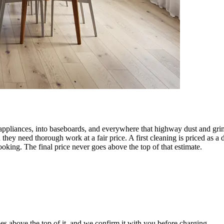
 appliances, into baseboards, and everywhere that highway dust and gri
they need thorough work at a fair price. A first cleaning is priced as
oking. The final price never goes above the top of that estimate.
es above the top of it, and we confirm it with you before charging.