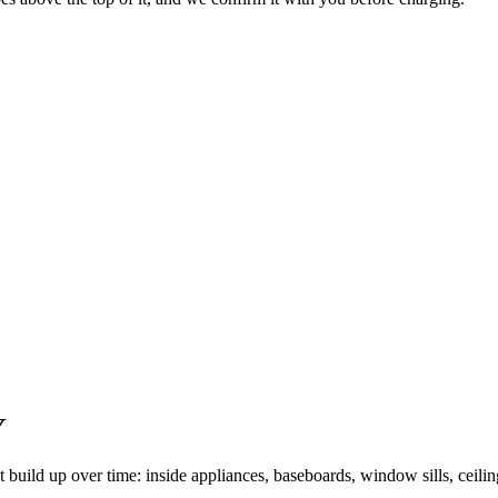
Y
t build up over time: inside appliances, baseboards, window sills, ceili