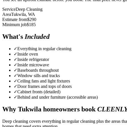
Service
Deep Cleaning
Area
Tukwila
, WA
Estimate from
$
290
Minimum job
$
185
What's
Included
✓
Everything in regular cleaning
✓
Inside oven
✓
Inside refrigerator
✓
Inside microwave
✓
Baseboards throughout
✓
Window sills and tracks
✓
Ceiling fans and light fixtures
✓
Door frames and tops of doors
✓
Cabinet fronts (detailed)
✓
Behind and under furniture (accessible areas)
Why
Tukwila
homeowners book
CLEENL
Deep cleaning covers everything in regular cleaning plus the areas tha
homes that need extra attention.