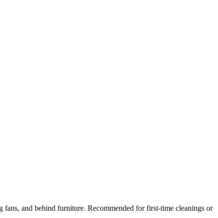
ng fans, and behind furniture. Recommended for first-time cleanings or