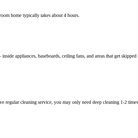
room home typically takes about 4 hours.
nside appliances, baseboards, ceiling fans, and areas that get skipped du
e regular cleaning service, you may only need deep cleaning 1-2 times