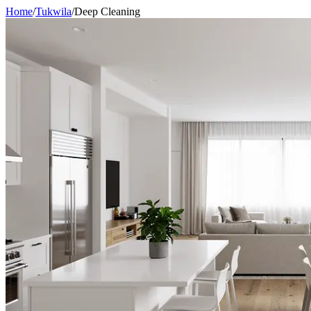
Home
/
Tukwila
/
Deep Cleaning