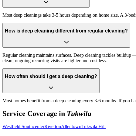
Most deep cleanings take 3-5 hours depending on home size. A 3-bed
How is deep cleaning different from regular cleaning?
Regular cleaning maintains surfaces. Deep cleaning tackles buildup — i
clean; ongoing recurring visits are lighter and cost less.
How often should I get a deep cleaning?
Most homes benefit from a deep cleaning every 3-6 months. If you hav
Service Coverage in
Tukwila
Westfield Southcenter
Riverton
Allentown
Tukwila Hill