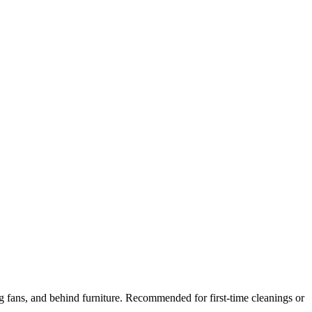
ng fans, and behind furniture. Recommended for first-time cleanings or