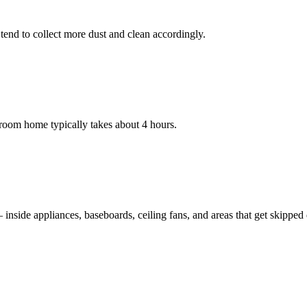
nd to collect more dust and clean accordingly.
room home typically takes about 4 hours.
nside appliances, baseboards, ceiling fans, and areas that get skipped du