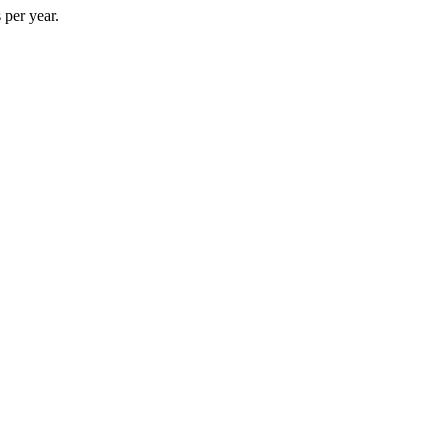
 per year.