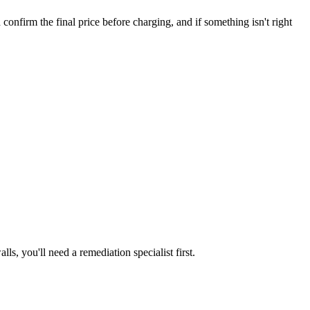
irm the final price before charging, and if something isn't right
s, you'll need a remediation specialist first.