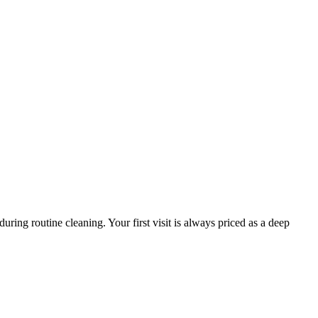
ring routine cleaning. Your first visit is always priced as a deep