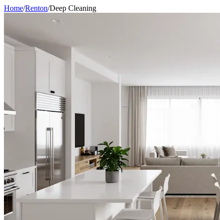
Home
/
Renton
/
Deep Cleaning