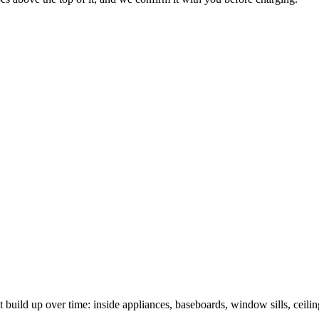
t build up over time: inside appliances, baseboards, window sills, ceili