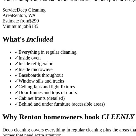
Service
Deep Cleaning
Area
Renton
, WA
Estimate from
$
290
Minimum job
$
185
What's
Included
✓
Everything in regular cleaning
✓
Inside oven
✓
Inside refrigerator
✓
Inside microwave
✓
Baseboards throughout
✓
Window sills and tracks
✓
Ceiling fans and light fixtures
✓
Door frames and tops of doors
✓
Cabinet fronts (detailed)
✓
Behind and under furniture (accessible areas)
Why
Renton
homeowners book
CLEENLY
Deep cleaning covers everything in regular cleaning plus the areas tha
homes that need extra attention.