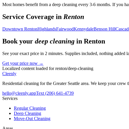
Most homes benefit from a deep cleaning every 3-6 months. If you hav
Service Coverage in
Renton
Downtown Renton
Highlands
Fairwood
Kennydale
Benson Hill
Cascad
Book your
deep cleaning
in
Renton
See your exact price in 2 minutes. Supplies included, nothing added la
Get your price now →
Localized content loaded for
renton
/
deep-cleaning
Cleenly
Residential cleaning for the Greater Seattle area. We keep your crew
hello@cleenly.app
Text
(206) 641-4739
Services
Regular Cleaning
Deep Cleaning
Move-Out Cleaning
Areas