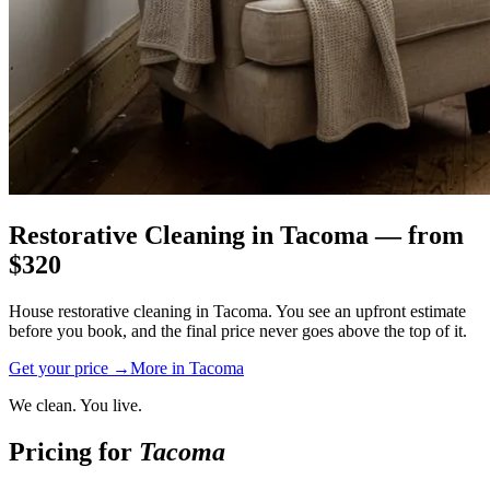
Restorative Cleaning
in
Tacoma
— from
$
320
House restorative cleaning in Tacoma. You see an upfront estimate
before you book, and the final price never goes above the top of it.
Get your price →
More in
Tacoma
We clean. You live.
Pricing for
Tacoma