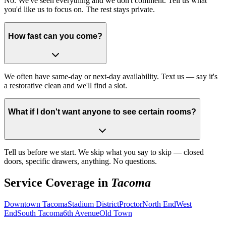
No. We've seen everything and we don't comment. Tell us what
you'd like us to focus on. The rest stays private.
How fast can you come?
We often have same-day or next-day availability. Text us — say it's
a restorative clean and we'll find a slot.
What if I don't want anyone to see certain rooms?
Tell us before we start. We skip what you say to skip — closed
doors, specific drawers, anything. No questions.
Service Coverage in
Tacoma
Downtown Tacoma
Stadium District
Proctor
North End
West
End
South Tacoma
6th Avenue
Old Town