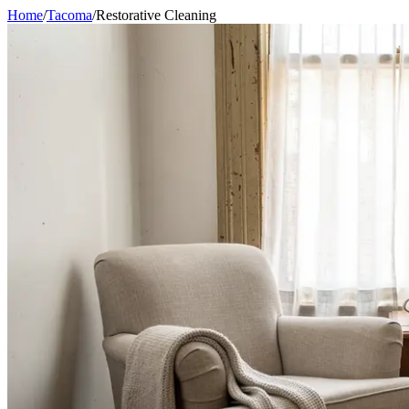
Home
/
Tacoma
/
Restorative Cleaning