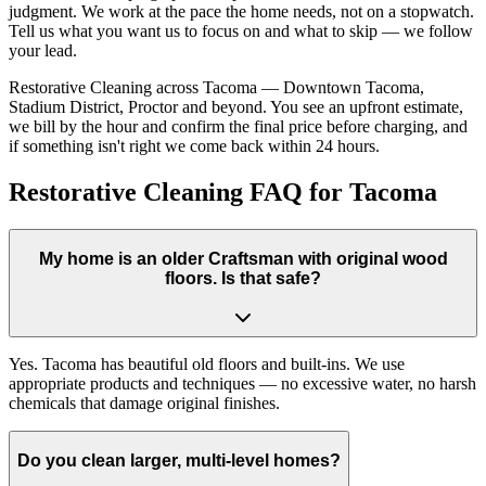
judgment. We work at the pace the home needs, not on a stopwatch.
Tell us what you want us to focus on and what to skip — we follow
your lead.
Restorative Cleaning across Tacoma — Downtown Tacoma,
Stadium District, Proctor and beyond. You see an upfront estimate,
we bill by the hour and confirm the final price before charging, and
if something isn't right we come back within 24 hours.
Restorative Cleaning FAQ for Tacoma
My home is an older Craftsman with original wood
floors. Is that safe?
Yes. Tacoma has beautiful old floors and built-ins. We use
appropriate products and techniques — no excessive water, no harsh
chemicals that damage original finishes.
Do you clean larger, multi-level homes?