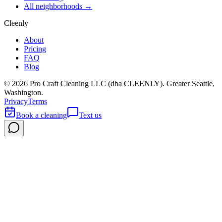
All neighborhoods →
Cleenly
About
Pricing
FAQ
Blog
©
2026
Pro Craft Cleaning LLC (dba
CLEENLY
). Greater Seattle,
Washington.
Privacy
Terms
Book a cleaning
Text us