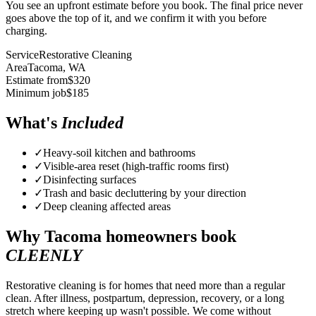
You see an upfront estimate before you book. The final price never
goes above the top of it, and we confirm it with you before
charging.
Service
Restorative Cleaning
Area
Tacoma
, WA
Estimate from
$
320
Minimum job
$
185
What's
Included
✓
Heavy-soil kitchen and bathrooms
✓
Visible-area reset (high-traffic rooms first)
✓
Disinfecting surfaces
✓
Trash and basic decluttering by your direction
✓
Deep cleaning affected areas
Why
Tacoma
homeowners book
CLEENLY
Restorative cleaning is for homes that need more than a regular
clean. After illness, postpartum, depression, recovery, or a long
stretch where keeping up wasn't possible. We come without