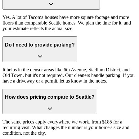
Yes. A lot of Tacoma houses have more square footage and more
floors than comparable Seattle homes. We plan the time for it, and
your estimate reflects the actual size.
Do I need to provide parking?
It helps in the denser areas like 6th Avenue, Stadium District, and
Old Town, but it's not required. Our cleaners handle parking. If you
have a driveway or a permit, let us know in the notes.
How does pricing compare to Seattle?
The same prices apply everywhere we work, from $185 for a
recurring visit. What changes the number is your home's size and
condition, not the city.