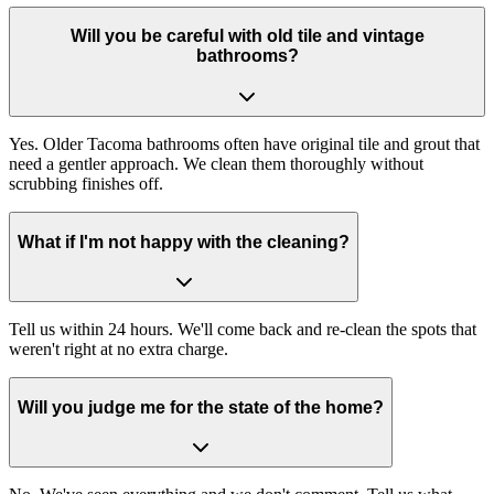
Will you be careful with old tile and vintage
bathrooms?
Yes. Older Tacoma bathrooms often have original tile and grout that
need a gentler approach. We clean them thoroughly without
scrubbing finishes off.
What if I'm not happy with the cleaning?
Tell us within 24 hours. We'll come back and re-clean the spots that
weren't right at no extra charge.
Will you judge me for the state of the home?