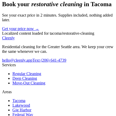
Book your
restorative cleaning
in
Tacoma
See your exact price in 2 minutes. Supplies included, nothing added
later.
Get your price now →
Localized content loaded for
tacoma
/
restorative-cleaning
Cleenly
Residential cleaning for the Greater Seattle area. We keep your crew
the same whenever we can.
hello@cleenly.app
Text
(206) 641-4739
Services
Regular Cleaning
Deep Cleaning
Move-Out Cleaning
Areas
Tacoma
Lakewood
Gig Harbor
Federal Way