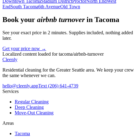
Downtown Tacoma
Stadium District
Proctor
North End
West
End
South Tacoma
6th Avenue
Old Town
Book your
airbnb turnover
in
Tacoma
See your exact price in 2 minutes. Supplies included, nothing added
later.
Get your price now →
Localized content loaded for
tacoma
/
airbnb-turnover
Cleenly
Residential cleaning for the Greater Seattle area. We keep your crew
the same whenever we can.
hello@cleenly.app
Text
(206) 641-4739
Services
Regular Cleaning
Deep Cleaning
Move-Out Cleaning
Areas
Tacoma