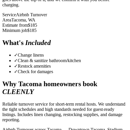
charging.
Service
Airbnb Turnover
Area
Tacoma
, WA
Estimate from
$
185
Minimum job
$
185
What's
Included
✓
Change linens
✓
Clean & sanitize bathroom/kitchen
✓
Restock amenities
✓
Check for damages
Why
Tacoma
homeowners book
CLEENLY
Reliable turnover service for short-term rental hosts. We understand
the tight schedules and high standards needed for guest-ready
listings. Includes linen changing, restocking supplies, and damage
reporting.
Airbnb Turnover across Tacoma — Downtown Tacoma, Stadium