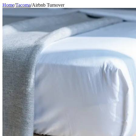
Home
/
Tacoma
/
Airbnb Turnover