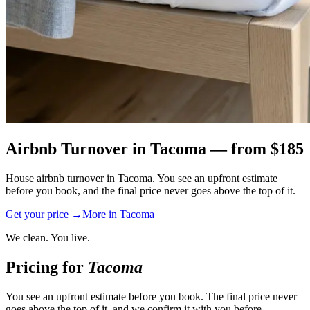
Airbnb Turnover
in
Tacoma
— from $
185
House airbnb turnover in Tacoma. You see an upfront estimate
before you book, and the final price never goes above the top of it.
Get your price →
More in
Tacoma
We clean. You live.
Pricing for
Tacoma
You see an upfront estimate before you book. The final price never
goes above the top of it, and we confirm it with you before