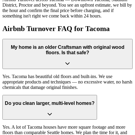
District, Proctor and beyond. You see an upfront estimate, we bill by
the hour and confirm the final price before charging, and if
something isn't right we come back within 24 hours.
Airbnb Turnover FAQ for Tacoma
My home is an older Craftsman with original wood
floors. Is that safe?
Yes. Tacoma has beautiful old floors and built-ins. We use
appropriate products and techniques — no excessive water, no harsh
chemicals that damage original finishes.
Do you clean larger, multi-level homes?
Yes. A lot of Tacoma houses have more square footage and more
floors than comparable Seattle homes. We plan the time for it, and