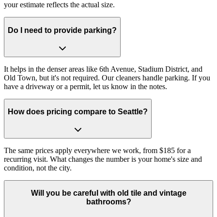
your estimate reflects the actual size.
Do I need to provide parking?
It helps in the denser areas like 6th Avenue, Stadium District, and
Old Town, but it's not required. Our cleaners handle parking. If you
have a driveway or a permit, let us know in the notes.
How does pricing compare to Seattle?
The same prices apply everywhere we work, from $185 for a
recurring visit. What changes the number is your home's size and
condition, not the city.
Will you be careful with old tile and vintage
bathrooms?