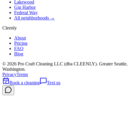
Lakewood
Gig Harbor
Federal Way
All neighborhoods →
Cleenly
About
Pricing
FAQ
Blog
©
2026
Pro Craft Cleaning LLC (dba
CLEENLY
). Greater Seattle,
Washington.
Privacy
Terms
Book a cleaning
Text us