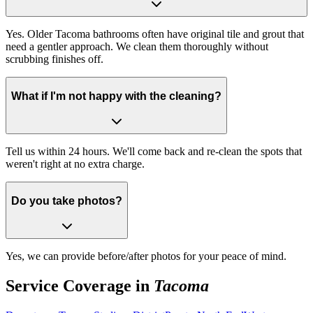
Yes. Older Tacoma bathrooms often have original tile and grout that
need a gentler approach. We clean them thoroughly without
scrubbing finishes off.
What if I'm not happy with the cleaning?
Tell us within 24 hours. We'll come back and re-clean the spots that
weren't right at no extra charge.
Do you take photos?
Yes, we can provide before/after photos for your peace of mind.
Service Coverage in
Tacoma