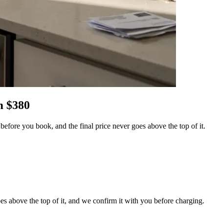
 $
380
efore you book, and the final price never goes above the top of it.
es above the top of it, and we confirm it with you before charging.