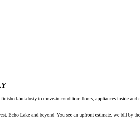
LY
m finished-but-dusty to move-in condition: floors, appliances inside and 
 Echo Lake and beyond. You see an upfront estimate, we bill by the ho