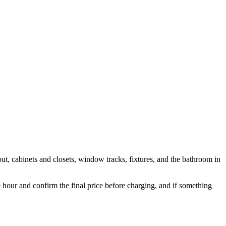
out, cabinets and closets, window tracks, fixtures, and the bathroom in
ur and confirm the final price before charging, and if something