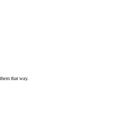
 them that way.