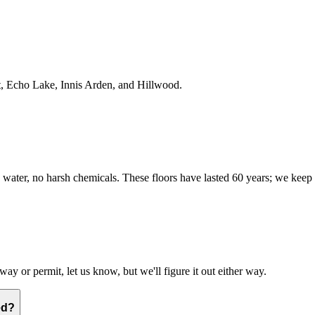
t, Echo Lake, Innis Arden, and Hillwood.
water, no harsh chemicals. These floors have lasted 60 years; we keep
way or permit, let us know, but we'll figure it out either way.
ed?