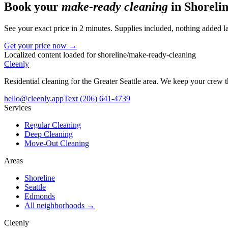
Book your
make-ready cleaning
in
Shoreli
See your exact price in 2 minutes. Supplies included, nothing added la
Get your price now →
Localized content loaded for
shoreline
/
make-ready-cleaning
Cleenly
Residential cleaning for the Greater Seattle area. We keep your crew
hello@cleenly.app
Text
(206) 641-4739
Services
Regular Cleaning
Deep Cleaning
Move-Out Cleaning
Areas
Shoreline
Seattle
Edmonds
All neighborhoods →
Cleenly