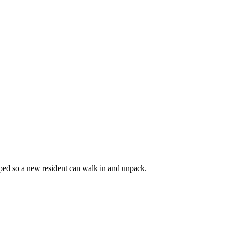
coped so a new resident can walk in and unpack.