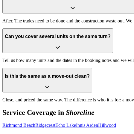
After. The trades need to be done and the construction waste out. We t
Can you cover several units on the same turn?
Tell us how many units and the dates in the booking notes and we wi
Is this the same as a move-out clean?
Close, and priced the same way. The difference is who it is for: a mo
Service Coverage in
Shoreline
Richmond Beach
Ridgecrest
Echo Lake
Innis Arden
Hillwood