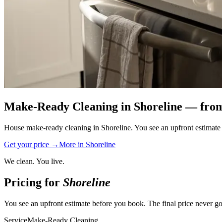
Make-Ready Cleaning
in
Shoreline
— from
House make-ready cleaning in Shoreline. You see an upfront estimate b
Get your price →
More in
Shoreline
We clean. You live.
Pricing for
Shoreline
You see an upfront estimate before you book. The final price never go
Service
Make-Ready Cleaning