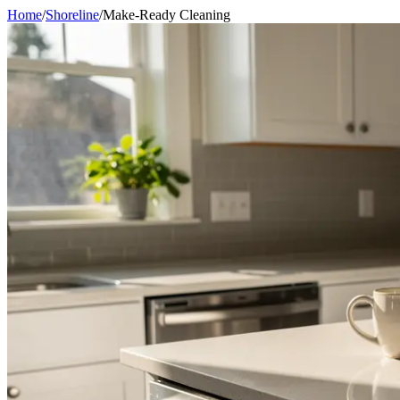
Home
/
Shoreline
/
Make-Ready Cleaning