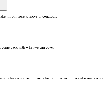
ake it from there to move-in condition.
ll come back with what we can cover.
ve-out clean is scoped to pass a landlord inspection, a make-ready is s