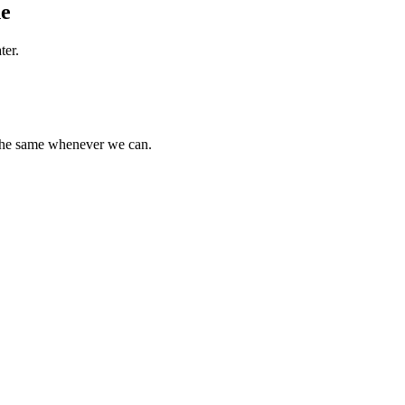
ne
ter.
 the same whenever we can.