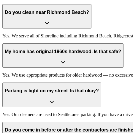
Do you clean near Richmond Beach?
Yes. We serve all of Shoreline including Richmond Beach, Ridgecres
My home has original 1960s hardwood. Is that safe?
Yes. We use appropriate products for older hardwood — no excessive 
Parking is tight on my street. Is that okay?
Yes. Our cleaners are used to Seattle-area parking. If you have a drive
Do you come in before or after the contractors are finish