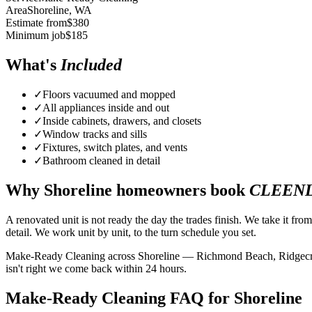
Area
Shoreline
, WA
Estimate from
$
380
Minimum job
$
185
What's
Included
✓
Floors vacuumed and mopped
✓
All appliances inside and out
✓
Inside cabinets, drawers, and closets
✓
Window tracks and sills
✓
Fixtures, switch plates, and vents
✓
Bathroom cleaned in detail
Why
Shoreline
homeowners book
CLEEN
A renovated unit is not ready the day the trades finish. We take it fro
detail. We work unit by unit, to the turn schedule you set.
Make-Ready Cleaning across Shoreline — Richmond Beach, Ridgecrest,
isn't right we come back within 24 hours.
Make-Ready Cleaning FAQ for Shoreline