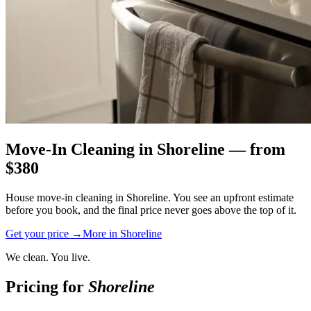
Move-In Cleaning
in
Shoreline
— from
$
380
House move-in cleaning in Shoreline. You see an upfront estimate
before you book, and the final price never goes above the top of it.
Get your price →
More in
Shoreline
We clean. You live.
Pricing for
Shoreline