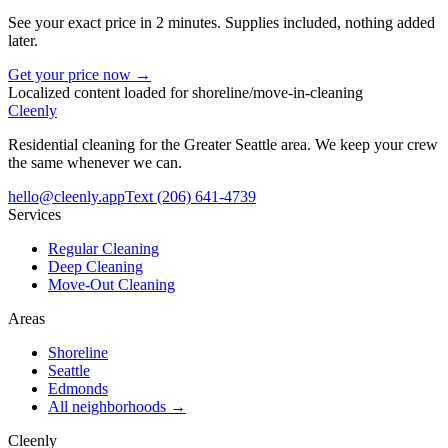
See your exact price in 2 minutes. Supplies included, nothing added
later.
Get your price now →
Localized content loaded for
shoreline
/
move-in-cleaning
Cleenly
Residential cleaning for the Greater Seattle area. We keep your crew
the same whenever we can.
hello@cleenly.app
Text
(206) 641-4739
Services
Regular Cleaning
Deep Cleaning
Move-Out Cleaning
Areas
Shoreline
Seattle
Edmonds
All neighborhoods →
Cleenly