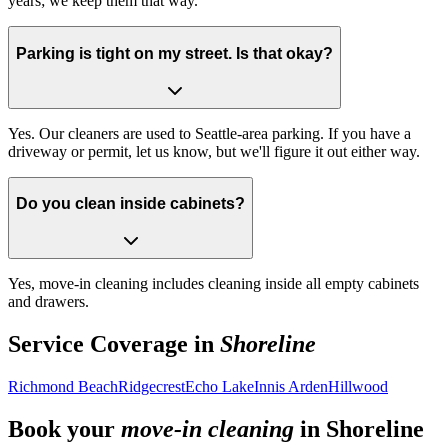
years; we keep them that way.
Parking is tight on my street. Is that okay?
Yes. Our cleaners are used to Seattle-area parking. If you have a
driveway or permit, let us know, but we'll figure it out either way.
Do you clean inside cabinets?
Yes, move-in cleaning includes cleaning inside all empty cabinets
and drawers.
Service Coverage in
Shoreline
Richmond Beach
Ridgecrest
Echo Lake
Innis Arden
Hillwood
Book your
move-in cleaning
in
Shoreline