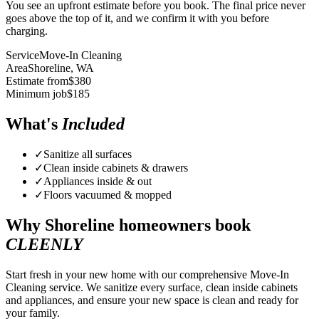
You see an upfront estimate before you book. The final price never
goes above the top of it, and we confirm it with you before
charging.
Service
Move-In Cleaning
Area
Shoreline
, WA
Estimate from
$
380
Minimum job
$
185
What's
Included
✓
Sanitize all surfaces
✓
Clean inside cabinets & drawers
✓
Appliances inside & out
✓
Floors vacuumed & mopped
Why
Shoreline
homeowners book
CLEENLY
Start fresh in your new home with our comprehensive Move-In
Cleaning service. We sanitize every surface, clean inside cabinets
and appliances, and ensure your new space is clean and ready for
your family.