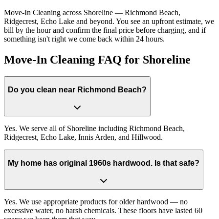
Move-In Cleaning across Shoreline — Richmond Beach,
Ridgecrest, Echo Lake and beyond. You see an upfront estimate, we
bill by the hour and confirm the final price before charging, and if
something isn't right we come back within 24 hours.
Move-In Cleaning FAQ for Shoreline
Do you clean near Richmond Beach?
Yes. We serve all of Shoreline including Richmond Beach,
Ridgecrest, Echo Lake, Innis Arden, and Hillwood.
My home has original 1960s hardwood. Is that safe?
Yes. We use appropriate products for older hardwood — no
excessive water, no harsh chemicals. These floors have lasted 60