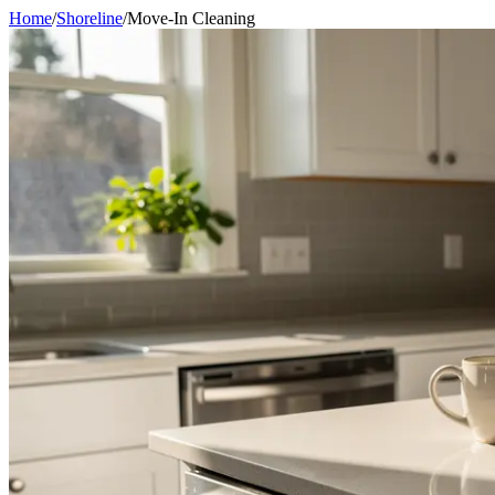
Home
/
Shoreline
/
Move-In Cleaning