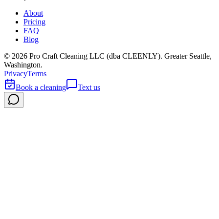
About
Pricing
FAQ
Blog
©
2026
Pro Craft Cleaning LLC (dba
CLEENLY
). Greater Seattle,
Washington.
Privacy
Terms
Book a cleaning
Text us