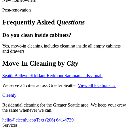
New homeowners
Post-renovation
Frequently Asked
Questions
Do you clean inside cabinets?
Yes, move-in cleaning includes cleaning inside all empty cabinets
and drawers.
Move-In Cleaning
by
City
Seattle
Bellevue
Kirkland
Redmond
Sammamish
Issaquah
We serve 24 cities across Greater Seattle.
View all locations →
Cleenly
Residential cleaning for the Greater Seattle area. We keep your crew
the same whenever we can.
hello@cleenly.app
Text
(206) 641-4739
Services