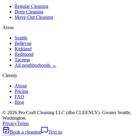
Regular Cleaning
Deep Cleaning
Move-Out Cleaning
Areas
Seattle
Bellevue
Kirkland
Redmond
Tacoma
All neighborhoods →
Cleenly
About
Pricing
FAQ
Blog
©
2026
Pro Craft Cleaning LLC (dba
CLEENLY
). Greater Seattle,
Washington.
Privacy
Terms
Book a cleaning
Text us