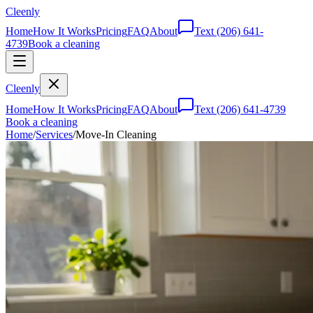
Cleenly
Home
How It Works
Pricing
FAQ
About
Text
(206) 641-
4739
Book a cleaning
Cleenly
Home
How It Works
Pricing
FAQ
About
Text
(206) 641-4739
Book a cleaning
Home
/
Services
/
Move-In Cleaning