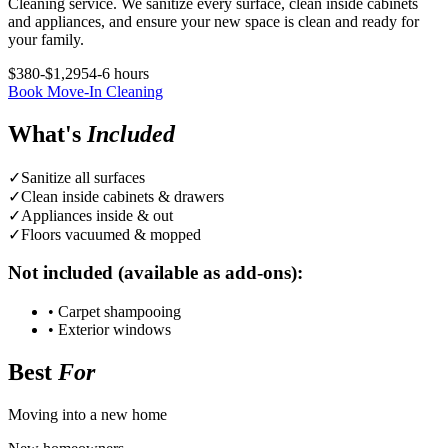
Cleaning service. We sanitize every surface, clean inside cabinets
and appliances, and ensure your new space is clean and ready for
your family.
$380-$1,295
4-6 hours
Book
Move-In Cleaning
What's
Included
✓
Sanitize all surfaces
✓
Clean inside cabinets & drawers
✓
Appliances inside & out
✓
Floors vacuumed & mopped
Not included (available as add-ons):
•
Carpet shampooing
•
Exterior windows
Best
For
Moving into a new home