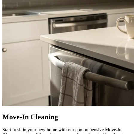
Move-In Cleaning
Start fresh in your new home with our comprehensive Move-In