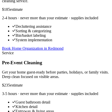
cleaning service.
$185
estimate
2-4 hours
· never more than your estimate · supplies included
Decluttering assistance
Sorting & categorizing
Bin/basket labeling
System implementation
Book Home Organization
in
Redmond
Service
Pre-Event Cleaning
Get your home guest-ready before parties, holidays, or family visits.
Deep clean focused on visible areas.
$235
estimate
3-5 hours
· never more than your estimate · supplies included
Guest bathroom detail
Kitchen detail
Entryway & living areas