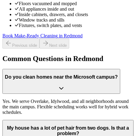
Floors vacuumed and mopped
All appliances inside and out
Inside cabinets, drawers, and closets
Window tracks and sills
Fixtures, switch plates, and vents
Book Make-Ready Cleaning
in
Redmond
Previous slide
Next slide
Common Questions in Redmond
Do you clean homes near the Microsoft campus?
Yes. We serve Overlake, Idylwood, and all neighborhoods around
the main campus. Flexible scheduling works well for hybrid work
schedules.
My house has a lot of pet hair from two dogs. Is that a
problem?