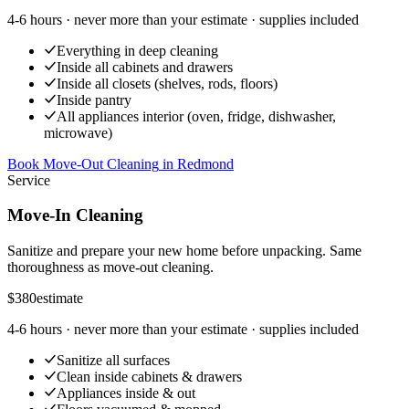
4-6 hours
· never more than your estimate · supplies included
Everything in deep cleaning
Inside all cabinets and drawers
Inside all closets (shelves, rods, floors)
Inside pantry
All appliances interior (oven, fridge, dishwasher,
microwave)
Book Move-Out Cleaning
in
Redmond
Service
Move-In Cleaning
Sanitize and prepare your new home before unpacking. Same
thoroughness as move-out cleaning.
$380
estimate
4-6 hours
· never more than your estimate · supplies included
Sanitize all surfaces
Clean inside cabinets & drawers
Appliances inside & out