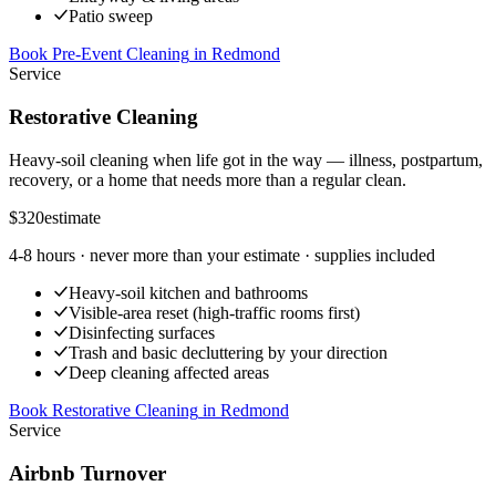
Patio sweep
Book Pre-Event Cleaning
in
Redmond
Service
Restorative Cleaning
Heavy-soil cleaning when life got in the way — illness, postpartum,
recovery, or a home that needs more than a regular clean.
$320
estimate
4-8 hours
· never more than your estimate · supplies included
Heavy-soil kitchen and bathrooms
Visible-area reset (high-traffic rooms first)
Disinfecting surfaces
Trash and basic decluttering by your direction
Deep cleaning affected areas
Book Restorative Cleaning
in
Redmond
Service
Airbnb Turnover