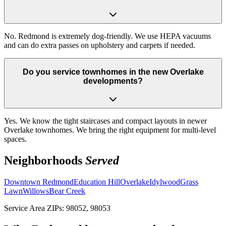
No. Redmond is extremely dog-friendly. We use HEPA vacuums
and can do extra passes on upholstery and carpets if needed.
Do you service townhomes in the new Overlake
developments?
Yes. We know the tight staircases and compact layouts in newer
Overlake townhomes. We bring the right equipment for multi-level
spaces.
Neighborhoods
Served
Downtown Redmond
Education Hill
Overlake
Idylwood
Grass
Lawn
Willows
Bear Creek
Service Area ZIPs:
98052, 98053