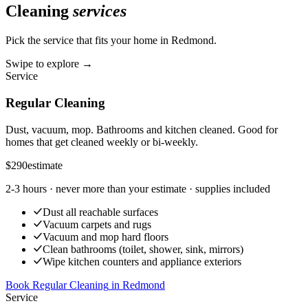
Cleaning
services
Pick the service that fits your home in
Redmond
.
Swipe to explore →
Service
Regular Cleaning
Dust, vacuum, mop. Bathrooms and kitchen cleaned. Good for
homes that get cleaned weekly or bi-weekly.
$290
estimate
2-3 hours
· never more than your estimate · supplies included
Dust all reachable surfaces
Vacuum carpets and rugs
Vacuum and mop hard floors
Clean bathrooms (toilet, shower, sink, mirrors)
Wipe kitchen counters and appliance exteriors
Book Regular Cleaning
in
Redmond
Service