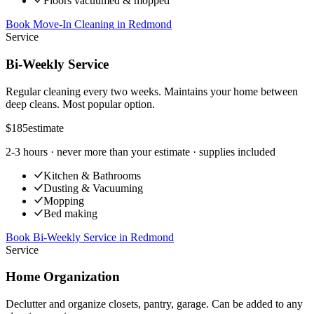
Floors vacuumed & mopped
Book Move-In Cleaning
in
Redmond
Service
Bi-Weekly Service
Regular cleaning every two weeks. Maintains your home between
deep cleans. Most popular option.
$185
estimate
2-3 hours
· never more than your estimate · supplies included
Kitchen & Bathrooms
Dusting & Vacuuming
Mopping
Bed making
Book Bi-Weekly Service
in
Redmond
Service
Home Organization
Declutter and organize closets, pantry, garage. Can be added to any