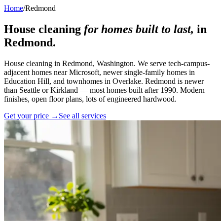
Home
/
Redmond
House cleaning
for homes built to last,
in
Redmond
.
House cleaning in Redmond, Washington. We serve tech-campus-
adjacent homes near Microsoft, newer single-family homes in
Education Hill, and townhomes in Overlake. Redmond is newer
than Seattle or Kirkland — most homes built after 1990. Modern
finishes, open floor plans, lots of engineered hardwood.
Get your price →
See all services