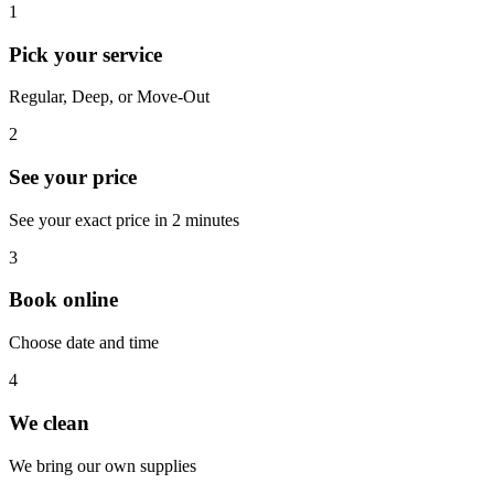
1
Pick your service
Regular, Deep, or Move-Out
2
See your price
See your exact price in 2 minutes
3
Book online
Choose date and time
4
We clean
We bring our own supplies