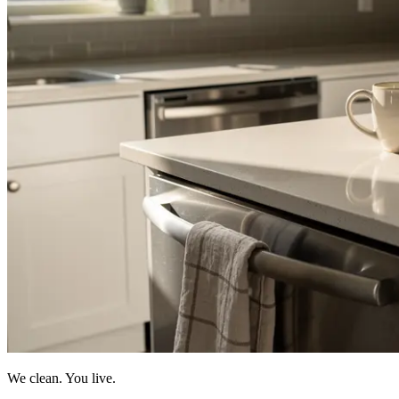
We clean. You live.