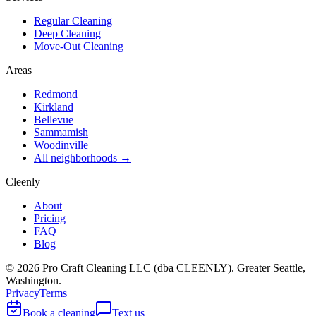
Regular Cleaning
Deep Cleaning
Move-Out Cleaning
Areas
Redmond
Kirkland
Bellevue
Sammamish
Woodinville
All neighborhoods →
Cleenly
About
Pricing
FAQ
Blog
©
2026
Pro Craft Cleaning LLC (dba
CLEENLY
). Greater Seattle,
Washington.
Privacy
Terms
Book a cleaning
Text us