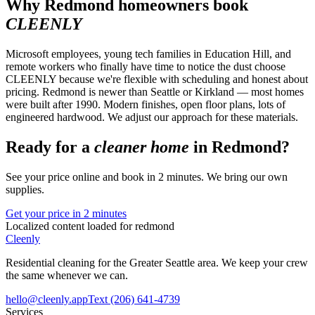
Why
Redmond
homeowners book
CLEENLY
Microsoft employees, young tech families in Education Hill, and
remote workers who finally have time to notice the dust choose
CLEENLY because we're flexible with scheduling and honest about
pricing. Redmond is newer than Seattle or Kirkland — most homes
were built after 1990. Modern finishes, open floor plans, lots of
engineered hardwood. We adjust our approach for these materials.
Ready for a
cleaner home
in
Redmond
?
See your price online and book in 2 minutes. We bring our own
supplies.
Get your price in 2 minutes
Localized content loaded for
redmond
Cleenly
Residential cleaning for the Greater Seattle area. We keep your crew
the same whenever we can.
hello@cleenly.app
Text
(206) 641-4739
Services