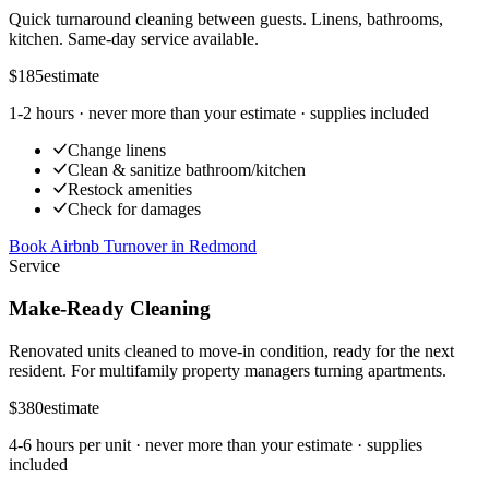
Quick turnaround cleaning between guests. Linens, bathrooms,
kitchen. Same-day service available.
$185
estimate
1-2 hours
· never more than your estimate · supplies included
Change linens
Clean & sanitize bathroom/kitchen
Restock amenities
Check for damages
Book Airbnb Turnover
in
Redmond
Service
Make-Ready Cleaning
Renovated units cleaned to move-in condition, ready for the next
resident. For multifamily property managers turning apartments.
$380
estimate
4-6 hours per unit
· never more than your estimate · supplies
included