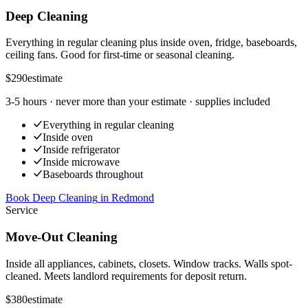
Deep Cleaning
Everything in regular cleaning plus inside oven, fridge, baseboards,
ceiling fans. Good for first-time or seasonal cleaning.
$290
estimate
3-5 hours
· never more than your estimate · supplies included
Everything in regular cleaning
Inside oven
Inside refrigerator
Inside microwave
Baseboards throughout
Book Deep Cleaning
in
Redmond
Service
Move-Out Cleaning
Inside all appliances, cabinets, closets. Window tracks. Walls spot-
cleaned. Meets landlord requirements for deposit return.
$380
estimate