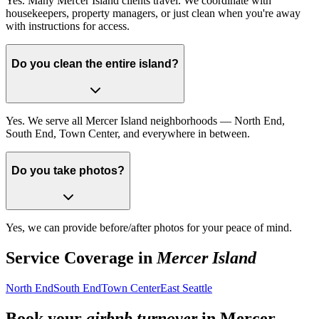
Yes. Many Mercer Island clients travel. We coordinate with
housekeepers, property managers, or just clean when you're away
with instructions for access.
Do you clean the entire island?
Yes. We serve all Mercer Island neighborhoods — North End,
South End, Town Center, and everywhere in between.
Do you take photos?
Yes, we can provide before/after photos for your peace of mind.
Service Coverage in
Mercer Island
North End
South End
Town Center
East Seattle
Book your
airbnb turnover
in
Mercer