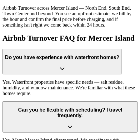
Airbnb Turnover across Mercer Island — North End, South End,
Town Center and beyond. You see an upfront estimate, we bill by
the hour and confirm the final price before charging, and if
something isn't right we come back within 24 hours.
Airbnb Turnover FAQ for Mercer Island
Do you have experience with waterfront homes?
Yes. Waterfront properties have specific needs — salt residue,
humidity, and window maintenance. We're familiar with what these
homes require.
Can you be flexible with scheduling? I travel
frequently.