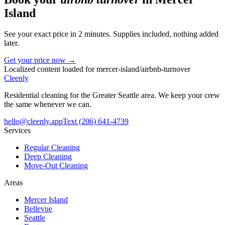
Island
See your exact price in 2 minutes. Supplies included, nothing added
later.
Get your price now →
Localized content loaded for
mercer-island
/
airbnb-turnover
Cleenly
Residential cleaning for the Greater Seattle area. We keep your crew
the same whenever we can.
hello@cleenly.app
Text
(206) 641-4739
Services
Regular Cleaning
Deep Cleaning
Move-Out Cleaning
Areas
Mercer Island
Bellevue
Seattle