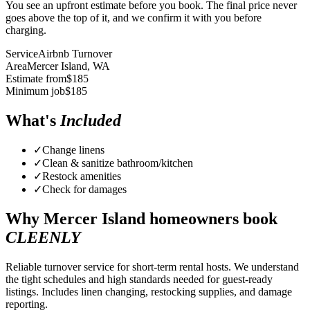
You see an upfront estimate before you book. The final price never
goes above the top of it, and we confirm it with you before
charging.
Service
Airbnb Turnover
Area
Mercer Island
, WA
Estimate from
$
185
Minimum job
$
185
What's
Included
✓
Change linens
✓
Clean & sanitize bathroom/kitchen
✓
Restock amenities
✓
Check for damages
Why
Mercer Island
homeowners book
CLEENLY
Reliable turnover service for short-term rental hosts. We understand
the tight schedules and high standards needed for guest-ready
listings. Includes linen changing, restocking supplies, and damage
reporting.