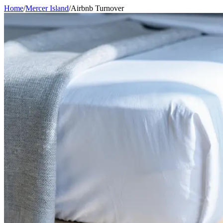
Home
/
Mercer Island
/
Airbnb Turnover