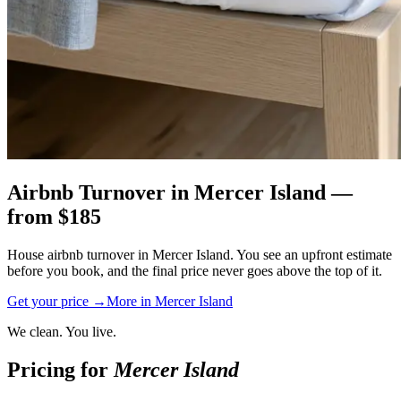
Airbnb Turnover
in
Mercer Island
—
from $
185
House airbnb turnover in Mercer Island. You see an upfront estimate
before you book, and the final price never goes above the top of it.
Get your price →
More in
Mercer Island
We clean. You live.
Pricing for
Mercer Island