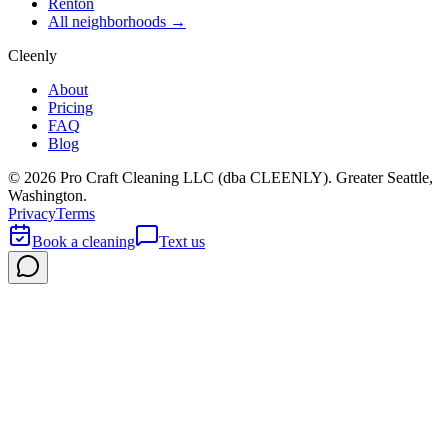
Renton
All neighborhoods →
Cleenly
About
Pricing
FAQ
Blog
©
2026
Pro Craft Cleaning LLC (dba
CLEENLY
). Greater Seattle,
Washington.
Privacy
Terms
Book a cleaning
Text us