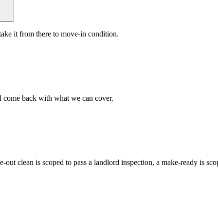
ake it from there to move-in condition.
ll come back with what we can cover.
ve-out clean is scoped to pass a landlord inspection, a make-ready is s