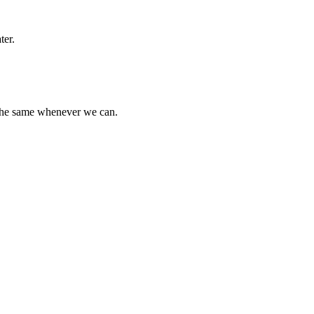
ter.
 the same whenever we can.