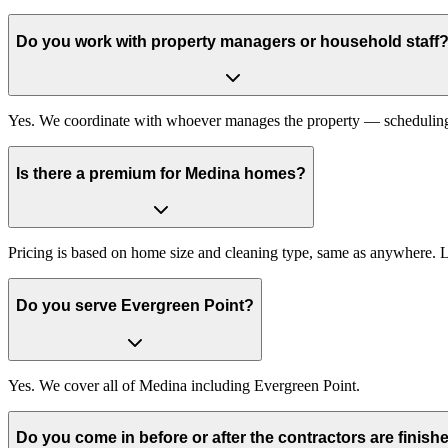
Do you work with property managers or household staff
Yes. We coordinate with whoever manages the property — scheduling, 
Is there a premium for Medina homes?
Pricing is based on home size and cleaning type, same as anywhere. 
Do you serve Evergreen Point?
Yes. We cover all of Medina including Evergreen Point.
Do you come in before or after the contractors are finish