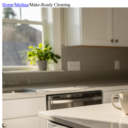
Home
/
Medina
/
Make-Ready Cleaning