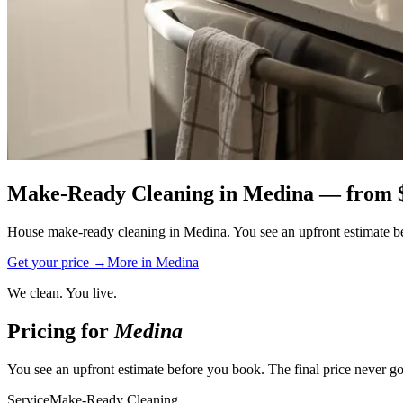
Make-Ready Cleaning
in
Medina
— from 
House make-ready cleaning in Medina. You see an upfront estimate befo
Get your price →
More in
Medina
We clean. You live.
Pricing for
Medina
You see an upfront estimate before you book. The final price never go
Service
Make-Ready Cleaning