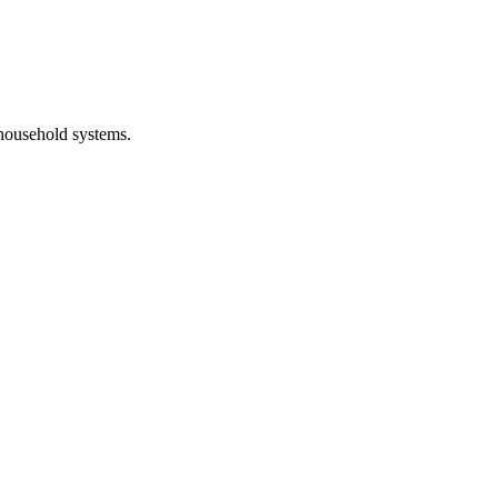
 household systems.