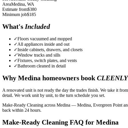
Area
Medina
, WA
Estimate from
$
380
Minimum job
$
185
What's
Included
✓
Floors vacuumed and mopped
✓
All appliances inside and out
✓
Inside cabinets, drawers, and closets
✓
Window tracks and sills
✓
Fixtures, switch plates, and vents
✓
Bathroom cleaned in detail
Why
Medina
homeowners book
CLEENLY
A renovated unit is not ready the day the trades finish. We take it fro
detail. We work unit by unit, to the turn schedule you set.
Make-Ready Cleaning across Medina — Medina, Evergreen Point and bey
back within 24 hours.
Make-Ready Cleaning FAQ for Medina