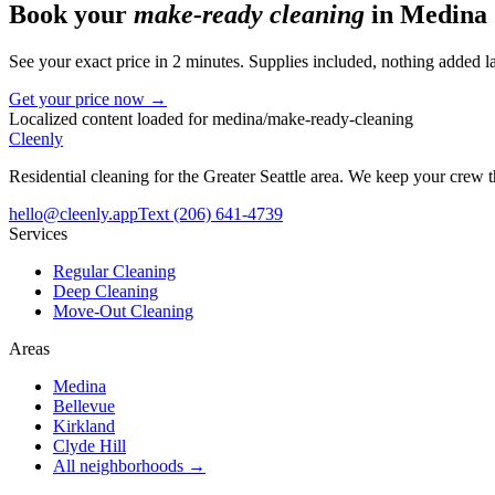
Book your
make-ready cleaning
in
Medina
See your exact price in 2 minutes. Supplies included, nothing added la
Get your price now →
Localized content loaded for
medina
/
make-ready-cleaning
Cleenly
Residential cleaning for the Greater Seattle area. We keep your crew
hello@cleenly.app
Text
(206) 641-4739
Services
Regular Cleaning
Deep Cleaning
Move-Out Cleaning
Areas
Medina
Bellevue
Kirkland
Clyde Hill
All neighborhoods →