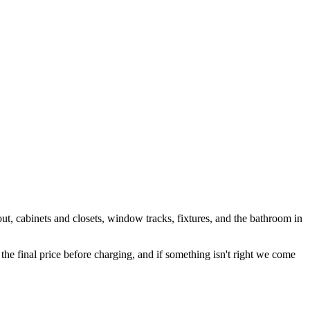
out, cabinets and closets, window tracks, fixtures, and the bathroom in
 final price before charging, and if something isn't right we come