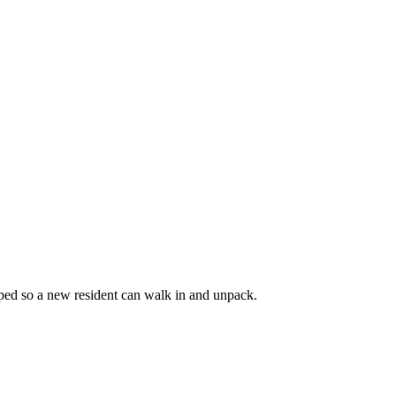
coped so a new resident can walk in and unpack.