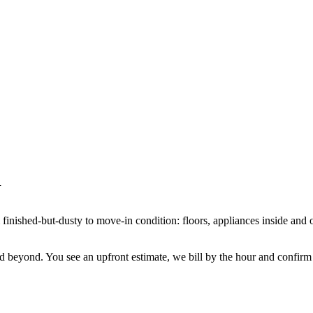
m finished-but-dusty to move-in condition: floors, appliances inside and 
ond. You see an upfront estimate, we bill by the hour and confirm the