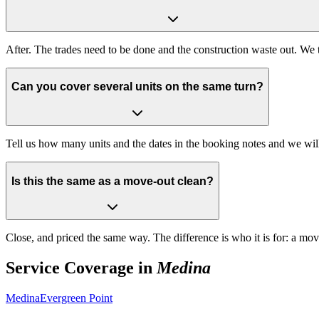
After. The trades need to be done and the construction waste out. We t
Can you cover several units on the same turn?
Tell us how many units and the dates in the booking notes and we wi
Is this the same as a move-out clean?
Close, and priced the same way. The difference is who it is for: a mo
Service Coverage in
Medina
Medina
Evergreen Point