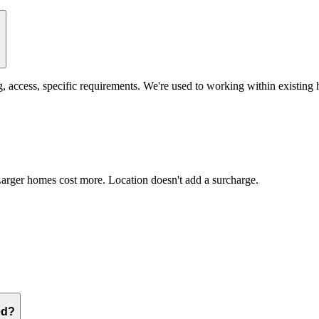
?
access, specific requirements. We're used to working within existing
Larger homes cost more. Location doesn't add a surcharge.
ed?