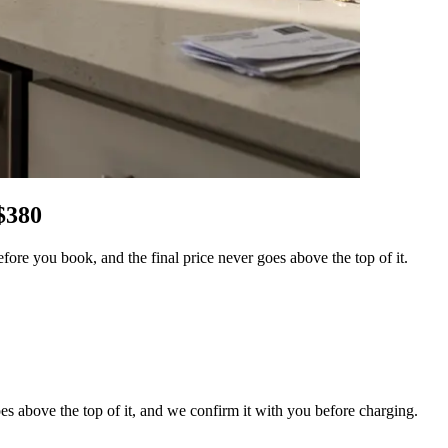
$
380
re you book, and the final price never goes above the top of it.
es above the top of it, and we confirm it with you before charging.