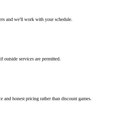
ers and we'll work with your schedule.
 outside services are permitted.
ice and honest pricing rather than discount games.