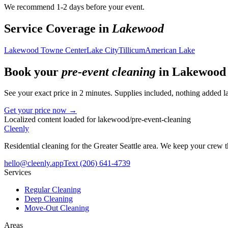
We recommend 1-2 days before your event.
Service Coverage in
Lakewood
Lakewood Towne Center
Lake City
Tillicum
American Lake
Book your
pre-event cleaning
in
Lakewood
See your exact price in 2 minutes. Supplies included, nothing added la
Get your price now →
Localized content loaded for
lakewood
/
pre-event-cleaning
Cleenly
Residential cleaning for the Greater Seattle area. We keep your crew
hello@cleenly.app
Text
(206) 641-4739
Services
Regular Cleaning
Deep Cleaning
Move-Out Cleaning
Areas