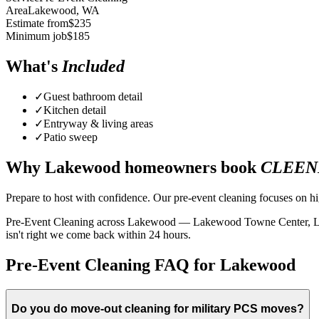
Area
Lakewood
, WA
Estimate from
$
235
Minimum job
$
185
What's
Included
✓
Guest bathroom detail
✓
Kitchen detail
✓
Entryway & living areas
✓
Patio sweep
Why
Lakewood
homeowners book
CLEEN
Prepare to host with confidence. Our pre-event cleaning focuses on hig
Pre-Event Cleaning across Lakewood — Lakewood Towne Center, Lake Ci
isn't right we come back within 24 hours.
Pre-Event Cleaning FAQ for Lakewood
Do you do move-out cleaning for military PCS moves?