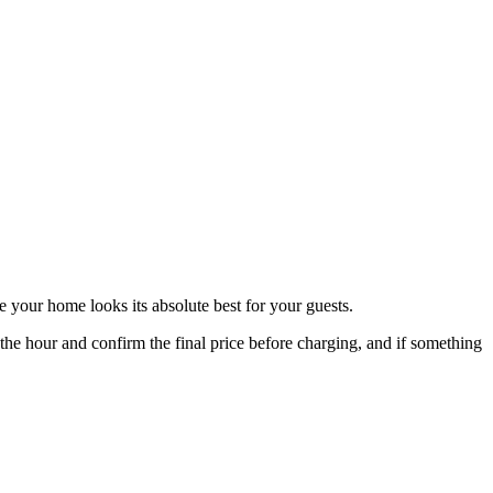
e your home looks its absolute best for your guests.
 hour and confirm the final price before charging, and if something