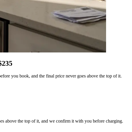
$
235
ore you book, and the final price never goes above the top of it.
es above the top of it, and we confirm it with you before charging.