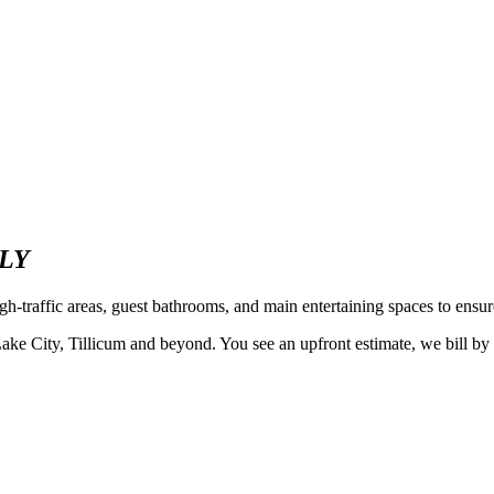
LY
h-traffic areas, guest bathrooms, and main entertaining spaces to ensur
ty, Tillicum and beyond. You see an upfront estimate, we bill by the