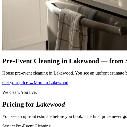
Pre-Event Cleaning
in
Lakewood
— from 
House pre-event cleaning in Lakewood. You see an upfront estimate bef
Get your price →
More in
Lakewood
We clean. You live.
Pricing for
Lakewood
You see an upfront estimate before you book. The final price never go
Service
Pre-Event Cleaning