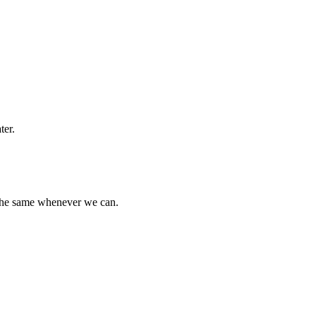
ter.
 the same whenever we can.