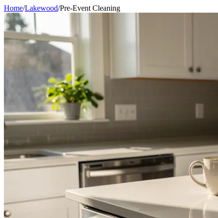
Home
/
Lakewood
/
Pre-Event Cleaning