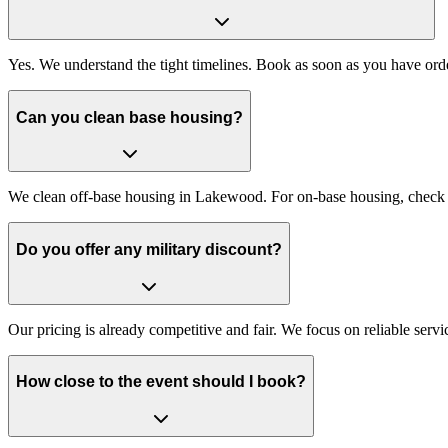
Yes. We understand the tight timelines. Book as soon as you have ord
Can you clean base housing?
We clean off-base housing in Lakewood. For on-base housing, check if
Do you offer any military discount?
Our pricing is already competitive and fair. We focus on reliable serv
How close to the event should I book?