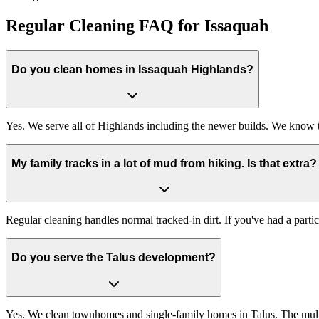
Regular Cleaning FAQ for Issaquah
Do you clean homes in Issaquah Highlands?
Yes. We serve all of Highlands including the newer builds. We know 
My family tracks in a lot of mud from hiking. Is that extra?
Regular cleaning handles normal tracked-in dirt. If you've had a par
Do you serve the Talus development?
Yes. We clean townhomes and single-family homes in Talus. The multi