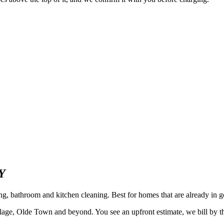
Y
ing, bathroom and kitchen cleaning. Best for homes that are already i
ge, Olde Town and beyond. You see an upfront estimate, we bill by the