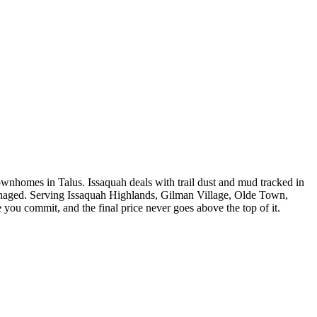
nhomes in Talus. Issaquah deals with trail dust and mud tracked in
 managed. Serving Issaquah Highlands, Gilman Village, Olde Town,
 you commit, and the final price never goes above the top of it.