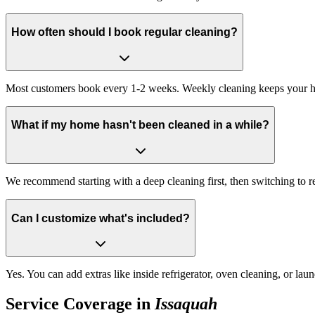
How often should I book regular cleaning?
Most customers book every 1-2 weeks. Weekly cleaning keeps your hom
What if my home hasn't been cleaned in a while?
We recommend starting with a deep cleaning first, then switching to r
Can I customize what's included?
Yes. You can add extras like inside refrigerator, oven cleaning, or la
Service Coverage in
Issaquah