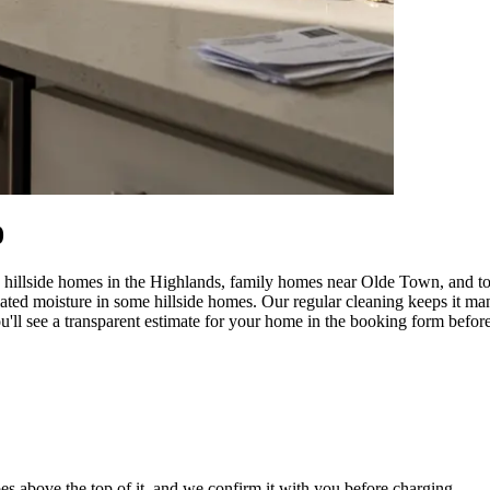
0
hillside homes in the Highlands, family homes near Olde Town, and tow
elated moisture in some hillside homes. Our regular cleaning keeps it
'll see a transparent estimate for your home in the booking form before
es above the top of it, and we confirm it with you before charging.