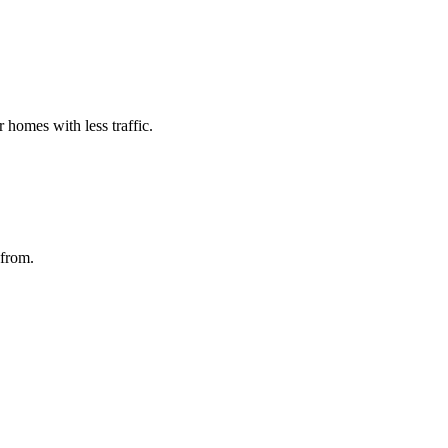
homes with less traffic.
 from.