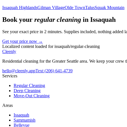
Issaquah Highlands
Gilman Village
Olde Town
Talus
Squak Mountain
Book your
regular cleaning
in
Issaquah
See your exact price in 2 minutes. Supplies included, nothing added la
Get your price now →
Localized content loaded for
issaquah
/
regular-cleaning
Cleenly
Residential cleaning for the Greater Seattle area. We keep your crew
hello@cleenly.app
Text
(206) 641-4739
Services
Regular Cleaning
Deep Cleaning
Move-Out Cleaning
Areas
Issaquah
Sammamish
Bellevue