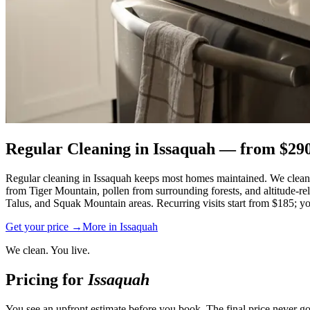
Regular Cleaning
in
Issaquah
— from $
29
Regular cleaning in Issaquah keeps most homes maintained. We clean 
from Tiger Mountain, pollen from surrounding forests, and altitude-r
Talus, and Squak Mountain areas. Recurring visits start from $185; you
Get your price →
More in
Issaquah
We clean. You live.
Pricing for
Issaquah
You see an upfront estimate before you book. The final price never go