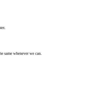
ter.
 the same whenever we can.