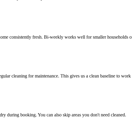
e consistently fresh. Bi-weekly works well for smaller households or 
egular cleaning for maintenance. This gives us a clean baseline to work
undry during booking. You can also skip areas you don't need cleaned.