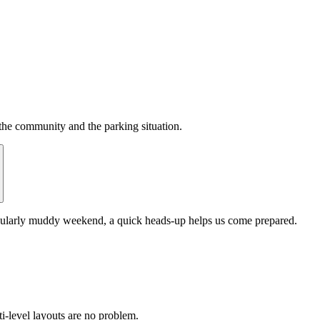
the community and the parking situation.
ticularly muddy weekend, a quick heads-up helps us come prepared.
-level layouts are no problem.