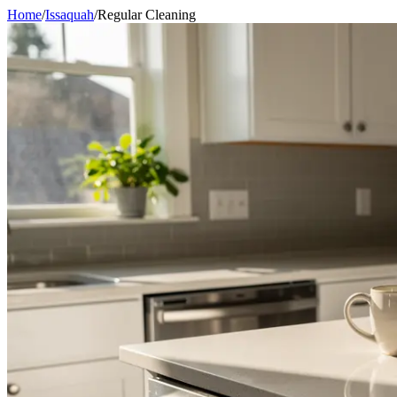
Home
/
Issaquah
/
Regular Cleaning