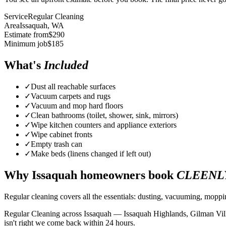
Service
Regular Cleaning
Area
Issaquah
, WA
Estimate from
$
290
Minimum job
$
185
What's
Included
✓
Dust all reachable surfaces
✓
Vacuum carpets and rugs
✓
Vacuum and mop hard floors
✓
Clean bathrooms (toilet, shower, sink, mirrors)
✓
Wipe kitchen counters and appliance exteriors
✓
Wipe cabinet fronts
✓
Empty trash can
✓
Make beds (linens changed if left out)
Why
Issaquah
homeowners book
CLEENL
Regular cleaning covers all the essentials: dusting, vacuuming, mopp
Regular Cleaning across Issaquah — Issaquah Highlands, Gilman Villa
isn't right we come back within 24 hours.