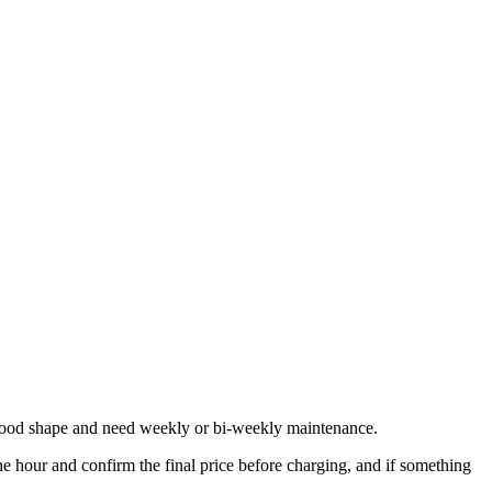
n good shape and need weekly or bi-weekly maintenance.
 hour and confirm the final price before charging, and if something