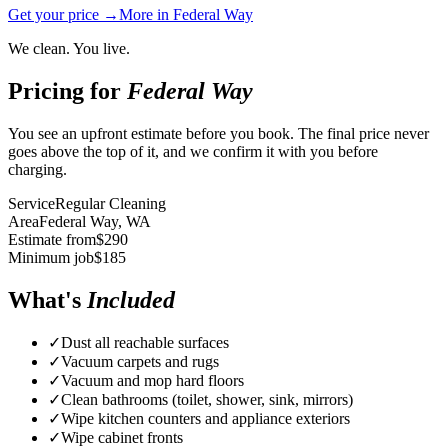
Get your price →
More in
Federal Way
We clean. You live.
Pricing for
Federal Way
You see an upfront estimate before you book. The final price never
goes above the top of it, and we confirm it with you before
charging.
Service
Regular Cleaning
Area
Federal Way
, WA
Estimate from
$
290
Minimum job
$
185
What's
Included
✓
Dust all reachable surfaces
✓
Vacuum carpets and rugs
✓
Vacuum and mop hard floors
✓
Clean bathrooms (toilet, shower, sink, mirrors)
✓
Wipe kitchen counters and appliance exteriors
✓
Wipe cabinet fronts