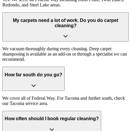
Redondo, and Steel Lake areas.
My carpets need a lot of work. Do you do carpet
cleaning?
We vacuum thoroughly during every cleaning. Deep carpet
shampooing is available as an add-on or through a specialist we can
recommend.
How far south do you go?
We cover all of Federal Way. For Tacoma and further south, check
our Tacoma service area.
How often should I book regular cleaning?