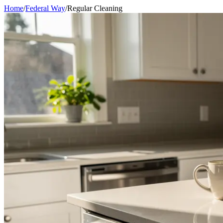
Home
/
Federal Way
/
Regular Cleaning