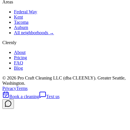
Areas
Federal Way
Kent
Tacoma
Auburn
All neighborhoods →
Cleenly
About
Pricing
FAQ
Blog
©
2026
Pro Craft Cleaning LLC (dba
CLEENLY
). Greater Seattle,
Washington.
Privacy
Terms
Book a cleaning
Text us