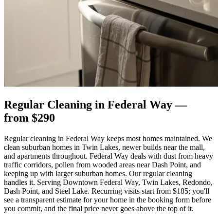
Regular Cleaning
in
Federal Way
—
from $
290
Regular cleaning in Federal Way keeps most homes maintained. We
clean suburban homes in Twin Lakes, newer builds near the mall,
and apartments throughout. Federal Way deals with dust from heavy
traffic corridors, pollen from wooded areas near Dash Point, and
keeping up with larger suburban homes. Our regular cleaning
handles it. Serving Downtown Federal Way, Twin Lakes, Redondo,
Dash Point, and Steel Lake. Recurring visits start from $185; you'll
see a transparent estimate for your home in the booking form before
you commit, and the final price never goes above the top of it.