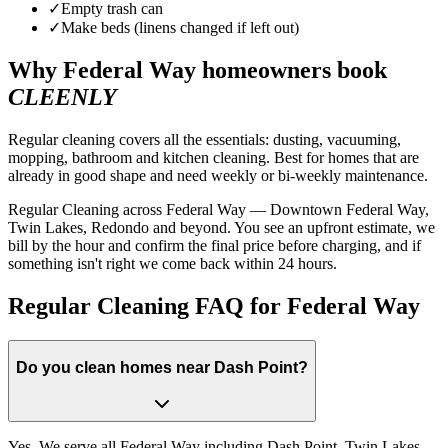
✓
Empty trash can
✓
Make beds (linens changed if left out)
Why
Federal Way
homeowners book
CLEENLY
Regular cleaning covers all the essentials: dusting, vacuuming,
mopping, bathroom and kitchen cleaning. Best for homes that are
already in good shape and need weekly or bi-weekly maintenance.
Regular Cleaning across Federal Way — Downtown Federal Way,
Twin Lakes, Redondo and beyond. You see an upfront estimate, we
bill by the hour and confirm the final price before charging, and if
something isn't right we come back within 24 hours.
Regular Cleaning FAQ for Federal Way
Do you clean homes near Dash Point?
Yes. We serve all Federal Way including Dash Point, Twin Lakes,