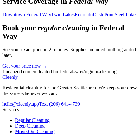
Service Coverage in
Federal Way
Downtown Federal Way
Twin Lakes
Redondo
Dash Point
Steel Lake
Book your
regular cleaning
in
Federal
Way
See your exact price in 2 minutes. Supplies included, nothing added
later.
Get your price now →
Localized content loaded for
federal-way
/
regular-cleaning
Cleenly
Residential cleaning for the Greater Seattle area. We keep your crew
the same whenever we can.
hello@cleenly.app
Text
(206) 641-4739
Services
Regular Cleaning
Deep Cleaning
Move-Out Cleaning