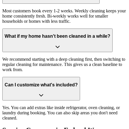
Most customers book every 1-2 weeks. Weekly cleaning keeps your
home consistently fresh. Bi-weekly works well for smaller
households or homes with less traffic.
What if my home hasn't been cleaned in a while?
We recommend starting with a deep cleaning first, then switching to
regular cleaning for maintenance. This gives us a clean baseline to
work from.
Can I customize what's included?
Yes. You can add extras like inside refrigerator, oven cleaning, or
laundry during booking. You can also skip areas you don't need
cleaned.