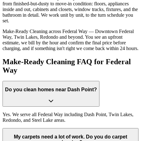
from finished-but-dusty to move-in condition: floors, appliances
inside and out, cabinets and closets, window tracks, fixtures, and the
bathroom in detail. We work unit by unit, to the turn schedule you
set.
Make-Ready Cleaning across Federal Way — Downtown Federal
Way, Twin Lakes, Redondo and beyond. You see an upfront
estimate, we bill by the hour and confirm the final price before
charging, and if something isn't right we come back within 24 hours.
Make-Ready Cleaning FAQ for Federal
Way
Do you clean homes near Dash Point?
Yes. We serve all Federal Way including Dash Point, Twin Lakes,
Redondo, and Steel Lake areas.
My carpets need a lot of work. Do you do carpet