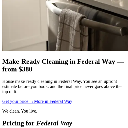
Make-Ready Cleaning
in
Federal Way
—
from $
380
House make-ready cleaning in Federal Way. You see an upfront
estimate before you book, and the final price never goes above the
top of it.
Get your price →
More in
Federal Way
We clean. You live.
Pricing for
Federal Way