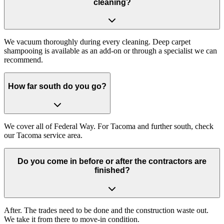
cleaning?
We vacuum thoroughly during every cleaning. Deep carpet
shampooing is available as an add-on or through a specialist we can
recommend.
How far south do you go?
We cover all of Federal Way. For Tacoma and further south, check
our Tacoma service area.
Do you come in before or after the contractors are
finished?
After. The trades need to be done and the construction waste out.
We take it from there to move-in condition.