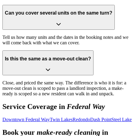
Can you cover several units on the same turn?
Tell us how many units and the dates in the booking notes and we
will come back with what we can cover.
Is this the same as a move-out clean?
Close, and priced the same way. The difference is who it is for: a
move-out clean is scoped to pass a landlord inspection, a make-
ready is scoped so a new resident can walk in and unpack.
Service Coverage in
Federal Way
Downtown Federal Way
Twin Lakes
Redondo
Dash Point
Steel Lake
Book your
make-ready cleaning
in