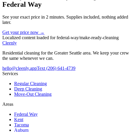
Federal Way
See your exact price in 2 minutes. Supplies included, nothing added
later.
Get your price now →
Localized content loaded for
federal-way
/
make-ready-cleaning
Cleenly
Residential cleaning for the Greater Seattle area. We keep your crew
the same whenever we can.
hello@cleenly.app
Text
(206) 641-4739
Services
Regular Cleaning
Deep Cleaning
Move-Out Cleaning
Areas
Federal Way
Kent
Tacoma
Auburn