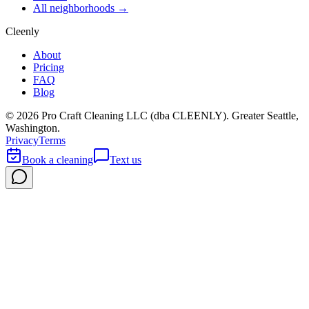
All neighborhoods →
Cleenly
About
Pricing
FAQ
Blog
©
2026
Pro Craft Cleaning LLC (dba
CLEENLY
). Greater Seattle,
Washington.
Privacy
Terms
Book a cleaning
Text us