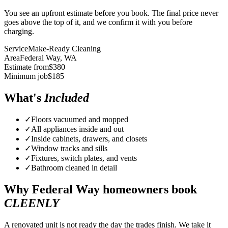
You see an upfront estimate before you book. The final price never
goes above the top of it, and we confirm it with you before
charging.
Service
Make-Ready Cleaning
Area
Federal Way
, WA
Estimate from
$
380
Minimum job
$
185
What's
Included
✓
Floors vacuumed and mopped
✓
All appliances inside and out
✓
Inside cabinets, drawers, and closets
✓
Window tracks and sills
✓
Fixtures, switch plates, and vents
✓
Bathroom cleaned in detail
Why
Federal Way
homeowners book
CLEENLY
A renovated unit is not ready the day the trades finish. We take it