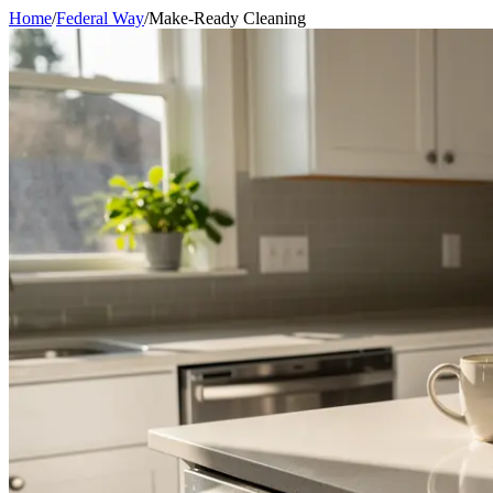
Home
/
Federal Way
/
Make-Ready Cleaning