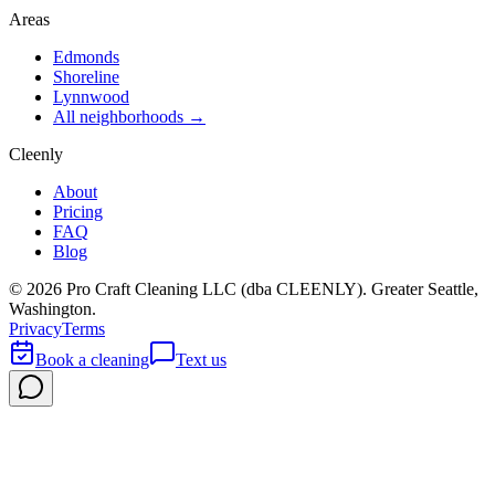
Areas
Edmonds
Shoreline
Lynnwood
All neighborhoods →
Cleenly
About
Pricing
FAQ
Blog
©
2026
Pro Craft Cleaning LLC (dba
CLEENLY
). Greater Seattle,
Washington.
Privacy
Terms
Book a cleaning
Text us