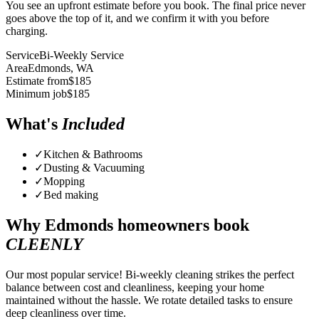
You see an upfront estimate before you book. The final price never
goes above the top of it, and we confirm it with you before
charging.
Service
Bi-Weekly Service
Area
Edmonds
, WA
Estimate from
$
185
Minimum job
$
185
What's
Included
✓
Kitchen & Bathrooms
✓
Dusting & Vacuuming
✓
Mopping
✓
Bed making
Why
Edmonds
homeowners book
CLEENLY
Our most popular service! Bi-weekly cleaning strikes the perfect
balance between cost and cleanliness, keeping your home
maintained without the hassle. We rotate detailed tasks to ensure
deep cleanliness over time.