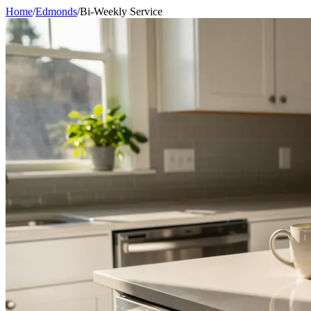
Home
/
Edmonds
/
Bi-Weekly Service