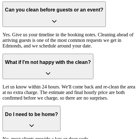
Can you clean before guests or an event?
Yes. Give us your timeline in the booking notes. Cleaning ahead of
arriving guests is one of the most common requests we get in
Edmonds, and we schedule around your date.
What if I'm not happy with the clean?
Let us know within 24 hours. We'll come back and re-clean the area
at no extra charge. The estimate and final hourly price are both
confirmed before we charge, so there are no surprises.
Do I need to be home?
No, most clients provide a key or door code.