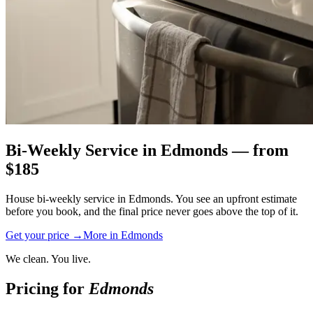
Bi-Weekly Service
in
Edmonds
— from
$
185
House bi-weekly service in Edmonds. You see an upfront estimate
before you book, and the final price never goes above the top of it.
Get your price →
More in
Edmonds
We clean. You live.
Pricing for
Edmonds