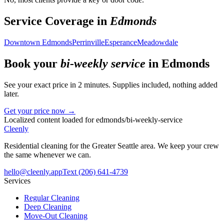
Service Coverage in
Edmonds
Downtown Edmonds
Perrinville
Esperance
Meadowdale
Book your
bi-weekly service
in
Edmonds
See your exact price in 2 minutes. Supplies included, nothing added
later.
Get your price now →
Localized content loaded for
edmonds
/
bi-weekly-service
Cleenly
Residential cleaning for the Greater Seattle area. We keep your crew
the same whenever we can.
hello@cleenly.app
Text
(206) 641-4739
Services
Regular Cleaning
Deep Cleaning
Move-Out Cleaning