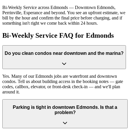
Bi-Weekly Service across Edmonds — Downtown Edmonds,
Perrinville, Esperance and beyond. You see an upfront estimate, we
bill by the hour and confirm the final price before charging, and if
something isn't right we come back within 24 hours.
Bi-Weekly Service FAQ for Edmonds
Do you clean condos near downtown and the marina?
Yes. Many of our Edmonds jobs are waterfront and downtown
condos. Tell us about building access in the booking notes — gate
codes, callbox, elevator, or front-desk check-in — and we'll plan
around it.
Parking is tight in downtown Edmonds. Is that a
problem?