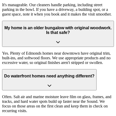
It's manageable. Our cleaners handle parking, including street
parking in the bowl. If you have a driveway, a building spot, or a
guest space, note it when you book and it makes the visit smoother.
My home is an older bungalow with original woodwork.
Is that safe?
Yes. Plenty of Edmonds homes near downtown have original trim,
built-ins, and softwood floors. We use appropriate products and no
excessive water, so original finishes aren't stripped or swollen.
Do waterfront homes need anything different?
Often. Salt air and marine moisture leave film on glass, frames, and
tracks, and hard water spots build up faster near the Sound. We
focus on those areas on the first clean and keep them in check on
recurring visits.