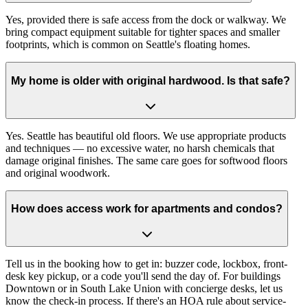
Yes, provided there is safe access from the dock or walkway. We
bring compact equipment suitable for tighter spaces and smaller
footprints, which is common on Seattle's floating homes.
My home is older with original hardwood. Is that safe?
Yes. Seattle has beautiful old floors. We use appropriate products
and techniques — no excessive water, no harsh chemicals that
damage original finishes. The same care goes for softwood floors
and original woodwork.
How does access work for apartments and condos?
Tell us in the booking how to get in: buzzer code, lockbox, front-
desk key pickup, or a code you'll send the day of. For buildings
Downtown or in South Lake Union with concierge desks, let us
know the check-in process. If there's an HOA rule about service-