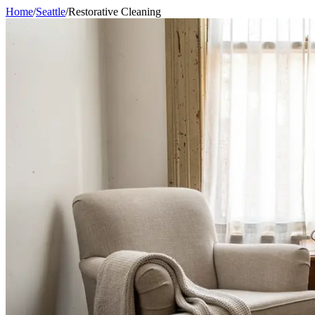
Home
/
Seattle
/
Restorative Cleaning