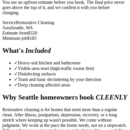
You see an upfront estimate before you book. The final price never
goes above the top of it, and we confirm it with you before
charging.
Service
Restorative Cleaning
Area
Seattle
, WA
Estimate from
$
320
Minimum job
$
185
What's
Included
✓
Heavy-soil kitchen and bathrooms
✓
Visible-area reset (high-traffic rooms first)
✓
Disinfecting surfaces
✓
Trash and basic decluttering by your direction
✓
Deep cleaning affected areas
Why
Seattle
homeowners book
CLEENLY
Restorative cleaning is for homes that need more than a regular
clean. After illness, postpartum, depression, recovery, or a long
stretch where keeping up wasn't possible. We come without
judgment. We work at the pace the home needs, not on a stopwatch.