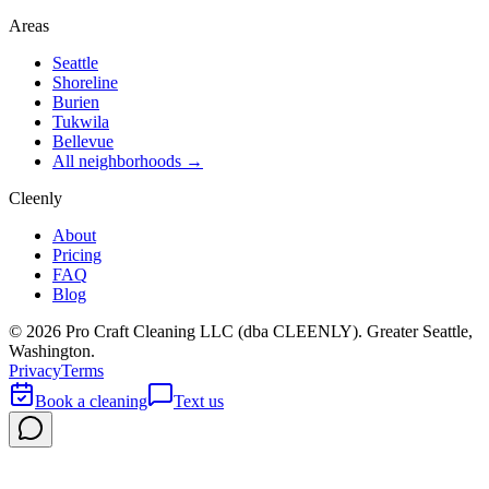
Areas
Seattle
Shoreline
Burien
Tukwila
Bellevue
All neighborhoods →
Cleenly
About
Pricing
FAQ
Blog
©
2026
Pro Craft Cleaning LLC (dba
CLEENLY
). Greater Seattle,
Washington.
Privacy
Terms
Book a cleaning
Text us