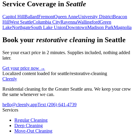
Service Coverage in
Seattle
Capitol Hill
Ballard
Fremont
Queen Anne
University District
Beacon
Hill
West Seattle
Columbia City
Ravenna
Wallingford
Green
Lake
Northgate
South Lake Union
Downtown
Madison Park
Magnolia
Book your
restorative cleaning
in
Seattle
See your exact price in 2 minutes. Supplies included, nothing added
later.
Get your price now →
Localized content loaded for
seattle
/
restorative-cleaning
Cleenly
Residential cleaning for the Greater Seattle area. We keep your crew
the same whenever we can.
hello@cleenly.app
Text
(206) 641-4739
Services
Regular Cleaning
Deep Cleaning
Move-Out Cleaning