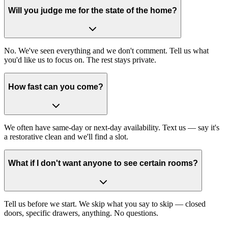
Will you judge me for the state of the home?
No. We've seen everything and we don't comment. Tell us what
you'd like us to focus on. The rest stays private.
How fast can you come?
We often have same-day or next-day availability. Text us — say it's
a restorative clean and we'll find a slot.
What if I don't want anyone to see certain rooms?
Tell us before we start. We skip what you say to skip — closed
doors, specific drawers, anything. No questions.