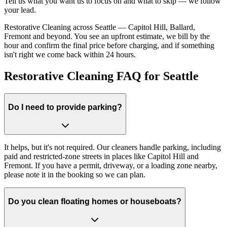
Tell us what you want us to focus on and what to skip — we follow
your lead.
Restorative Cleaning across Seattle — Capitol Hill, Ballard,
Fremont and beyond. You see an upfront estimate, we bill by the
hour and confirm the final price before charging, and if something
isn't right we come back within 24 hours.
Restorative Cleaning FAQ for Seattle
Do I need to provide parking?
It helps, but it's not required. Our cleaners handle parking, including
paid and restricted-zone streets in places like Capitol Hill and
Fremont. If you have a permit, driveway, or a loading zone nearby,
please note it in the booking so we can plan.
Do you clean floating homes or houseboats?