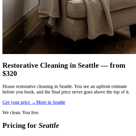
Restorative Cleaning
in
Seattle
— from
$
320
House restorative cleaning in Seattle. You see an upfront estimate
before you book, and the final price never goes above the top of it.
Get your price →
More in
Seattle
We clean. You live.
Pricing for
Seattle