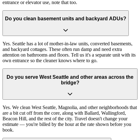
entrance or elevator use, note that too.
Do you clean basement units and backyard ADUs?
Yes. Seattle has a lot of mother-in-law units, converted basements,
and backyard cottages. These often run damp and need extra
attention on bathrooms and floors. Tell us it's a separate unit with its
own entrance so the cleaner knows where to go.
Do you serve West Seattle and other areas across the
bridge?
Yes. We clean West Seattle, Magnolia, and other neighborhoods that
are a bit cut off from the core, along with Ballard, Wallingford,
Beacon Hill, and the rest of the city. Travel doesn't change your
estimate — you're billed by the hour at the rate shown before you
book.