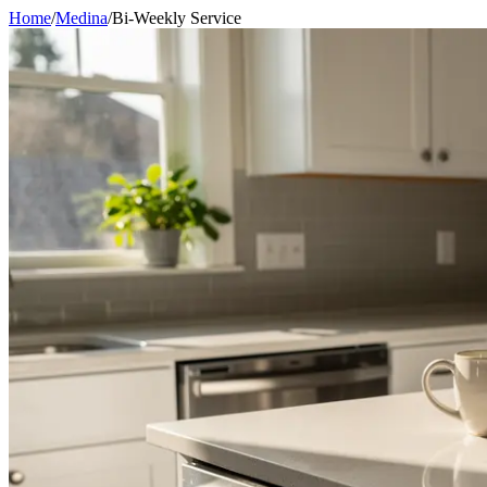
Home
/
Medina
/
Bi-Weekly Service