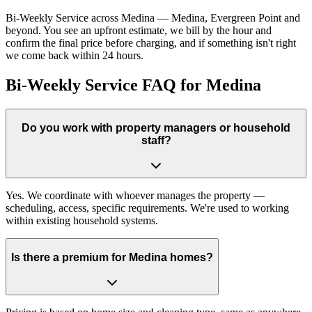
Bi-Weekly Service across Medina — Medina, Evergreen Point and
beyond. You see an upfront estimate, we bill by the hour and
confirm the final price before charging, and if something isn't right
we come back within 24 hours.
Bi-Weekly Service FAQ for Medina
Do you work with property managers or household
staff?
Yes. We coordinate with whoever manages the property —
scheduling, access, specific requirements. We're used to working
within existing household systems.
Is there a premium for Medina homes?