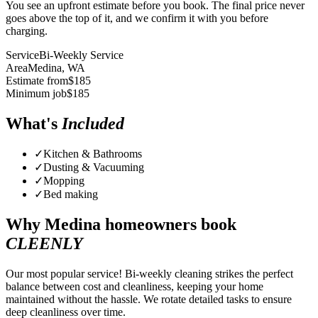
You see an upfront estimate before you book. The final price never
goes above the top of it, and we confirm it with you before
charging.
Service
Bi-Weekly Service
Area
Medina
, WA
Estimate from
$
185
Minimum job
$
185
What's
Included
✓
Kitchen & Bathrooms
✓
Dusting & Vacuuming
✓
Mopping
✓
Bed making
Why
Medina
homeowners book
CLEENLY
Our most popular service! Bi-weekly cleaning strikes the perfect
balance between cost and cleanliness, keeping your home
maintained without the hassle. We rotate detailed tasks to ensure
deep cleanliness over time.