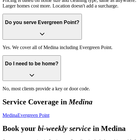
Pricing is based on home size and cleaning type, same as anywhere.
Larger homes cost more. Location doesn't add a surcharge.
Do you serve Evergreen Point?
Yes. We cover all of Medina including Evergreen Point.
Do I need to be home?
No, most clients provide a key or door code.
Service Coverage in
Medina
Medina
Evergreen Point
Book your
bi-weekly service
in
Medina