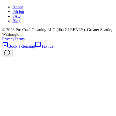
About
Pricing
FAQ
Blog
©
2026
Pro Craft Cleaning LLC (dba
CLEENLY
). Greater Seattle,
Washington.
Privacy
Terms
Book a cleaning
Text us