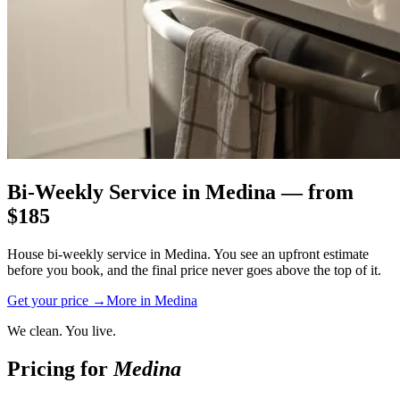
Bi-Weekly Service
in
Medina
— from
$
185
House bi-weekly service in Medina. You see an upfront estimate
before you book, and the final price never goes above the top of it.
Get your price →
More in
Medina
We clean. You live.
Pricing for
Medina