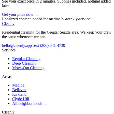
See your exact price in 2 minutes. Supplies included, nothing added
later.
Get your price now →
Localized content loaded for
medina
/
bi-weekly-service
Cleenly
Residential cleaning for the Greater Seattle area. We keep your crew
the same whenever we can.
hello@cleenly.app
Text
(206) 641-4739
Services
Regular Cleaning
Deep Cleaning
Move-Out Cleaning
Areas
Medina
Bellevue
Kirkland
Clyde Hill
All neighborhoods →
Cleenly