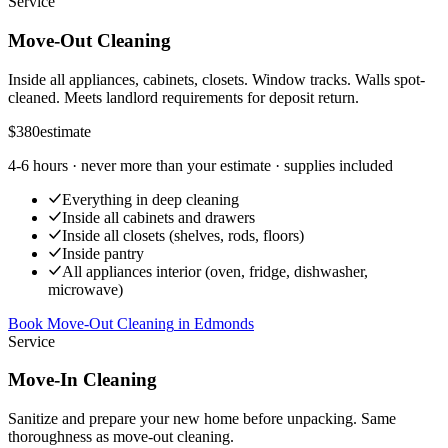
Service
Move-Out Cleaning
Inside all appliances, cabinets, closets. Window tracks. Walls spot-
cleaned. Meets landlord requirements for deposit return.
$380
estimate
4-6 hours
· never more than your estimate · supplies included
Everything in deep cleaning
Inside all cabinets and drawers
Inside all closets (shelves, rods, floors)
Inside pantry
All appliances interior (oven, fridge, dishwasher,
microwave)
Book Move-Out Cleaning
in
Edmonds
Service
Move-In Cleaning
Sanitize and prepare your new home before unpacking. Same
thoroughness as move-out cleaning.