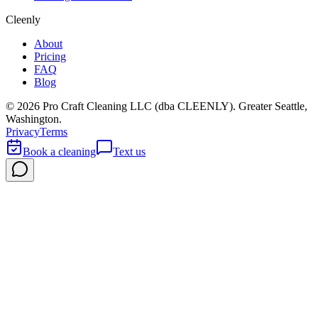
Cleenly
About
Pricing
FAQ
Blog
©
2026
Pro Craft Cleaning LLC (dba
CLEENLY
). Greater Seattle,
Washington.
Privacy
Terms
Book a cleaning
Text us