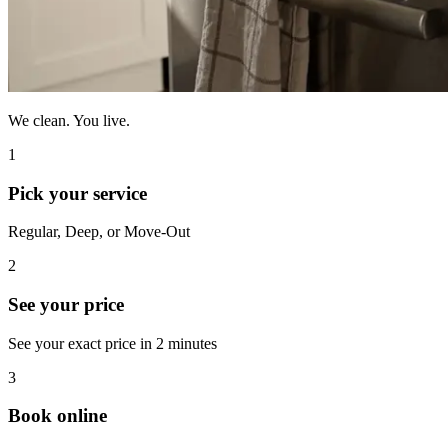
We clean. You live.
1
Pick your service
Regular, Deep, or Move-Out
2
See your price
See your exact price in 2 minutes
3
Book online