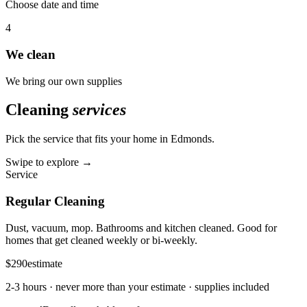
Choose date and time
4
We clean
We bring our own supplies
Cleaning
services
Pick the service that fits your home in
Edmonds
.
Swipe to explore →
Service
Regular Cleaning
Dust, vacuum, mop. Bathrooms and kitchen cleaned. Good for
homes that get cleaned weekly or bi-weekly.
$290
estimate
2-3 hours
· never more than your estimate · supplies included