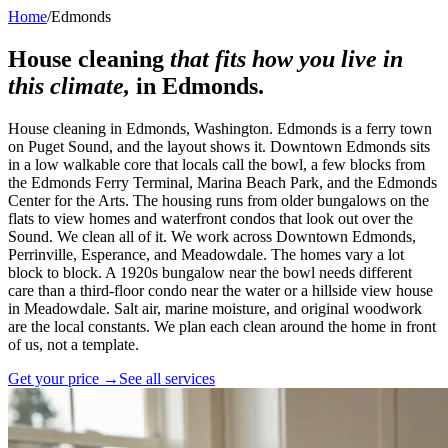
Home
/
Edmonds
House cleaning
that fits how you live in
this climate,
in
Edmonds
.
House cleaning in Edmonds, Washington. Edmonds is a ferry town
on Puget Sound, and the layout shows it. Downtown Edmonds sits
in a low walkable core that locals call the bowl, a few blocks from
the Edmonds Ferry Terminal, Marina Beach Park, and the Edmonds
Center for the Arts. The housing runs from older bungalows on the
flats to view homes and waterfront condos that look out over the
Sound. We clean all of it. We work across Downtown Edmonds,
Perrinville, Esperance, and Meadowdale. The homes vary a lot
block to block. A 1920s bungalow near the bowl needs different
care than a third-floor condo near the water or a hillside view house
in Meadowdale. Salt air, marine moisture, and original woodwork
are the local constants. We plan each clean around the home in front
of us, not a template.
Get your price →
See all services