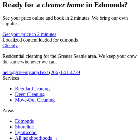
Ready for a
cleaner home
in
Edmonds
?
See your price online and book in 2 minutes. We bring our own
supplies.
Get your price in 2 minutes
Localized content loaded for
edmonds
Cleenly
Residential cleaning for the Greater Seattle area. We keep your crew
the same whenever we can.
hello@cleenly.app
Text
(206) 641-4739
Services
Regular Cleaning
Deep Cleaning
Move-Out Cleaning
Areas
Edmonds
Shoreline
Lynnwood
All neighborhoods →