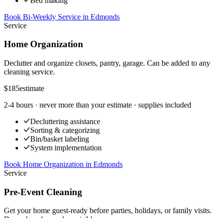
Bed making
Book Bi-Weekly Service
in
Edmonds
Service
Home Organization
Declutter and organize closets, pantry, garage. Can be added to any
cleaning service.
$185
estimate
2-4 hours
· never more than your estimate · supplies included
Decluttering assistance
Sorting & categorizing
Bin/basket labeling
System implementation
Book Home Organization
in
Edmonds
Service
Pre-Event Cleaning
Get your home guest-ready before parties, holidays, or family visits.