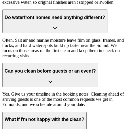
excessive water, so original finishes aren't stripped or swollen.
Do waterfront homes need anything different?
Often. Salt air and marine moisture leave film on glass, frames, and
tracks, and hard water spots build up faster near the Sound. We
focus on those areas on the first clean and keep them in check on
recurring visits.
Can you clean before guests or an event?
Yes. Give us your timeline in the booking notes. Cleaning ahead of
arriving guests is one of the most common requests we get in
Edmonds, and we schedule around your date.
What if I'm not happy with the clean?