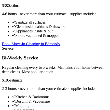
$380
estimate
4-6 hours
· never more than your estimate · supplies included
Sanitize all surfaces
Clean inside cabinets & drawers
Appliances inside & out
Floors vacuumed & mopped
Book Move-In Cleaning
in
Edmonds
Service
Bi-Weekly Service
Regular cleaning every two weeks. Maintains your home between
deep cleans. Most popular option.
$185
estimate
2-3 hours
· never more than your estimate · supplies included
Kitchen & Bathrooms
Dusting & Vacuuming
Mopping