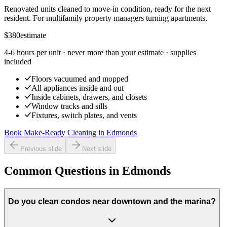
Renovated units cleaned to move-in condition, ready for the next
resident. For multifamily property managers turning apartments.
$380
estimate
4-6 hours per unit
· never more than your estimate · supplies
included
Floors vacuumed and mopped
All appliances inside and out
Inside cabinets, drawers, and closets
Window tracks and sills
Fixtures, switch plates, and vents
Book Make-Ready Cleaning
in
Edmonds
Previous slide
Next slide
Common Questions in Edmonds
Do you clean condos near downtown and the marina?