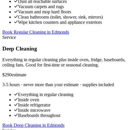
Dust all reachable surfaces
Vacuum carpets and rugs
Vacuum and mop hard floors
Clean bathrooms (toilet, shower, sink, mirrors)
Wipe kitchen counters and appliance exteriors
Book Regular Cleaning
in
Edmonds
Service
Deep Cleaning
Everything in regular cleaning plus inside oven, fridge, baseboards,
ceiling fans. Good for first-time or seasonal cleaning.
$290
estimate
3-5 hours
· never more than your estimate · supplies included
Everything in regular cleaning
Inside oven
Inside refrigerator
Inside microwave
Baseboards throughout
Book Deep Cleaning
in
Edmonds