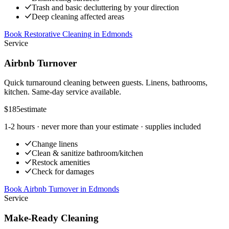
Trash and basic decluttering by your direction
Deep cleaning affected areas
Book Restorative Cleaning
in
Edmonds
Service
Airbnb Turnover
Quick turnaround cleaning between guests. Linens, bathrooms,
kitchen. Same-day service available.
$185
estimate
1-2 hours
· never more than your estimate · supplies included
Change linens
Clean & sanitize bathroom/kitchen
Restock amenities
Check for damages
Book Airbnb Turnover
in
Edmonds
Service
Make-Ready Cleaning