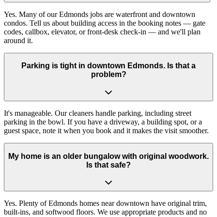
Yes. Many of our Edmonds jobs are waterfront and downtown
condos. Tell us about building access in the booking notes — gate
codes, callbox, elevator, or front-desk check-in — and we'll plan
around it.
Parking is tight in downtown Edmonds. Is that a
problem?
It's manageable. Our cleaners handle parking, including street
parking in the bowl. If you have a driveway, a building spot, or a
guest space, note it when you book and it makes the visit smoother.
My home is an older bungalow with original woodwork.
Is that safe?
Yes. Plenty of Edmonds homes near downtown have original trim,
built-ins, and softwood floors. We use appropriate products and no