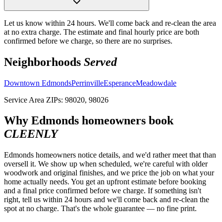
Let us know within 24 hours. We'll come back and re-clean the area
at no extra charge. The estimate and final hourly price are both
confirmed before we charge, so there are no surprises.
Neighborhoods
Served
Downtown Edmonds
Perrinville
Esperance
Meadowdale
Service Area ZIPs:
98020, 98026
Why
Edmonds
homeowners book
CLEENLY
Edmonds homeowners notice details, and we'd rather meet that than
oversell it. We show up when scheduled, we're careful with older
woodwork and original finishes, and we price the job on what your
home actually needs. You get an upfront estimate before booking
and a final price confirmed before we charge. If something isn't
right, tell us within 24 hours and we'll come back and re-clean the
spot at no charge. That's the whole guarantee — no fine print.