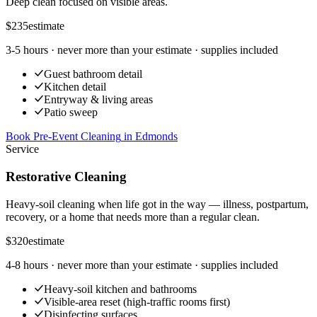
Deep clean focused on visible areas.
$235
estimate
3-5 hours
· never more than your estimate · supplies included
Guest bathroom detail
Kitchen detail
Entryway & living areas
Patio sweep
Book Pre-Event Cleaning
in
Edmonds
Service
Restorative Cleaning
Heavy-soil cleaning when life got in the way — illness, postpartum,
recovery, or a home that needs more than a regular clean.
$320
estimate
4-8 hours
· never more than your estimate · supplies included
Heavy-soil kitchen and bathrooms
Visible-area reset (high-traffic rooms first)
Disinfecting surfaces