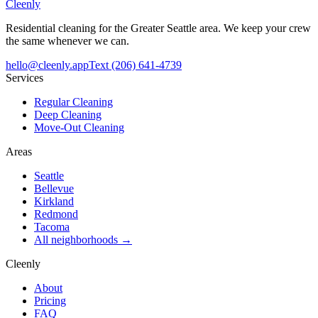
Cleenly
Residential cleaning for the Greater Seattle area. We keep your crew
the same whenever we can.
hello@cleenly.app
Text
(206) 641-4739
Services
Regular Cleaning
Deep Cleaning
Move-Out Cleaning
Areas
Seattle
Bellevue
Kirkland
Redmond
Tacoma
All neighborhoods →
Cleenly
About
Pricing
FAQ