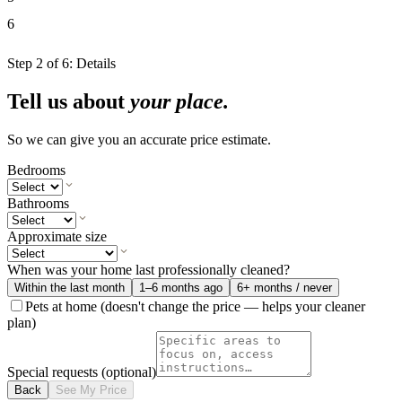
6
Step
2
of
6
:
Details
Tell us about
your place.
So we can give you an accurate price estimate.
Bedrooms
Bathrooms
Approximate size
When was your home last professionally cleaned?
Within the last month
1–6 months ago
6+ months / never
Pets at home
(doesn't change the price — helps your cleaner
plan)
Special requests
(optional)
Back
See My Price