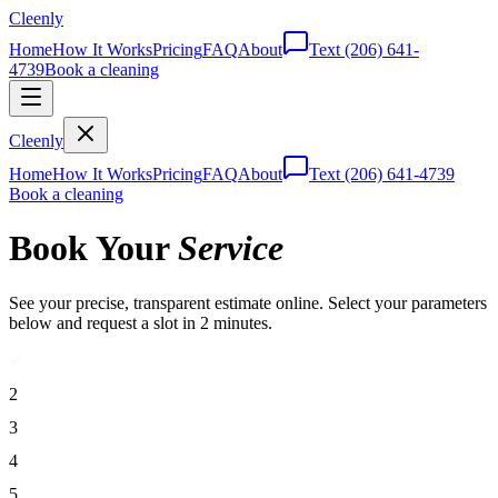
Cleenly
Home
How It Works
Pricing
FAQ
About
Text
(206) 641-
4739
Book a cleaning
Cleenly
Home
How It Works
Pricing
FAQ
About
Text
(206) 641-4739
Book a cleaning
Book Your
Service
See your precise, transparent estimate online. Select your parameters
below and request a slot in 2 minutes.
2
3
4
5