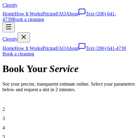
Cleenly
Home
How It Works
Pricing
FAQ
About
Text
(206) 641-
4739
Book a cleaning
Cleenly
Home
How It Works
Pricing
FAQ
About
Text
(206) 641-4739
Book a cleaning
Book Your
Service
See your precise, transparent estimate online. Select your parameters
below and request a slot in 2 minutes.
2
3
4
5