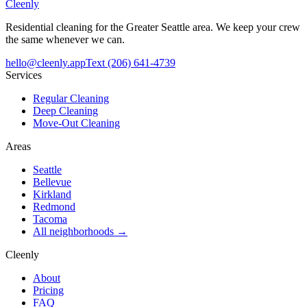
Cleenly
Residential cleaning for the Greater Seattle area. We keep your crew
the same whenever we can.
hello@cleenly.app
Text
(206) 641-4739
Services
Regular Cleaning
Deep Cleaning
Move-Out Cleaning
Areas
Seattle
Bellevue
Kirkland
Redmond
Tacoma
All neighborhoods →
Cleenly
About
Pricing
FAQ