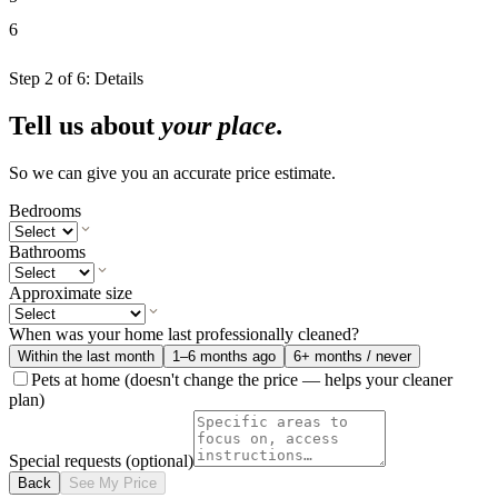
6
Step
2
of
6
:
Details
Tell us about
your place.
So we can give you an accurate price estimate.
Bedrooms
Bathrooms
Approximate size
When was your home last professionally cleaned?
Within the last month
1–6 months ago
6+ months / never
Pets at home
(doesn't change the price — helps your cleaner
plan)
Special requests
(optional)
Back
See My Price