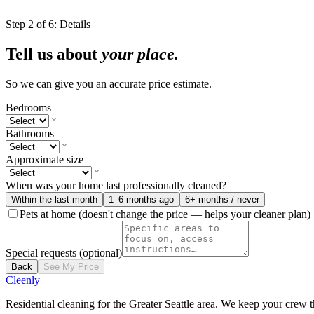
Step
2
of
6
:
Details
Tell us about
your place.
So we can give you an accurate price estimate.
Bedrooms
Bathrooms
Approximate size
When was your home last professionally cleaned?
Within the last month
1–6 months ago
6+ months / never
Pets at home
(doesn't change the price — helps your cleaner plan)
Special requests
(optional)
Back
See My Price
Cleenly
Residential cleaning for the Greater Seattle area. We keep your crew