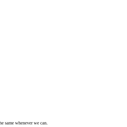
 the same whenever we can.