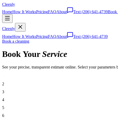
Cleenly
Home
How It Works
Pricing
FAQ
About
Text
(206) 641-4739
Book 
Cleenly
Home
How It Works
Pricing
FAQ
About
Text
(206) 641-4739
Book a cleaning
Book Your
Service
See your precise, transparent estimate online. Select your parameters 
2
3
4
5
6