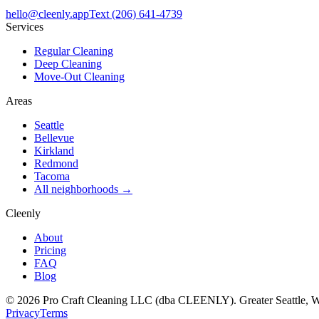
hello@cleenly.app
Text
(206) 641-4739
Services
Regular Cleaning
Deep Cleaning
Move-Out Cleaning
Areas
Seattle
Bellevue
Kirkland
Redmond
Tacoma
All neighborhoods →
Cleenly
About
Pricing
FAQ
Blog
©
2026
Pro Craft Cleaning LLC (dba
CLEENLY
). Greater Seattle, 
Privacy
Terms