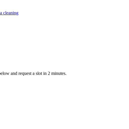
a cleaning
below and request a slot in 2 minutes.